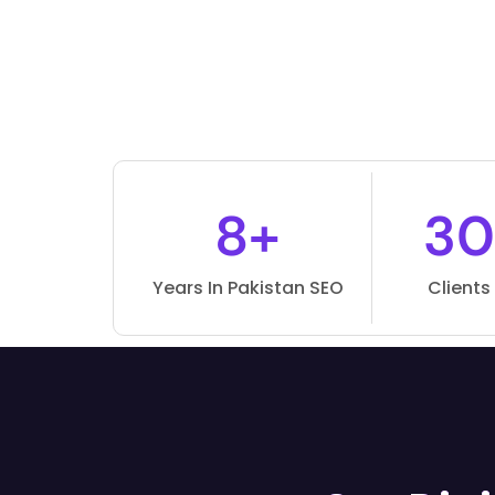
8+
30
Years In Pakistan SEO
Clients