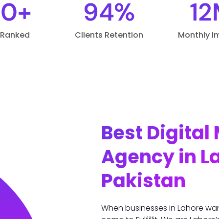
00+
94%
12
s Ranked
Clients Retention
Monthly I
Best Digital
Agency in L
Pakistan
When businesses in Lahore wa