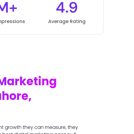
M+
4.9
mpressions
Average Rating
 Marketing
ahore,
nt growth they can measure, they