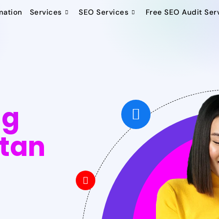
mation
Services
SEO Services
Free SEO Audit Ser
ng
stan