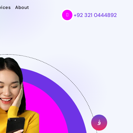
vices
About
+92 321 0444892