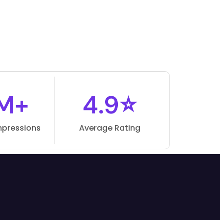
M+
4.9⭐
mpressions
Average Rating