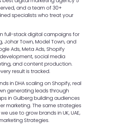
’s best digital marketing agency 5
 served, and a team of 30+
ned specialists who treat your
un full-stack digital campaigns for
g, Johar Town, Model Town, and
ogle Ads, Meta Ads, Shopify
 development, social media
ting, and content production.
very result is tracked.
s in DHA scaling on Shopify, real
own generating leads through
ups in Gulberg building audiences
er marketing. The same strategies
 we use to grow brands in UK, UAE,
marketing Strategies.