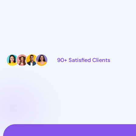
90+ Satisfied Clients