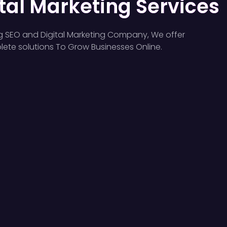
tal Marketing Services
g SEO and Digital Marketing Company, We offer
ete solutions To Grow Businesses Online.