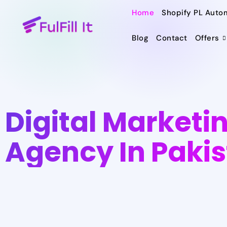
Home
Shopify PL Auto
Blog
Contact
Offers
Digital Marketi
Agency In Paki