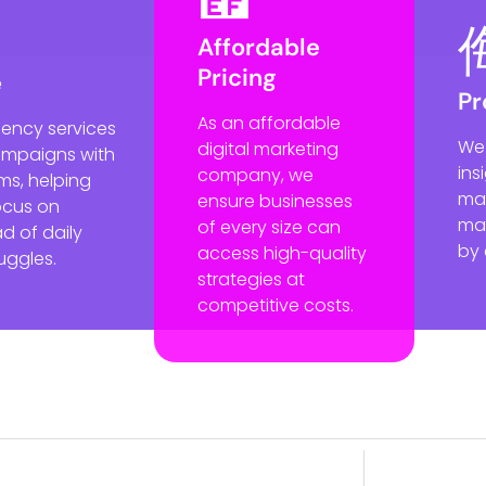
Affordable
Pricing
e
Pr
As an affordable
gency services
We
digital marketing
ampaigns with
ins
company, we
ms, helping
mak
ensure businesses
ocus on
mar
of every size can
d of daily
by 
access high-quality
uggles.
strategies at
competitive costs.