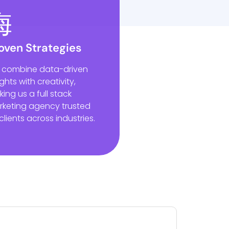
oven Strategies
 combine data-driven
ights with creativity,
ing us a full stack
keting agency trusted
clients across industries.