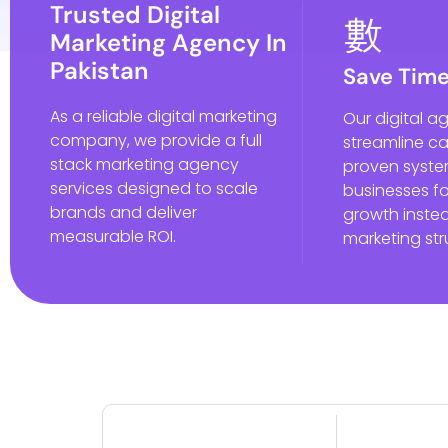
Trusted Digital
Marketing Agency In
Pakistan
Save Tim
As a reliable digital marketing
Our digital a
company, we provide a full
streamline c
stack marketing agency
proven syste
services designed to scale
businesses f
brands and deliver
growth instea
measurable ROI.
marketing str