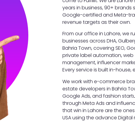
come to Fulfillit. We are Lahore
years in business, 90+ brands
Google-certified and Meta-trai
revenue targets as their own.
From our office in Lahore, we r
businesses across DHA, Gulber
Bahria Town, covering SEO, Go
private label automation, web
management, influencer marke
Every service is built in-house, e
We work with e-commerce brand
estate developers in Bahria T
Google Ads, and fashion start
through Meta Ads and influenc
that win in Lahore are the ones
USA using the advance Digital 