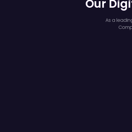
Our Digi
As a leadin
Compl