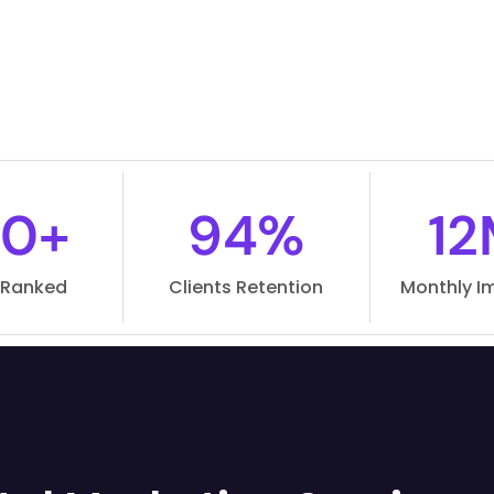
0+
94%
12
 Ranked
Clients Retention
Monthly I