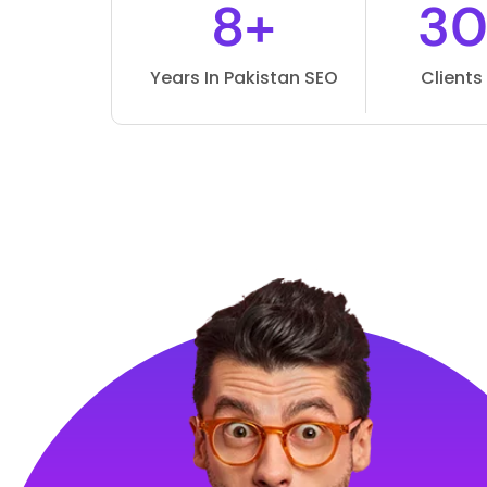
8+
3
Years In Pakistan SEO
Client