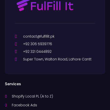
contact@fulfillit.pk
+92 306 5939776
+92 321 0444892
Super Town, Walton Road, Lahore Cantt
Services
Shopify Local PL (A to Z)
Facebook Ads