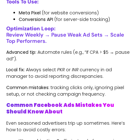
Tools To Use:
Meta Pixel
(for website conversions)
Conversions API
(for server-side tracking)
Optimization Loop:
Review Weekly → Pause Weak Ad Sets → Scale
Top Performers.
Advanced tip:
Automate rules (e.g., “If CPA > $5 → pause
ad”).
Local fix:
Always select
PKR
or
INR
currency in ad
manager to avoid reporting discrepancies.
Common mistakes:
tracking clicks only, ignoring pixel
setup, or not checking campaign frequency.
Common Facebook Ads Mistakes You
Should Know About
Even seasoned advertisers trip up sometimes. Here’s
how to avoid costly errors: