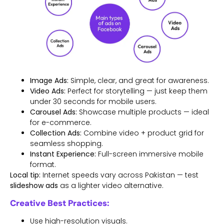
Image Ads:
Simple, clear, and great for awareness.
Video Ads:
Perfect for storytelling — just keep them
under 30 seconds for mobile users.
Carousel Ads:
Showcase multiple products — ideal
for e-commerce.
Collection Ads:
Combine video + product grid for
seamless shopping.
Instant Experience:
Full-screen immersive mobile
format.
Local tip:
Internet speeds vary across Pakistan — test
slideshow ads
as a lighter video alternative.
Creative Best Practices:
Use high-resolution visuals.