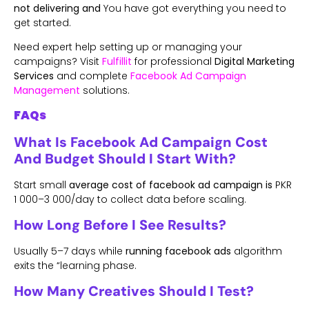
not delivering and
You have got everything you need to
get started.
Need expert help setting up or managing your
campaigns? Visit
Fulfillit
for professional
Digital Marketing
Services
and complete
Facebook Ad Campaign
Management
solutions.
FAQs
What Is Facebook Ad Campaign Cost
And Budget Should I Start With?
Start small
average cost of facebook ad campaign is
PKR
1 000–3 000/day to collect data before scaling.
How Long Before I See Results?
Usually 5–7 days while
running facebook ads
algorithm
exits the “learning phase.
How Many Creatives Should I Test?