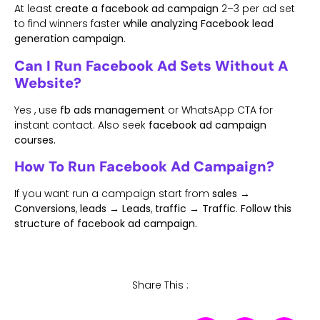
At least
create a facebook ad campaign
2–3 per ad set
to find winners faster
while analyzing Facebook lead
generation campaign
.
Can I Run Facebook Ad Sets Without A
Website?
Yes , use
fb ads management
or WhatsApp CTA for
instant contact. Also seek
facebook ad campaign
courses.
How To Run Facebook Ad Campaign?
If you want run a campaign start from
sales →
Conversions
,
leads → Leads
,
traffic → Traffic
.
Follow this
structure of facebook ad campaign.
Share This :