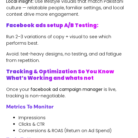
Local insight:
Use lifestyle visuals that match Pakistani
culture — relatable people, familiar settings, and local
context drive more engagement.
Facebook ads setup A/B Testing:
Run 2–3 variations of copy + visual to see which
performs best.
Avoid: text-heavy designs, no testing, and ad fatigue
from repetition.
Tracking & Optimization So You Know
What’s Working and whats not
Once your
facebook ad campaign manager
is live,
tracking is non-negotiable.
Metrics To Monitor
Impressions
Clicks & CTR
Conversions & ROAS (Return on Ad Spend)