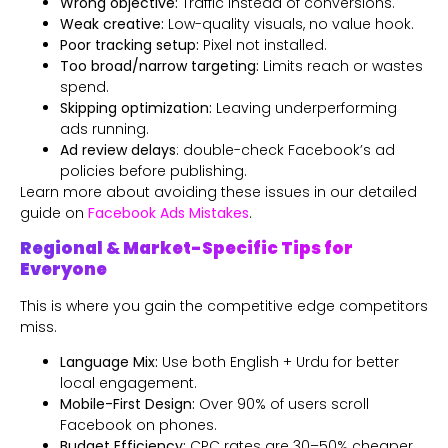
Wrong objective:
Traffic instead of conversions.
Weak creative:
Low-quality visuals, no value hook.
Poor tracking setup:
Pixel not installed.
Too broad/narrow targeting:
Limits reach or wastes
spend.
Skipping optimization:
Leaving underperforming
ads running.
Ad review delays
: double-check Facebook’s ad
policies before publishing.
Learn more about avoiding these issues in our detailed
guide on
Facebook Ads Mistakes
.
Regional & Market-Specific Tips for
Everyone
This is where you gain the competitive edge competitors
miss.
Language Mix:
Use both English + Urdu for better
local engagement.
Mobile-First Design:
Over 90% of users scroll
Facebook on phones.
Budget Efficiency:
CPC rates are 30–50% cheaper