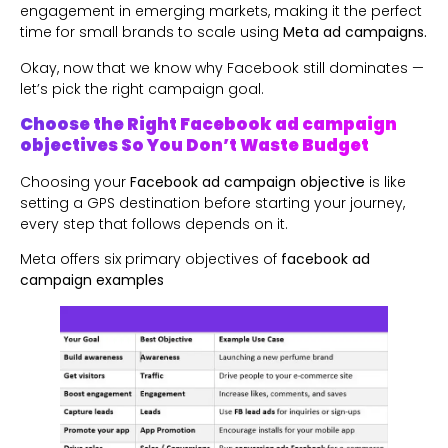
engagement in emerging markets, making it the perfect
time for small brands to scale using
Meta ad campaigns.
Okay, now that we know why Facebook still dominates —
let’s pick the right campaign goal.
Choose the Right Facebook ad campaign
objectives So You Don’t Waste Budget
Choosing your
Facebook ad campaign objective
is like
setting a GPS destination before starting your journey,
every step that follows depends on it.
Meta offers six primary objectives of
facebook ad
campaign examples