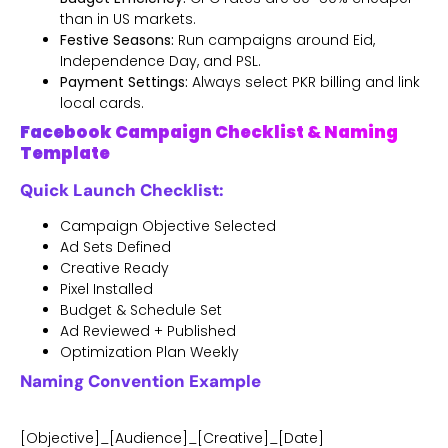
than in US markets.
Festive Seasons:
Run campaigns around Eid,
Independence Day, and PSL.
Payment Settings:
Always select PKR billing and link
local cards.
Facebook Campaign Checklist & Naming
Template
Quick Launch Checklist:
Campaign Objective Selected
Ad Sets Defined
Creative Ready
Pixel Installed
Budget & Schedule Set
Ad Reviewed + Published
Optimization Plan Weekly
Naming Convention Example
[Objective]_[Audience]_[Creative]_[Date]