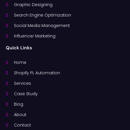
Graphic Designing
Search Engine Optimization
Social Media Management
Influencer Marketing
Quick Links
Home
Shopify PL Automation
Services
Case Study
Blog
About
Contact