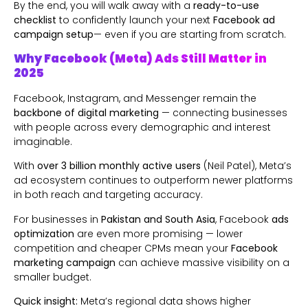
By the end, you will walk away with a
ready-to-use
checklist
to confidently launch your next
Facebook ad
campaign
setup
— even if you are starting from scratch.
Why Facebook (Meta) Ads Still Matter in
2025
Facebook, Instagram, and Messenger remain the
backbone of digital marketing
— connecting businesses
with people across every demographic and interest
imaginable.
With
over 3 billion monthly active users
(Neil Patel), Meta’s
ad ecosystem continues to outperform newer platforms
in both reach and targeting accuracy.
For businesses in
Pakistan and South Asia
, Facebook
ads
optimization
are even more promising — lower
competition and cheaper CPMs mean your
Facebook
marketing campaign
can achieve massive visibility on a
smaller budget.
Quick insight:
Meta’s regional data shows higher