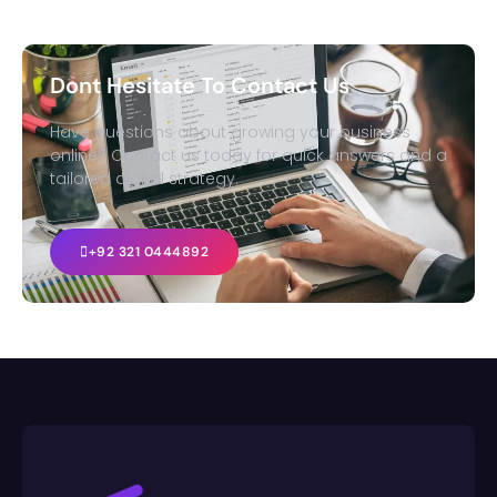
Dont Hesitate To Contact Us
Have questions about growing your business
online? Contact us today for quick answers and a
tailored digital strategy.
+92 321 0444892