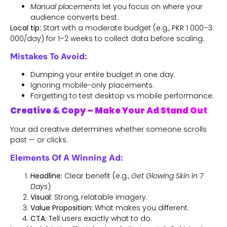
Manual placements
let you focus on where your
audience converts best.
Local tip:
Start with a moderate budget (e.g., PKR 1 000–3
000/day) for 1–2 weeks to collect data before scaling.
Mistakes To Avoid:
Dumping your entire budget in one day.
Ignoring mobile-only placements.
Forgetting to test desktop vs mobile performance.
Creative & Copy – Make Your Ad Stand Out
Your ad creative determines whether someone scrolls
past — or clicks.
Elements Of A Winning Ad:
Headline:
Clear benefit (e.g.,
Get Glowing Skin in 7
Days
)
Visual:
Strong, relatable imagery.
Value Proposition:
What makes you different.
CTA:
Tell users exactly what to do.