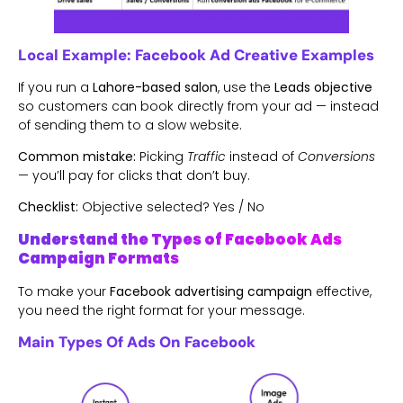
Local Example: Facebook Ad Creative Examples
If you run a
Lahore-based salon
, use the
Leads objective
so customers can book directly from your ad — instead
of sending them to a slow website.
Common mistake:
Picking
Traffic
instead of
Conversions
— you’ll pay for clicks that don’t buy.
Checklist:
Objective selected? Yes / No
Understand the Types of Facebook Ads
Campaign Formats
To make your
Facebook advertising campaign
effective,
you need the right format for your message.
Main Types Of Ads On Facebook