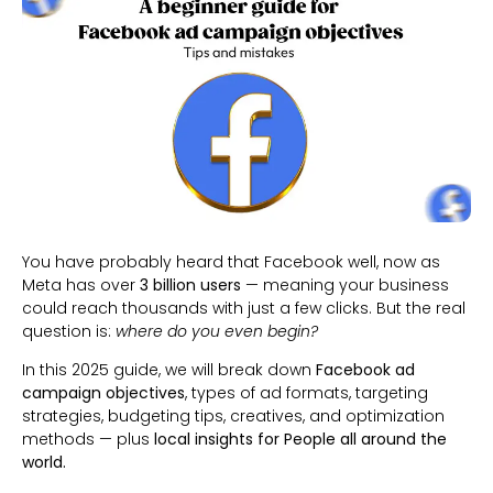
You have probably heard that Facebook well, now as
Meta has over
3 billion users
— meaning your business
could reach thousands with just a few clicks. But the real
question is:
where do you even begin?
In this 2025 guide, we will break down
Facebook ad
campaign objectives
, types of ad formats, targeting
strategies, budgeting tips, creatives, and optimization
methods — plus
local insights for People all around the
world.