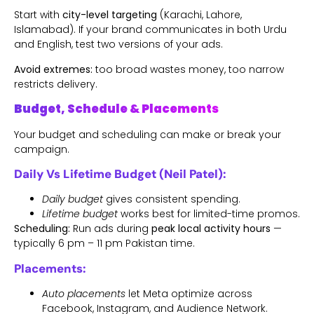
Start with
city-level targeting
(Karachi, Lahore,
Islamabad). If your brand communicates in both Urdu
and English, test two versions of your ads.
Avoid extremes:
too broad wastes money, too narrow
restricts delivery.
Budget, Schedule & Placements
Your budget and scheduling can make or break your
campaign.
Daily Vs Lifetime Budget (Neil Patel):
Daily budget
gives consistent spending.
Lifetime budget
works best for limited-time promos.
Scheduling:
Run ads during
peak local activity hours
—
typically 6 pm – 11 pm Pakistan time.
Placements:
Auto placements
let Meta optimize across
Facebook, Instagram, and Audience Network.