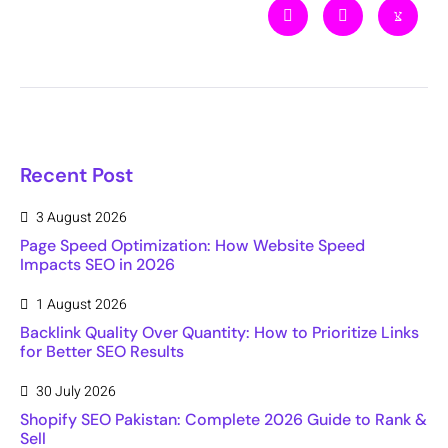
Recent Post
3 August 2026
Page Speed Optimization: How Website Speed
Impacts SEO in 2026
1 August 2026
Backlink Quality Over Quantity: How to Prioritize Links
for Better SEO Results
30 July 2026
Shopify SEO Pakistan: Complete 2026 Guide to Rank &
Sell