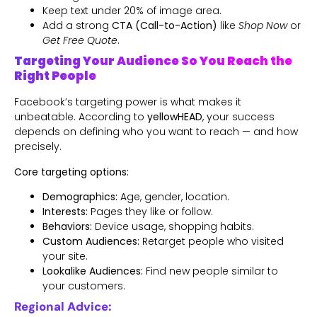
Keep text under 20% of image area.
Add a strong
CTA (Call-to-Action)
like
Shop Now
or
Get Free Quote
.
Targeting Your Audience So You Reach the
Right People
Facebook’s targeting power is what makes it
unbeatable. According to
yellowHEAD
, your success
depends on defining who you want to reach — and how
precisely.
Core targeting options:
Demographics:
Age, gender, location.
Interests:
Pages they like or follow.
Behaviors:
Device usage, shopping habits.
Custom Audiences:
Retarget people who visited
your site.
Lookalike Audiences:
Find new people similar to
your customers.
Regional Advice: