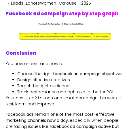
→ Leads_LahoreWomen_Carousel1_2025
Facebook ad campaign step by step graph
Conclusion
You now understand how to:
Choose the right
facebook ad campaign objectives
Design effective creatives
Target the right audience
Track performance and optimize for better ROI
Your next step? Launch one small campaign this week —
test, learn, and improve.
Facebook ads remain one of the most cost-effective
marketing channels now a day
, especially when people
are facing issues like
facebook ad campaign active but