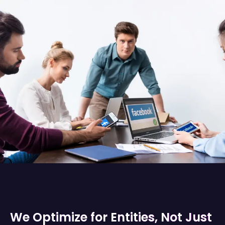
We Optimize for Entities, Not Just