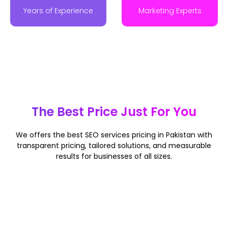
Years of Experience
Marketing Experts
The Best Price Just For You
We offers
the best SEO services pricing in Pakistan
with
transparent pricing, tailored solutions, and measurable
results for businesses of all sizes.