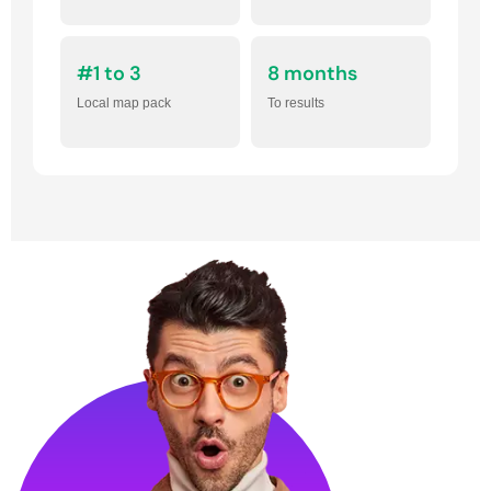
#1 to 3
8 months
Local map pack
To results