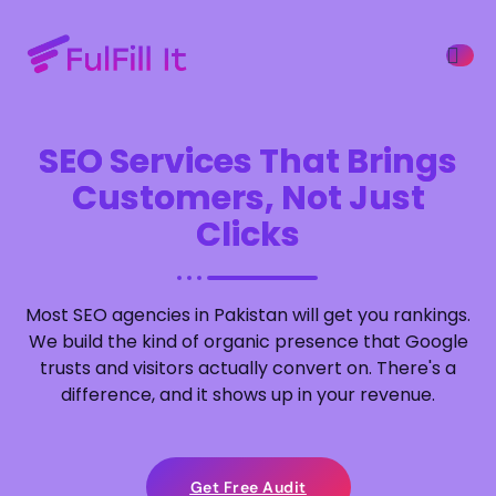
SEO Services That Brings
ffers
Customers, Not Just
Clicks
Most SEO agencies in Pakistan will get you rankings.
We build the kind of organic presence that Google
trusts and visitors actually convert on. There's a
difference, and it shows up in your revenue.
Get Free Audit