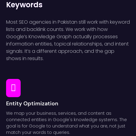
Keywords
Most SEO agencies in Pakistan still work with keyword
lists and backlink counts. We work with how
Google’s Knowledge Graph actually processes
information entities, topical relationships, and intent
signals. It’s a different approach, and the gap
shows in results.
Entity Optimization
We map your business, services, and content as
connected entities in Google's knowledge systems. The
goal is for Google to understand what you are, not just
match your words to queries.