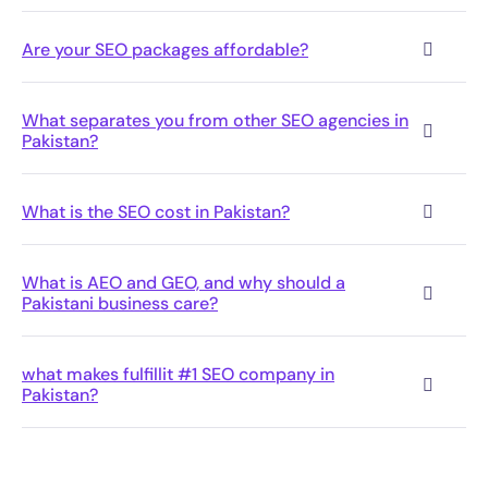
Pakistani business care?
what makes fulfillit #1 SEO company in
Pakistan?
Want to See Where You Stand?
We’ll audit your site for free and show you
exactly what’s holding back your rankings
and where your competitors have an edge
over you.
Book Free Audit