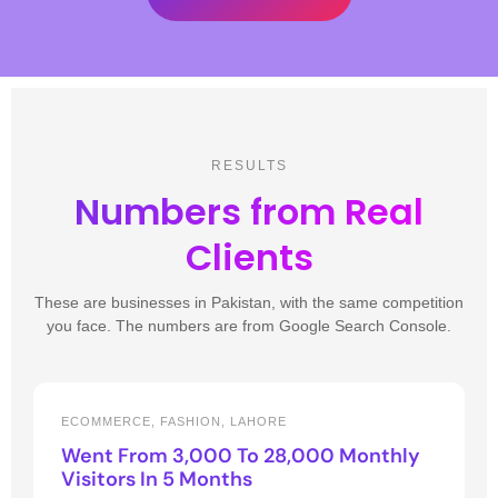
RESULTS
Numbers from Real
Clients
These are businesses in Pakistan, with the same competition
you face. The numbers are from Google Search Console.
ECOMMERCE, FASHION, LAHORE
Went From 3,000 To 28,000 Monthly
Visitors In 5 Months