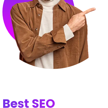
Best SEO