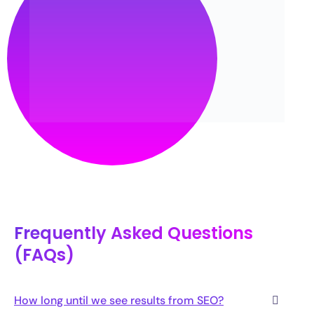
Frequently Asked Questions
(FAQs)
How long until we see results from SEO?
Are your SEO packages affordable?
What separates you from other SEO agencies in
Pakistan?
What is the SEO cost in Pakistan?
What is AEO and GEO, and why should a