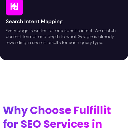
Search Intent Mapping
Every page is written for one specific intent. We match
content format and depth to what Google is already
rewarding in search results for each query type.
Why Choose Fulfillit
for SEO Services in