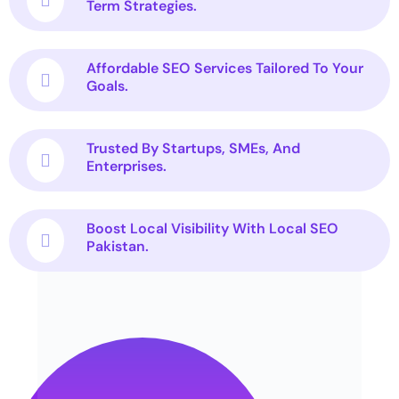
Term Strategies.
Affordable SEO Services Tailored To Your
Goals.
Trusted By Startups, SMEs, And
Enterprises.
Boost Local Visibility With Local SEO
Pakistan.