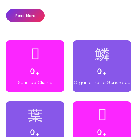
Read More
0
0
+
+
Satisfied Clients
Organic Traffic Generated
0
0
+
+