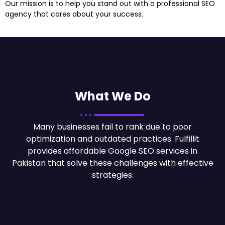
Our mission is to help you stand out with a professional SEO
agency that cares about your success.
What We Do
Many businesses fail to rank due to poor
optimization and outdated practices. Fulfillit
provides
affordable Google SEO services in
Pakistan
that solve these challenges with effective
strategies.