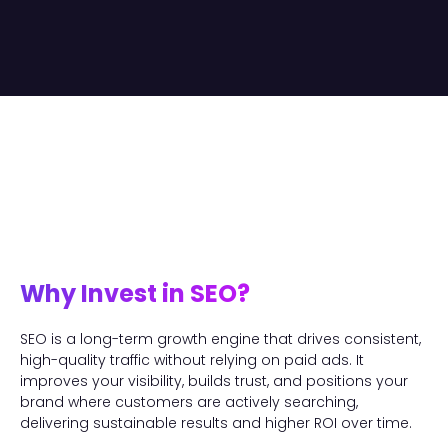
Why Invest in SEO?
SEO is a long-term growth engine that drives consistent,
high-quality traffic without relying on paid ads. It
improves your visibility, builds trust, and positions your
brand where customers are actively searching,
delivering sustainable results and higher ROI over time.