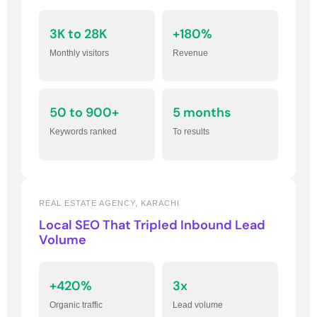
3K to 28K
+180%
Monthly visitors
Revenue
50 to 900+
5 months
Keywords ranked
To results
REAL ESTATE AGENCY, KARACHI
Local SEO That Tripled Inbound Lead
Volume
+420%
3x
Organic traffic
Lead volume