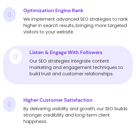
Optimization Engine Rank
We implement advanced SEO strategies to rank
higher in search results, bringing more targeted
visitors to your website.
Listen & Engage With Followers
Our SEO strategies integrate content
marketing and engagement techniques to
build trust and customer relationships.
Higher Customer Satisfaction
By delivering visibility and growth, our SEO builds
stronger credibility and long-term client
happiness.