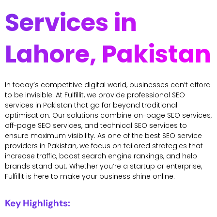
Services in
Lahore, Pakistan
In today’s competitive digital world, businesses can’t afford
to be invisible. At Fulfillit, we provide professional SEO
services in Pakistan that go far beyond traditional
optimisation. Our solutions combine on-page SEO services,
off-page SEO services, and technical SEO services to
ensure maximum visibility. As one of the best SEO service
providers in Pakistan, we focus on tailored strategies that
increase traffic, boost search engine rankings, and help
brands stand out. Whether you’re a startup or enterprise,
Fulfillit is here to make your business shine online.
Key Highlights: