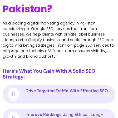
Pakistan?
As a leading digital marketing agency in Pakistan
specializing in Google SEO services that transform
businesses. We help clients with private label business
ideas, start a Shopify business, and scale through SEO and
digital marketing strategies. From on-page SEO services to
off-page and technical SEO, our team ensures visibility,
growth, and brand authority.
Here’s What You Gain With A Solid SEO
Strategy:
Drive Targeted Traffic With Effective SEO.
Improve Rankings Using Ethical, Long-