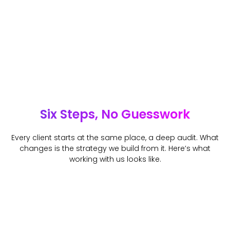
Six Steps, No Guesswork
Every client starts at the same place, a deep audit. What
changes is the strategy we build from it. Here’s what
working with us looks like.