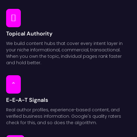
Topical Authority
We build content hubs that cover every intent layer in
your niche informational, commercial, transactional.
When you own the topic, individual pages rank faster
and hold better.
E-E-A-T Signals
Real author profiles, experience-based content, and
verified business information. Google's quality raters
check for this, and so does the algorithm.