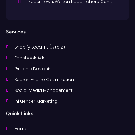
Super Town, Walton Road, Lahore Cantt
Services
Shopify Local PL (A to Z)
Facebook Ads
Graphic Designing
Search Engine Optimization
Social Media Management
Influencer Marketing
Quick Links
Home