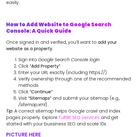
easily.
How to Add Website to Google Search
Console: A Quick Guide
Once signed in and verified, you’ll want to
add your
website as a property
:
Sign into
Google Search Console login
Click
“Add Property”
Enter your URL exactly (including https://)
Verify ownership through one of the recommended
methods
Click
“Continue”
Visit
“Sitemaps”
and submit your sitemap (e.g.,
/sitemap.xml
)
Tip
:
A correct sitemap helps Google crawl and index
pages properly. Explore
Fulfillit SEO services
and get
started with your bussiness SEO and scale 10x.
PICTURE HERE