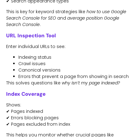
✔ Search appearance types
This is key for keyword strategies like
how to use Google
Search Console for SEO
and
average position Google
Search Console
.
URL Inspection Tool
Enter individual URLs to see:
Indexing status
Crawl issues
Canonical versions
Errors that prevent a page from showing in search
This solves questions like
why isn’t my page indexed?
Index Coverage
Shows:
✔ Pages indexed
✔ Errors blocking pages
✔ Pages excluded from index
This helps you monitor whether crucial pages like