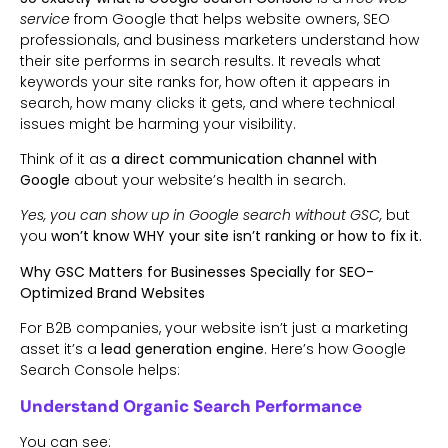
service
from Google that helps website owners, SEO
professionals, and business marketers understand how
their site performs in search results. It reveals what
keywords your site ranks for, how often it appears in
search, how many clicks it gets, and where technical
issues might be harming your visibility.
Think of it as
a direct communication channel with
Google
about your website’s health in search.
Yes, you can show up in Google search without GSC,
but
you
won’t know WHY your site isn’t ranking or how to fix it.
Why GSC Matters for Businesses Specially for SEO-
Optimized Brand Websites
For B2B companies, your website isn’t just a marketing
asset it’s a
lead generation engine
. Here’s how Google
Search Console helps:
Understand Organic Search Performance
You can see: