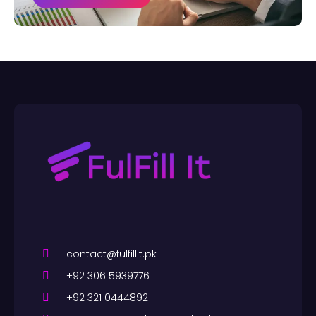
contact@fulfillit.pk
+92 306 5939776
+92 321 0444892