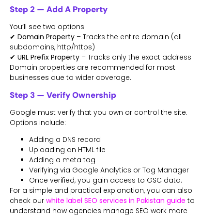
Step 2 — Add A Property
You’ll see two options:
✔
Domain Property
– Tracks the entire domain (all
subdomains, http/https)
✔
URL Prefix Property
– Tracks only the exact address
Domain properties are recommended for most
businesses due to wider coverage.
Step 3 — Verify Ownership
Google must verify that you own or control the site.
Options include:
Adding a DNS record
Uploading an HTML file
Adding a meta tag
Verifying via Google Analytics or Tag Manager
Once verified, you gain access to GSC data.
For a simple and practical explanation, you can also
check our
white label SEO services in Pakistan
guide
to
understand how agencies manage SEO work more