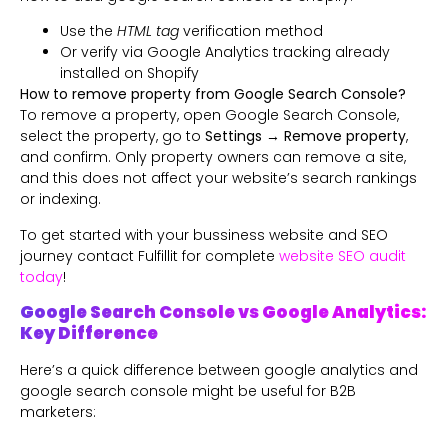
Use the
HTML tag
verification method
Or verify via Google Analytics tracking already
installed on Shopify
How to remove property from Google Search Console?
To remove a property, open Google Search Console,
select the property, go to
Settings → Remove property
,
and confirm. Only property owners can remove a site,
and this does not affect your website’s search rankings
or indexing.
To get started with your bussiness website and SEO
journey contact Fulfillit for complete
website SEO audit
today
!
Google Search Console vs Google Analytics:
Key Difference
Here’s a quick difference between google analytics and
google search console might be useful for B2B
marketers: