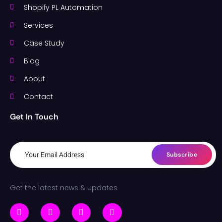
Shopify PL Automation
Services
Case Study
Blog
About
Contact
Get In Touch
Subscribe
Get the latest news & updates