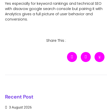
Yes especially for keyword rankings and technical SEO
with disavow google search console but pairing it with
Analytics gives a full picture of user behavior and
conversions.
Share This :
Recent Post
3 August 2026