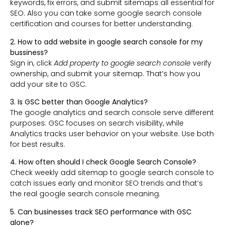
keywords, fix errors, and submit sitemaps all essential for
SEO. Also you can take some google search console
certification and courses for better understanding.
2. How to add website in google search console for my
bussiness?
Sign in, click
Add property to google search console
verify
ownership, and submit your sitemap. That’s how you
add your site to GSC.
3. Is GSC better than Google Analytics?
The google analytics and search console serve different
purposes: GSC focuses on search visibility, while
Analytics tracks user behavior on your website. Use both
for best results.
4. How often should I check Google Search Console?
Check weekly add sitemap to google search console to
catch issues early and monitor SEO trends and that’s
the real google search console meaning.
5. Can businesses track SEO performance with GSC
alone?