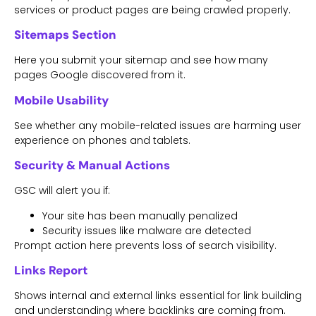
services or product pages are being crawled properly.
Sitemaps Section
Here you submit your sitemap and see how many
pages Google discovered from it.
Mobile Usability
See whether any mobile-related issues are harming user
experience on phones and tablets.
Security & Manual Actions
GSC will alert you if:
Your site has been manually penalized
Security issues like malware are detected
Prompt action here prevents loss of search visibility.
Links Report
Shows internal and external links essential for link building
and understanding where backlinks are coming from.