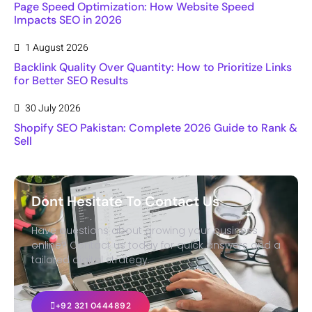
Page Speed Optimization: How Website Speed
Impacts SEO in 2026
1 August 2026
Backlink Quality Over Quantity: How to Prioritize Links
for Better SEO Results
30 July 2026
Shopify SEO Pakistan: Complete 2026 Guide to Rank &
Sell
Dont Hesitate To Contact Us
Have questions about growing your business
online? Contact us today for quick answers and a
tailored digital strategy.
+92 321 0444892