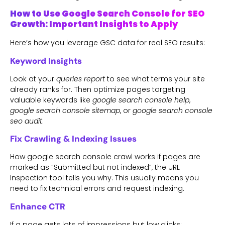
How to Use Google Search Console for SEO
Growth: Important Insights to Apply
Here’s how you leverage GSC data for real SEO results:
Keyword Insights
Look at your
queries report
to see what terms your site
already ranks for. Then optimize pages targeting
valuable keywords like
google search console help
,
google search console sitemap
, or
google search console
seo audit
.
Fix Crawling & Indexing Issues
How google search console crawl works if pages are
marked as “Submitted but not indexed”, the URL
Inspection tool tells you why. This usually means you
need to fix technical errors and request indexing.
Enhance CTR
If a page gets lots of impressions but low clicks: