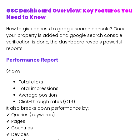
GSC Dashboard Overview: Key Features You
Need to Know
How to give access to google search console? Once
your property is added and google search console
verification is done, the dashboard reveals powerful
reports.
Performance Report
Shows:
Total clicks
Total impressions
Average position
Click-through rates (CTR)
It also breaks down performance by:
✔ Queries (keywords)
✔ Pages
✔ Countries
✔ Devices