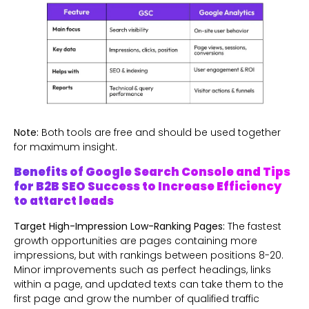
Note:
Both tools are free and should be used together
for maximum insight.
Benefits of Google Search Console and Tips
for B2B SEO Success to Increase Efficiency
to attarct leads
Target High-Impression Low-Ranking Pages:
The fastest
growth opportunities are pages containing more
impressions, but with rankings between positions 8-20.
Minor improvements such as perfect headings, links
within a page, and updated texts can take them to the
first page and grow the number of qualified traffic