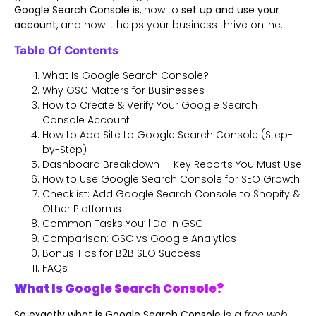
Google Search Console is
, how to
set up and use your
account
, and how it helps your business thrive online.
Table Of Contents
What Is Google Search Console?
Why GSC Matters for Businesses
How to Create & Verify Your Google Search
Console Account
How to Add Site to Google Search Console (Step-
by-Step)
Dashboard Breakdown — Key Reports You Must Use
How to Use Google Search Console for SEO Growth
Checklist: Add Google Search Console to Shopify &
Other Platforms
Common Tasks You’ll Do in GSC
Comparison: GSC vs Google Analytics
Bonus Tips for B2B SEO Success
FAQs
What Is Google Search Console?
So exactly what is Google Search Console
is a
free web