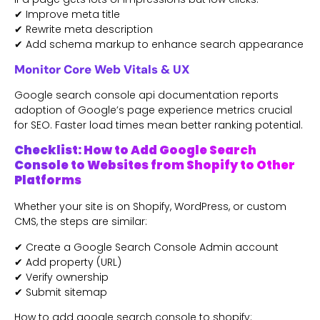
✔ Improve meta title
✔ Rewrite meta description
✔ Add schema markup to enhance search appearance
Monitor Core Web Vitals & UX
Google search console api documentation reports
adoption of Google’s page experience metrics crucial
for SEO. Faster load times mean better ranking potential.
Checklist: How to Add Google Search
Console to Websites from Shopify to Other
Platforms
Whether your site is on Shopify, WordPress, or custom
CMS, the steps are similar:
✔ Create a Google Search Console Admin account
✔ Add property (URL)
✔ Verify ownership
✔ Submit sitemap
How to add google search console to shopify: