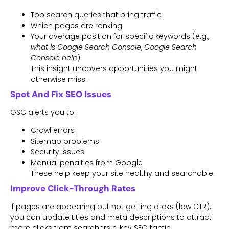
Top search queries that bring traffic
Which pages are ranking
Your average position for specific keywords (e.g.,
what is Google Search Console
,
Google Search
Console help
)
This insight uncovers opportunities you might
otherwise miss.
Spot And Fix SEO Issues
GSC alerts you to:
Crawl errors
Sitemap problems
Security issues
Manual penalties from Google
These help keep your site healthy and searchable.
Improve Click-Through Rates
If pages are appearing but not getting clicks (low CTR),
you can update titles and meta descriptions to attract
more clicks from searchers a key SEO tactic.