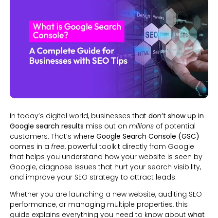
In today’s digital world, businesses that
don’t show up in
Google search results
miss out on
millions
of potential
customers. That’s where
Google Search Console (GSC)
comes in a
free
, powerful toolkit directly from Google
that helps you understand how your website is seen by
Google, diagnose issues that hurt your search visibility,
and improve your SEO strategy to attract leads.
Whether you are launching a new website, auditing SEO
performance, or managing multiple properties, this
guide explains everything you need to know about
what