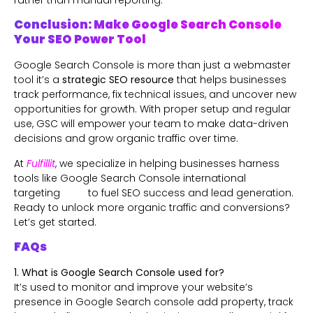
rather than manual reporting.
Conclusion: Make Google Search Console
Your SEO Power Tool
Google Search Console is more than just a webmaster
tool it’s a
strategic SEO resource
that helps businesses
track performance, fix technical issues, and uncover new
opportunities for growth. With proper setup and regular
use, GSC will empower your team to make data-driven
decisions and grow organic traffic over time.
At
Fulfillit
, we specialize in helping businesses harness
tools like Google Search Console international
targeting to fuel SEO success and lead generation.
Ready to unlock more organic traffic and conversions?
Let’s get started.
FAQs
1. What is Google Search Console used for?
It’s used to monitor and improve your website’s
presence in Google Search console add property, track