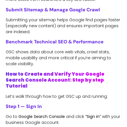
Submit Sitemap & Manage Google Crawl
Submitting your sitemap helps Google find pages faster
(especially new content) and ensures important pages
are indexed.
Benchmark Technical SEO & Performance
GSC shows data about core web vitals, crawl stats,
mobile usability and more critical if you’re aiming to
scale visibility.
How to Create and Verify Your Google
Search Console Account: Step by step
Tutorial
Let’s walk through how to get GSC up and running:
Step 1 — Sign In
Go to
Google Search Console
and click
“Sign in”
with your
business Google account.