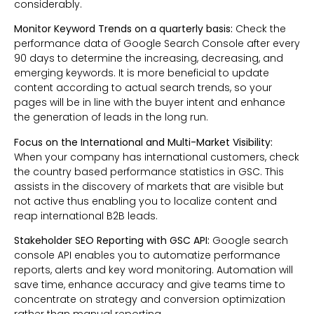
considerably.
Monitor Keyword Trends on a quarterly basis:
Check the
performance data of Google Search Console after every
90 days to determine the increasing, decreasing, and
emerging keywords. It is more beneficial to update
content according to actual search trends, so your
pages will be in line with the buyer intent and enhance
the generation of leads in the long run.
Focus on the International and Multi-Market Visibility:
When your company has international customers, check
the country based performance statistics in GSC. This
assists in the discovery of markets that are visible but
not active thus enabling you to localize content and
reap international B2B leads.
Stakeholder SEO Reporting with GSC API:
Google search
console API enables you to automatize performance
reports, alerts and key word monitoring. Automation will
save time, enhance accuracy and give teams time to
concentrate on strategy and conversion optimization