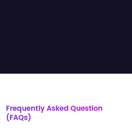
Frequently Asked Question
(FAQs)