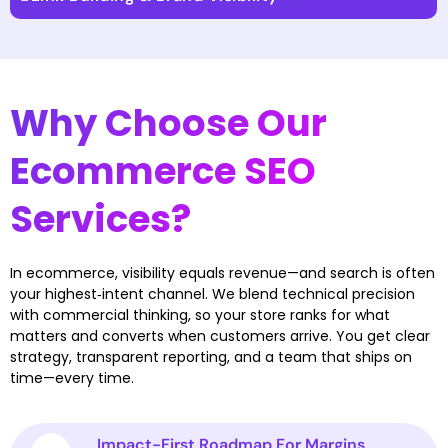
Why Choose Our
Ecommerce SEO
Services?
In ecommerce, visibility equals revenue—and search is often
your highest‑intent channel. We blend technical precision
with commercial thinking, so your store ranks for what
matters and converts when customers arrive. You get clear
strategy, transparent reporting, and a team that ships on
time—every time.
Impact-First Roadmap For Margins