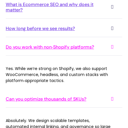
What is Ecommerce SEO and why does it
matter?
How long before we see results?
Do you work with non‑Shopify platforms?
Yes. While we’re strong on Shopify, we also support
WooCommerce, headless, and custom stacks with
platform‑appropriate tactics.
Can you optimize thousands of SKUs?
Absolutely. We design scalable templates,
automated internal linking, and governance so large