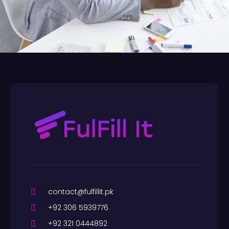
contact@fulfillit.pk
+92 306 5939776
+92 321 0444892