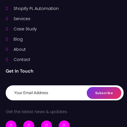
Shopify PL Automation
Services
Case Study
Blog
About
Contact
Get In Touch
Subscribe
Get the latest news & updates