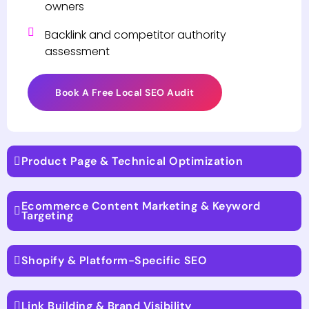
owners
Backlink and competitor authority
assessment
Book A Free Local SEO Audit
Product Page & Technical Optimization
Ecommerce Content Marketing & Keyword
Targeting
Shopify & Platform-Specific SEO
Link Building & Brand Visibility