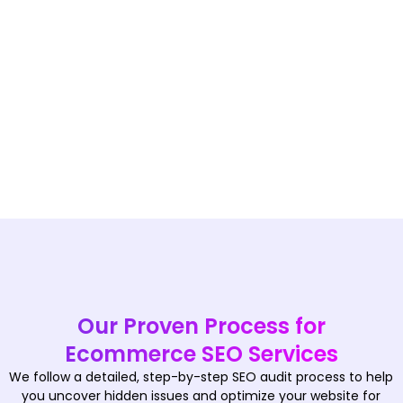
Our Proven Process for
Ecommerce SEO Services
We follow a detailed, step-by-step SEO audit process to help
you uncover hidden issues and optimize your website for