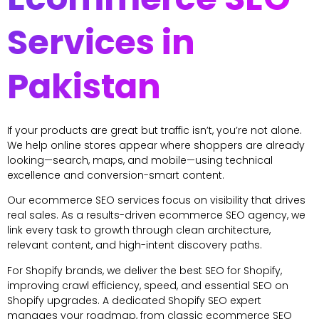
Services in
Pakistan
If your products are great but traffic isn’t, you’re not alone.
We help online stores appear where shoppers are already
looking—search, maps, and mobile—using technical
excellence and conversion-smart content.
Our ecommerce SEO services focus on visibility that drives
real sales. As a results-driven ecommerce SEO agency, we
link every task to growth through clean architecture,
relevant content, and high-intent discovery paths.
For Shopify brands, we deliver the best SEO for Shopify,
improving crawl efficiency, speed, and essential SEO on
Shopify upgrades. A dedicated Shopify SEO expert
manages your roadmap, from classic ecommerce SEO