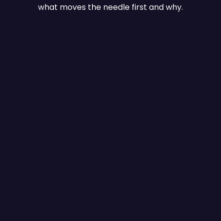
what moves the needle first and why.