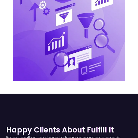
Happy Clients About Fulfill It
From small online shops to large ecommerce brands,