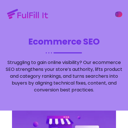
Ecommerce SEO
ffers
Struggling to gain online visibility? Our ecommerce
SEO strengthens your store’s authority, lifts product
and category rankings, and turns searchers into
buyers by aligning technical fixes, content, and
conversion best practices.