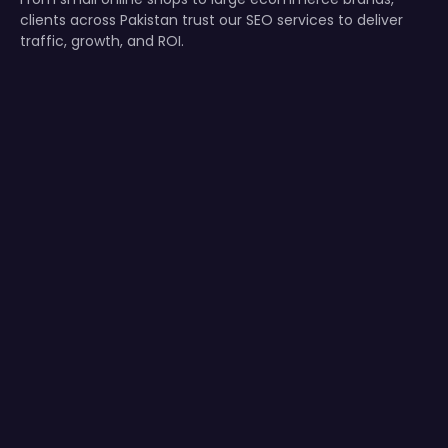
clients across Pakistan trust our SEO services to deliver
traffic, growth, and ROI.