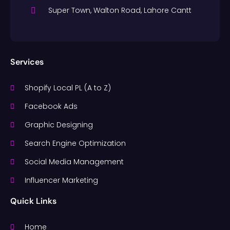
Super Town, Walton Road, Lahore Cantt
Services
Shopify Local PL (A to Z)
Facebook Ads
Graphic Designing
Search Engine Optimization
Social Media Management
Influencer Marketing
Quick Links
Home