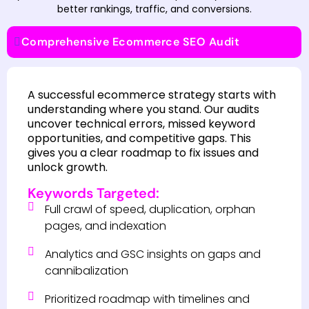
better rankings, traffic, and conversions.
Comprehensive Ecommerce SEO Audit
A successful ecommerce strategy starts with
understanding where you stand. Our audits
uncover technical errors, missed keyword
opportunities, and competitive gaps. This
gives you a clear roadmap to fix issues and
unlock growth.
Keywords Targeted:
Full crawl of speed, duplication, orphan
pages, and indexation
Analytics and GSC insights on gaps and
cannibalization
Prioritized roadmap with timelines and