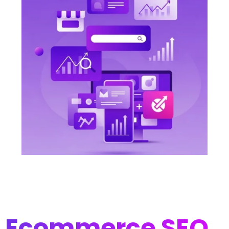
Ecommerce SEO