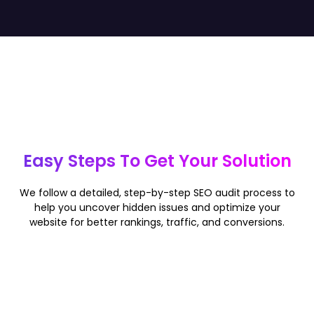
Easy Steps To Get Your Solution
We follow a detailed, step-by-step SEO audit process to
help you uncover hidden issues and optimize your
website for better rankings, traffic, and conversions.