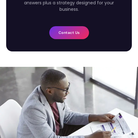
answers plus a strategy designed for your
business.
Contact Us