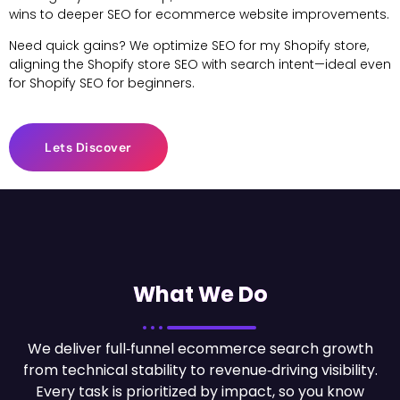
wins to deeper SEO for ecommerce website improvements.
Need quick gains? We optimize SEO for my Shopify store,
aligning the Shopify store SEO with search intent—ideal even
for Shopify SEO for beginners.
Lets Discover
What We Do
We deliver full‑funnel ecommerce search growth
from technical stability to revenue‑driving visibility.
Every task is prioritized by impact, so you know