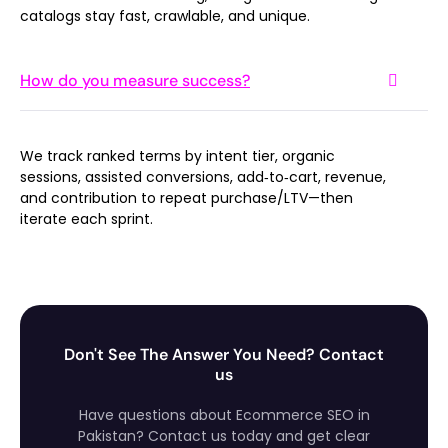
catalogs stay fast, crawlable, and unique.
How do you measure success?
We track ranked terms by intent tier, organic
sessions, assisted conversions, add‑to‑cart, revenue,
and contribution to repeat purchase/LTV—then
iterate each sprint.
Don't See The Answer You Need? Contact
us
Have questions about Ecommerce SEO in
Pakistan? Contact us today and get clear