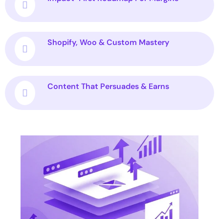
Shopify, Woo & Custom Mastery
Content That Persuades & Earns