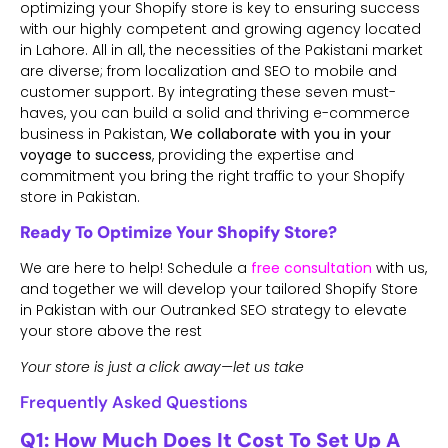
optimizing your Shopify store is key to ensuring success
with our
highly competent and growing agency located
in Lahore. All in all, the necessities of the Pakistani market
are diverse; from localization and SEO to mobile and
customer support. By integrating these seven must-
haves, you can build a solid and thriving e-commerce
business in Pakistan,
We collaborate with you in your
voyage to success
, providing the expertise and
commitment you bring the right traffic to your Shopify
store in Pakistan.
Ready To Optimize Your Shopify Store?
We are here to help! Schedule a
free consultation
with us,
and together we will develop your tailored Shopify Store
in Pakistan with our Outranked SEO strategy to elevate
your store above the rest
Your store is just a click away—let us take
Frequently Asked Questions
Q1: How Much Does It Cost To Set Up A