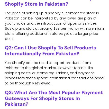
Shopify Store In Pakistan?
The price of setting up a Shopify e-commerce store in
Pakistan can be interpreted by any lower-tier plan of
your choice and the introduction of apps or services.
Basic plans start at around $29 per month with premium
plans offering additional features yet at a larger price
point.
Q2: Can I Use Shopify To Sell Products
Internationally From Pakistan?
Yes, Shopify can be used to export products from
Pakistan to the global market. However, factors like
shipping costs, customs regulations, and payment
processors that support international transactions need
to be thoroughly reviewed.
Q3: What Are The Most Popular Payment
Gateways For Shopify Stores In
Pakistan?