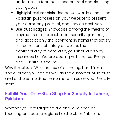
underline the fact that these are real people using
your goods.
Highlight testimonials:
Use actual words of satisfied
Pakistani purchasers on your website to present
your company, product, and service positively.
Use trust badges:
Showcase among the means of
payments at checkout more security grantees,
and accept only the payment systems that satisfy
the conditions of safety as well as the
confidentiality of data, also, you should display
instances like We are dealing with the text Encrypt
and Our site is secure.
Why it matters:
With the use of a lending, hand from
social proof, you can as well as the customer build trust
and at the same time make more sales on your Shopify
store.
Fulfillit Your One-Stop Shop For Shopify In Lahore,
Pakistan
Whether you are targeting a global audience or
focusing on specific regions like the UK or Pakistan,