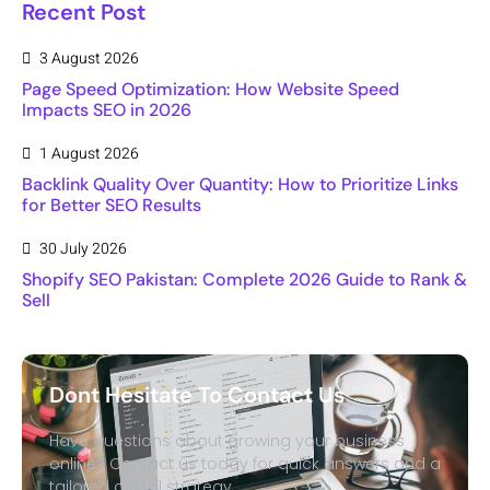
Recent Post
3 August 2026
Page Speed Optimization: How Website Speed
Impacts SEO in 2026
1 August 2026
Backlink Quality Over Quantity: How to Prioritize Links
for Better SEO Results
30 July 2026
Shopify SEO Pakistan: Complete 2026 Guide to Rank &
Sell
Dont Hesitate To Contact Us
Have questions about growing your business
online? Contact us today for quick answers and a
tailored digital strategy.