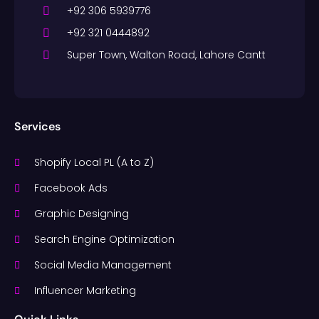
+92 306 5939776
+92 321 0444892
Super Town, Walton Road, Lahore Cantt
Services
Shopify Local PL (A to Z)
Facebook Ads
Graphic Designing
Search Engine Optimization
Social Media Management
Influencer Marketing