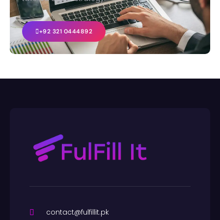
+92 321 0444892
contact@fulfillit.pk