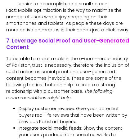
easier to accomplish on a small screen.
Fact:
Mobile optimization is the way to maximize the
number of users who enjoy shopping on their
smartphones and tablets. As people these days are
more active on mobiles in their hands just a click away.
7. Leverage Social Proof and User-Generated
Content
To be able to make a sale in the e-commerce industry
of Pakistan, trust is necessary; therefore, the inclusion of
such tactics as social proof and user-generated
content becomes inevitable. These are some of the
following tactics that can help to create a strong
relationship with a customer base.
The following
recommendations might help.
Display customer reviews:
Give your potential
buyers real-life reviews that have been written by
previous Pakistani buyers.
Integrate social media feeds:
Show the content
your users produce from social networks to