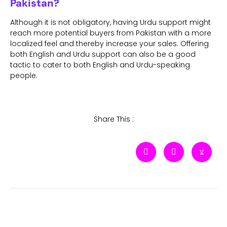
Pakistan?
Although it is not obligatory, having Urdu support might
reach more potential buyers from Pakistan with a more
localized feel and thereby increase your sales. Offering
both English and Urdu support can also be a good
tactic to cater to both English and Urdu-speaking
people.
Share This :