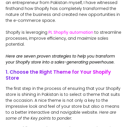
an entrepreneur from Pakistan myself, I have witnessed
firsthand how Shopify has completely transformed the
nature of the business and created new opportunities in
the e-commerce space.
Shopify is leveraging
PL Shopfiy automation
to streamline
processes, improve efficiency, and maximize sales
potential.
Here are seven proven strategies to help you transform
your Shopify store into a sales-generating powerhouse.
1. Choose the Right Theme for Your Shopify
Store
The first step in the process of ensuring that your Shopify
store is shining in Pakistan is to select a theme that suits
the occasion. A nice theme is not only a key to the
impressive look and feel of your store but also a means
to a better interactive and navigable website.
Here are
some of the Key points to ponder: