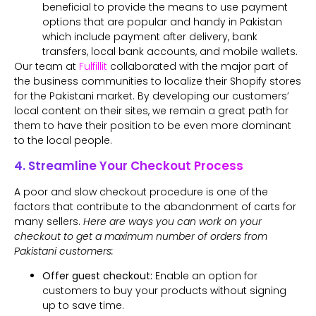
beneficial to provide the means to use payment
options that are popular and handy in Pakistan
which include payment after delivery, bank
transfers, local bank accounts, and mobile wallets.
Our team at
Fulfillit
collaborated with the major part of
the business communities to localize their Shopify stores
for the Pakistani market. By developing our customers’
local content on their sites, we remain a great path for
them to have their position to be even more dominant
to the local people.
4. Streamline Your Checkout Process
A poor and slow checkout procedure is one of the
factors that contribute to the abandonment of carts for
many sellers.
Here are ways you can work on your
checkout to get a maximum number of orders from
Pakistani customers:
Offer guest checkout:
Enable an option for
customers to buy your products without signing
up to save time.