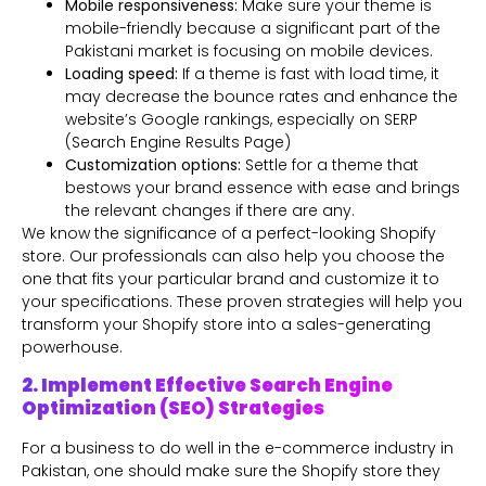
Mobile responsiveness:
Make sure your theme is
mobile-friendly because a significant part of the
Pakistani market is focusing on mobile devices.
Loading speed:
If a theme is fast with load time, it
may decrease the bounce rates and enhance the
website’s Google rankings, especially on SERP
(Search Engine Results Page)
Customization options:
Settle for a theme that
bestows your brand essence with ease and brings
the relevant changes if there are any.
We know the significance of a perfect-looking Shopify
store. Our professionals can also help you choose the
one that fits your particular brand and customize it to
your specifications. These proven strategies will help you
transform your Shopify store into a sales-generating
powerhouse.
2. Implement Effective Search Engine
Optimization (SEO) Strategies
For a business to do well in the e-commerce industry in
Pakistan, one should make sure the Shopify store they