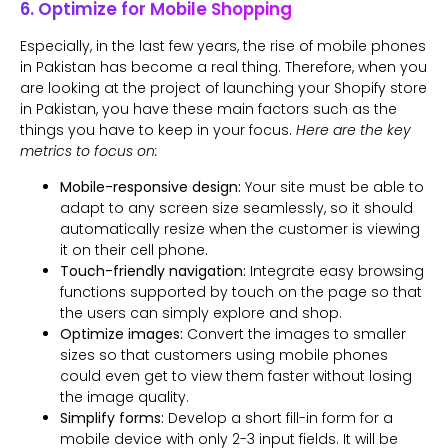
6. Optimize for Mobile Shopping
Especially, in the last few years, the rise of mobile phones
in Pakistan has become a real thing. Therefore, when you
are looking at the project of launching your Shopify store
in Pakistan, you have these main factors such as the
things you have to keep in your focus.
Here are the key
metrics to focus on:
Mobile-responsive design:
Your site must be able to
adapt to any screen size seamlessly, so it should
automatically resize when the customer is viewing
it on their cell phone.
Touch-friendly navigation:
Integrate easy browsing
functions supported by touch on the page so that
the users can simply explore and shop.
Optimize images:
Convert the images to smaller
sizes so that customers using mobile phones
could even get to view them faster without losing
the image quality.
Simplify forms:
Develop a short fill-in form for a
mobile device with only 2-3 input fields. It will be