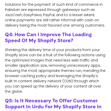
Solutions for the payment of such kind of commerce in
Pakistan are expressed through gateways such as
JazzCash, EasyPaisa, PayPal, and to a lesser extent,
online payments are still rather informal with cash on
delivery being the most favored one among customers.
Q4: How Can I Improve The Loading
Speed Of My Shopify Store?
Shrinking the delivery time of your products from your
Shopify store can be a fruit of the following actions using
the optimized images that need less web traffic and
smaller application size, removing unnecessary apps,
ensuring the most appropriate themes run, mending the
browser caching policy and leveraging the Shopify’s
built-in content delivery network (CDN) through which
you can speed up the delivery of your content all over
the globe.
Q5: Is It Necessary To Offer Customer
Support In Urdu For My Shopify Store In