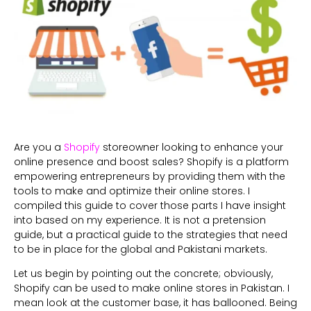
Are you a
Shopify
storeowner looking to enhance your
online presence and boost sales? Shopify is a platform
empowering entrepreneurs by providing them with the
tools to make and optimize their online stores. I
compiled this guide to cover those parts I have insight
into based on my experience. It is not a pretension
guide, but a practical guide to the strategies that need
to be in place for the global and Pakistani markets.
Let us begin by pointing out the concrete; obviously,
Shopify can be used to make online stores in Pakistan. I
mean look at the customer base, it has ballooned. Being