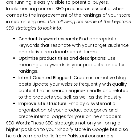
are running is easily visible to potential buyers.
Implementing correct SEO practices is essential when it
comes to the improvement of the rankings of your store
in search engines.
The following are some of the keystone
SEO strategies to look into:
Conduct keyword research:
Find appropriate
keywords that resonate with your target audience
and derive from local search terms.
Optimize product titles and descriptions:
Use
meaningful keywords in your products for better
rankings.
Intent Oriented Blogpost:
Create informative blog
posts Update your website frequently with quality
content that is search engine-friendly and related
to the products you sell, as well as the industry.
Improve site structure:
Employ a systematic
organization of your product categories and
create internal pages for your online shoppers.
SEO Worth:
These SEO strategies not only will bring a
higher position to your Shopify store in Google but also
help drive more traffic from Pakistani consumers.