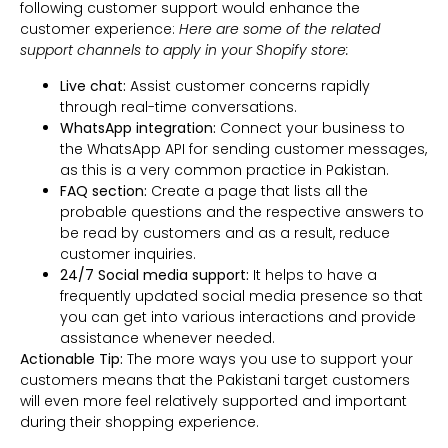
following customer support would enhance the
customer experience:
Here are some of the related
support channels to apply in your Shopify store:
Live chat:
Assist customer concerns rapidly
through real-time conversations.
WhatsApp integration:
Connect your business to
the WhatsApp API for sending customer messages,
as this is a very common practice in Pakistan.
FAQ section:
Create a page that lists all the
probable questions and the respective answers to
be read by customers and as a result, reduce
customer inquiries.
24/7 Social media support:
It helps to have a
frequently updated social media presence so that
you can get into various interactions and provide
assistance whenever needed.
Actionable Tip:
The more ways you use to support your
customers means that the Pakistani target customers
will even more feel relatively supported and important
during their shopping experience.