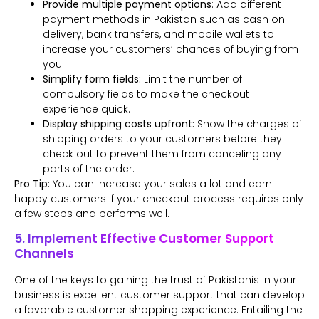
Provide multiple payment options
: Add different
payment methods in Pakistan such as cash on
delivery, bank transfers, and mobile wallets to
increase your customers’ chances of buying from
you.
Simplify form fields:
Limit the number of
compulsory fields to make the checkout
experience quick.
Display shipping costs upfront:
Show the charges of
shipping orders to your customers before they
check out to prevent them from canceling any
parts of the order.
Pro Tip:
You can increase your sales a lot and earn
happy customers if your checkout process requires only
a few steps and performs well.
5. Implement Effective Customer Support
Channels
One of the keys to gaining the trust of Pakistanis in your
business is excellent customer support that can develop
a favorable customer shopping experience. Entailing the