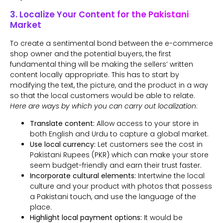
3. Localize Your Content for the Pakistani
Market
To create a sentimental bond between the e-commerce
shop owner and the potential buyers, the first
fundamental thing will be making the sellers’ written
content locally appropriate. This has to start by
modifying the text, the picture, and the product in a way
so that the local customers would be able to relate.
Here are ways by which you can carry out localization
:
Translate content:
Allow access to your store in
both English and Urdu to capture a global market.
Use local currency:
Let customers see the cost in
Pakistani Rupees (PKR) which can make your store
seem budget-friendly and earn their trust faster.
Incorporate cultural elements:
Intertwine the local
culture and your product with photos that possess
a Pakistani touch, and use the language of the
place.
Highlight local payment options:
It would be