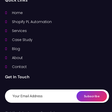
Quick Links
Home
Shopify PL Automation
Services
Case Study
Blog
About
Contact
Get In Touch
Subscribe