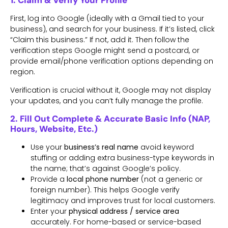
1. Claim & Verify Your Profile
First, log into Google (ideally with a Gmail tied to your
business), and search for your business. If it’s listed, click
“Claim this business.” If not, add it. Then follow the
verification steps Google might send a postcard, or
provide email/phone verification options depending on
region.
Verification is crucial without it, Google may not display
your updates, and you can’t fully manage the profile.
2. Fill Out Complete & Accurate Basic Info (NAP,
Hours, Website, Etc.)
Use your
business’s real name
avoid keyword
stuffing or adding extra business-type keywords in
the name; that’s against Google’s policy.
Provide a
local phone number
(not a generic or
foreign number). This helps Google verify
legitimacy and improves trust for local customers.
Enter your
physical address / service area
accurately. For home-based or service-based