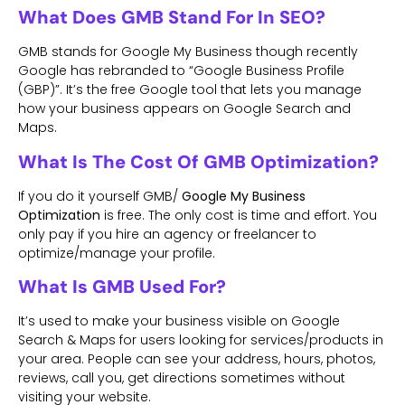
What Does GMB Stand For In SEO?
GMB stands for Google My Business though recently
Google has rebranded to “Google Business Profile
(GBP)”. It’s the free Google tool that lets you manage
how your business appears on Google Search and
Maps.
What Is The Cost Of GMB Optimization?
If you do it yourself GMB/
Google My Business
Optimization
is free. The only cost is time and effort. You
only pay if you hire an agency or freelancer to
optimize/manage your profile.
What Is GMB Used For?
It’s used to make your business visible on Google
Search & Maps for users looking for services/products in
your area. People can see your address, hours, photos,
reviews, call you, get directions sometimes without
visiting your website.