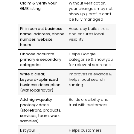
Claim & Verify your
Without verification,
GMB listing
your changes may not
show up / profile can’t
be fully managed
Fill in correct business
Accuracy builds trust
name, address, phone
and ensures local
number, website,
visibility
hours
Choose accurate
Helps Google
primary & secondary
categorize & show you
categories
for relevant searches
Write a clear,
Improves relevance &
keyword-optimized
helps local search
business description
ranking
(with local flavor)
Add high-quality
Builds credibility and
photos/videos
trust with customers
(storefront, products,
services, team, work
samples)
List your
Helps customers