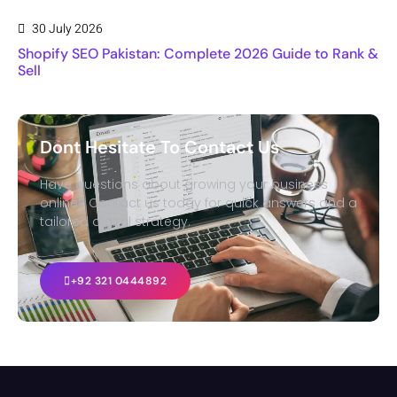
30 July 2026
Shopify SEO Pakistan: Complete 2026 Guide to Rank &
Sell
Dont Hesitate To Contact Us
Have questions about growing your business
online? Contact us today for quick answers and a
tailored digital strategy.
+92 321 0444892