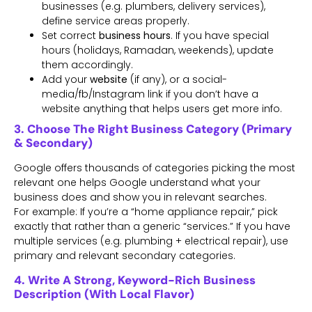
businesses (e.g. plumbers, delivery services),
define service areas properly.
Set correct
business hours
. If you have special
hours (holidays, Ramadan, weekends), update
them accordingly.
Add your
website
(if any), or a social-
media/fb/Instagram link if you don’t have a
website anything that helps users get more info.
3. Choose The Right Business Category (Primary
& Secondary)
Google offers thousands of categories picking the most
relevant one helps Google understand what your
business does and show you in relevant searches.
For example: If you’re a “home appliance repair,” pick
exactly that rather than a generic “services.” If you have
multiple services (e.g. plumbing + electrical repair), use
primary and relevant secondary categories.
4. Write A Strong, Keyword-Rich Business
Description (with Local Flavor)