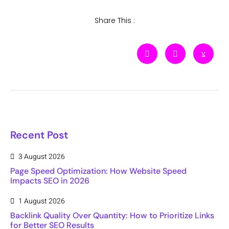
Share This :
Recent Post
3 August 2026
Page Speed Optimization: How Website Speed
Impacts SEO in 2026
1 August 2026
Backlink Quality Over Quantity: How to Prioritize Links
for Better SEO Results