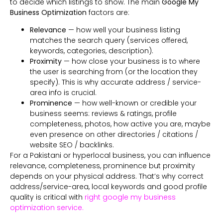
to decide which listings to show. The main
Google My
Business Optimization
factors are:
Relevance
— how well your business listing
matches the search query (services offered,
keywords, categories, description).
Proximity
— how close your business is to where
the user is searching from (or the location they
specify). This is why accurate address / service-
area info is crucial.
Prominence
— how well-known or credible your
business seems: reviews & ratings, profile
completeness, photos, how active you are, maybe
even presence on other directories / citations /
website SEO / backlinks.
For a Pakistani or hyperlocal business, you can influence
relevance, completeness, prominence but proximity
depends on your physical address. That’s why correct
address/service-area, local keywords and good profile
quality is critical with
right google my business
optimization service.