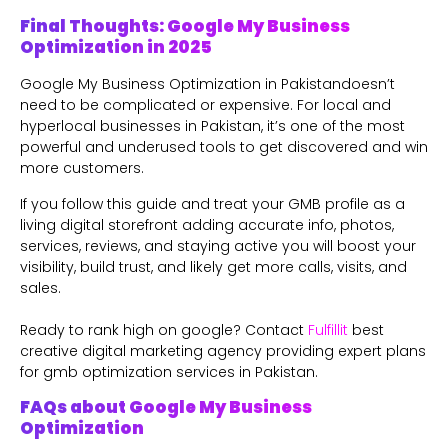
Final Thoughts: Google My Business
Optimization in 2025
Google My Business Optimization in Pakistandoesn’t
need to be complicated or expensive. For local and
hyperlocal businesses in Pakistan, it’s one of the most
powerful and underused tools to get discovered and win
more customers.
If you follow this guide and treat your GMB profile as a
living digital storefront adding accurate info, photos,
services, reviews, and staying active you will boost your
visibility, build trust, and likely get more calls, visits, and
sales.
Ready to rank high on google? Contact
Fulfillit
best
creative digital marketing agency providing expert plans
for gmb optimization services in Pakistan.
FAQs about Google My Business
Optimization