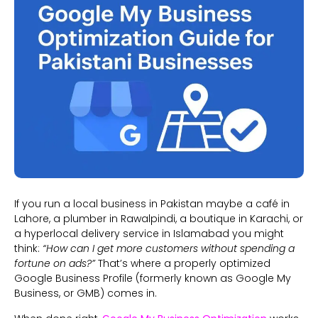
If you run a local business in Pakistan maybe a café in
Lahore, a plumber in Rawalpindi, a boutique in Karachi, or
a hyperlocal delivery service in Islamabad you might
think:
“How can I get more customers without spending a
fortune on ads?”
That’s where a properly optimized
Google Business Profile (formerly known as Google My
Business, or GMB) comes in.