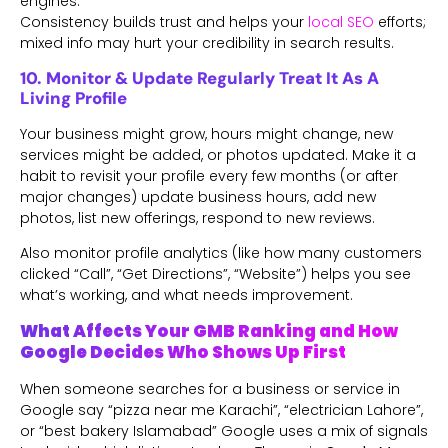
engines.
Consistency builds trust and helps your
local SEO
efforts;
mixed info may hurt your credibility in search results.
10. Monitor & Update Regularly Treat It As A
Living Profile
Your business might grow, hours might change, new
services might be added, or photos updated. Make it a
habit to revisit your profile every few months (or after
major changes) update business hours, add new
photos, list new offerings, respond to new reviews.
Also monitor profile analytics (like how many customers
clicked “Call”, “Get Directions”, “Website”) helps you see
what’s working, and what needs improvement.
What Affects Your GMB Ranking and How
Google Decides Who Shows Up First
When someone searches for a business or service in
Google say “pizza near me Karachi”, “electrician Lahore”,
or “best bakery Islamabad” Google uses a mix of signals