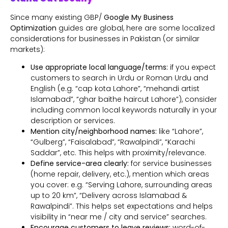
Since many existing GBP/
Google My Business
Optimization
guides are global, here are some localized
considerations for businesses in Pakistan (or similar
markets):
Use appropriate local language/terms:
if you expect
customers to search in Urdu or Roman Urdu and
English (e.g. “cap kota Lahore”, “mehandi artist
Islamabad”, “ghar baithe haircut Lahore”), consider
including common local keywords naturally in your
description or services.
Mention city/neighborhood names:
like “Lahore”,
“Gulberg”, “Faisalabad”, “Rawalpindi”, “Karachi
Saddar”, etc. This helps with proximity/relevance.
Define service-area clearly:
for service businesses
(home repair, delivery, etc.), mention which areas
you cover: e.g. “Serving Lahore, surrounding areas
up to 20 km”, “Delivery across Islamabad &
Rawalpindi”. This helps set expectations and helps
visibility in “near me / city and service” searches.
Encourage customers to leave reviews:
word-of-