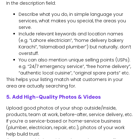
In the description field:
Describe what you do, in simple language your
services, what makes you special, the areas you
serve.
Include relevant keywords and location names
(e.g. “Lahore electrician”, “home delivery bakery
Karachi”, “Islamabad plumber”) but naturally; don’t
overstuff.
You can also mention unique selling points (USPs):
e.g. “24/7 emergency service”, “free home delivery”,
“authentic local cuisine”, “original spare parts” etc.
This helps your listing match what customers in your
area are actually searching for.
5. Add High-Quality Photos & Videos
Upload good photos of your shop outside/inside,
products, team at work, before-after, service delivery, etc.
If you’re a service-based or home-service business
(plumber, electrician, repair, etc.), photos of your work
help build trust.