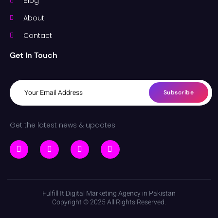
Blog
About
Contact
Get In Touch
Subscribe
Get the latest news & updates
Fulfill It Digital Marketing Agency in Pakistan
Copyright © 2025 All Rights Reserved.