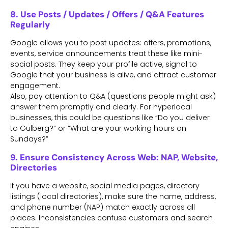
8. Use Posts / Updates / Offers / Q&A Features
Regularly
Google allows you to post updates: offers, promotions,
events, service announcements treat these like mini-
social posts. They keep your profile active, signal to
Google that your business is alive, and attract customer
engagement.
Also, pay attention to Q&A (questions people might ask)
answer them promptly and clearly. For hyperlocal
businesses, this could be questions like “Do you deliver
to Gulberg?” or “What are your working hours on
Sundays?”
9. Ensure Consistency Across Web: NAP, Website,
Directories
If you have a website, social media pages, directory
listings (local directories), make sure the name, address,
and phone number (NAP) match exactly across all
places. Inconsistencies confuse customers and search