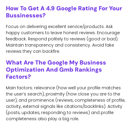
How To Get A 4.9 Google Rating For Your
Bussinesses?
Focus on delivering excellent service/products. Ask
happy customers to leave honest reviews. Encourage
feedback. Respond politely to reviews (good or bad).
Maintain transparency and consistency. Avoid fake
reviews they can backfire.
What Are The Google My Business
Optimization And Gmb Rankings
Factors?
Main factors: relevance (how well your profile matches
the user’s search), proximity (how close you are to the
user), and prominence (reviews, completeness of profile,
activity, external signals like citations/backlinks). Activity
(posts, updates, responding to reviews) and profile
completeness also play a big role.