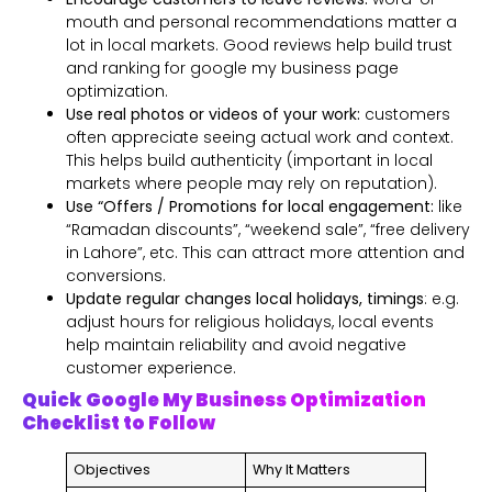
mouth and personal recommendations matter a
lot in local markets. Good reviews help build trust
and ranking for google my business page
optimization.
Use real photos or videos of your work:
customers
often appreciate seeing actual work and context.
This helps build authenticity (important in local
markets where people may rely on reputation).
Use “Offers / Promotions for local engagement:
like
“Ramadan discounts”, “weekend sale”, “free delivery
in Lahore”, etc. This can attract more attention and
conversions.
Update regular changes local holidays, timings
: e.g.
adjust hours for religious holidays, local events
help maintain reliability and avoid negative
customer experience.
Quick Google My Business Optimization
Checklist to Follow
Objectives
Why It Matters