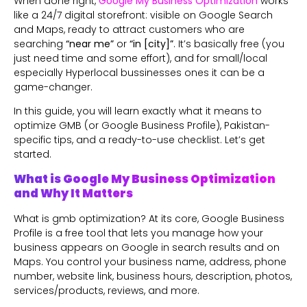
When done right,
Google My Business Optimization
works
like a 24/7 digital storefront: visible on Google Search
and Maps, ready to attract customers who are
searching
“near me”
or
“in [city]”
. It’s basically free (you
just need time and some effort), and for small/local
especially Hyperlocal bussinesses ones it can be a
game-changer.
In this guide, you will learn exactly what it means to
optimize GMB (or Google Business Profile), Pakistan-
specific tips, and a ready-to-use checklist. Let’s get
started.
What is Google My Business Optimization
and Why It Matters
What is gmb optimization? At its core, Google Business
Profile is a free tool that lets you manage how your
business appears on Google in search results and on
Maps. You control your business name, address, phone
number, website link, business hours, description, photos,
services/products, reviews, and more.