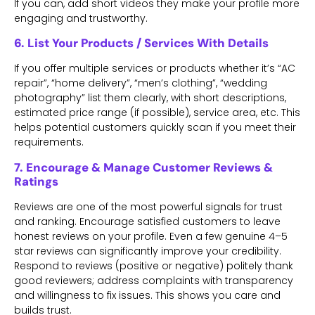
If you can, add short videos they make your profile more
engaging and trustworthy.
6. List Your Products / Services With Details
If you offer multiple services or products whether it’s “AC
repair”, “home delivery”, “men’s clothing”, “wedding
photography” list them clearly, with short descriptions,
estimated price range (if possible), service area, etc. This
helps potential customers quickly scan if you meet their
requirements.
7. Encourage & Manage Customer Reviews &
Ratings
Reviews are one of the most powerful signals for trust
and ranking. Encourage satisfied customers to leave
honest reviews on your profile. Even a few genuine 4–5
star reviews can significantly improve your credibility.
Respond to reviews (positive or negative) politely thank
good reviewers; address complaints with transparency
and willingness to fix issues. This shows you care and
builds trust.