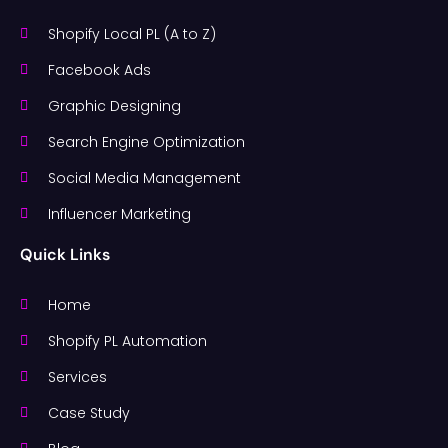
Shopify Local PL (A to Z)
Facebook Ads
Graphic Designing
Search Engine Optimization
Social Media Management
Influencer Marketing
Quick Links
Home
Shopify PL Automation
Services
Case Study