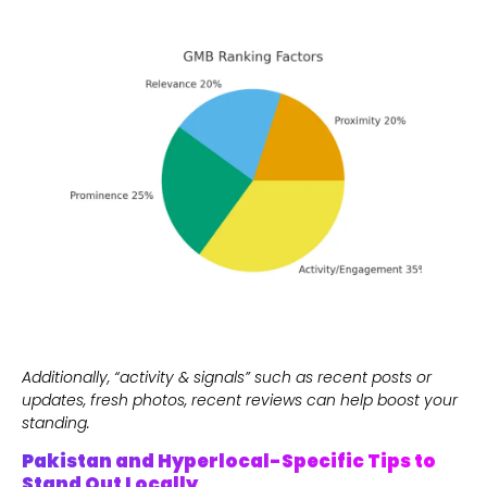
Additionally, “activity & signals” such as recent posts or
updates, fresh photos, recent reviews can help boost your
standing.
Pakistan and Hyperlocal-Specific Tips to
Stand Out Locally