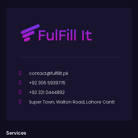
contact@fulfillit.pk
+92 306 5939776
+92 321 0444892
Super Town, Walton Road, Lahore Cantt
Services