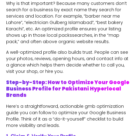
Why is that important? Because many customers don’t
search for a business by exact name they search for
services and location. For example, “barber near me
Lahore”, “electrician Gulberg Islamabad”, “best bakery
Karachi”, etc. An optimized profile ensures your listing
shows up in those local packssearches, in the “map
pack,” and often above organic website results.
A well-optimized profile also builds trust. People can see
your photos, reviews, opening hours, and contact info at
a glance which helps them decide whether to call you,
visit your shop, or hire you.
Step-by-Step: How to Optimize Your Google
Business Profile for Pakistani Hyperlocal
Brands
Here’s a straightforward, actionable gmb optimization
guide you can follow to optimize your Google Business
Profile. Think of it as a “do-it-yourself” checklist to build
more visibility and leads.