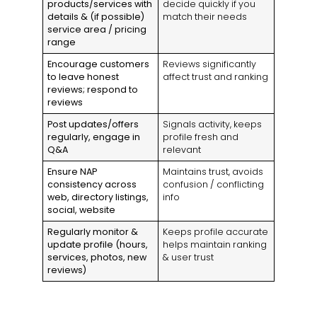
products/services with
decide quickly if you
details & (if possible)
match their needs
service area / pricing
range
Encourage customers
Reviews significantly
to leave honest
affect trust and ranking
reviews; respond to
reviews
Post updates/offers
Signals activity, keeps
regularly, engage in
profile fresh and
Q&A
relevant
Ensure NAP
Maintains trust, avoids
consistency across
confusion / conflicting
web, directory listings,
info
social, website
Regularly monitor &
Keeps profile accurate
update profile (hours,
helps maintain ranking
services, photos, new
& user trust
reviews)