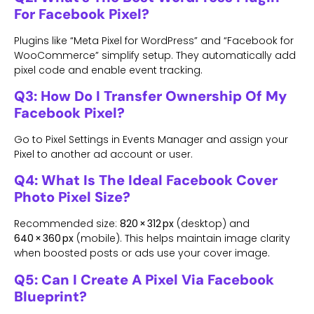
For Facebook Pixel?
Plugins like “Meta Pixel for WordPress” and “Facebook for
WooCommerce” simplify setup. They automatically add
pixel code and enable event tracking.
Q3: How Do I Transfer Ownership Of My
Facebook Pixel?
Go to Pixel Settings in Events Manager and assign your
Pixel to another ad account or user.
Q4: What Is The Ideal Facebook Cover
Photo Pixel Size?
Recommended size:
820 × 312 px
(desktop) and
640 × 360 px
(mobile). This helps maintain image clarity
when boosted posts or ads use your cover image.
Q5: Can I Create A Pixel Via Facebook
Blueprint?