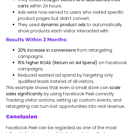
carts
within 24 hours.
Ads were now served to users who visited specific
product pages but didn’t convert.
They used
dynamic product ads
to automatically
show products each visitor interacted with.
Results Within 3 Months:
20% increase in conversions
from retargeting
campaigns.
15% higher ROAS (Return on Ad Spend)
on Facebook
campaigns.
Reduced wasted ad spend by targeting only
qualified leads instead of all visitors.
This example shows that even a small store can
scale
sales significantly
by using Facebook Pixel correctly.
Tracking visitor actions, setting up custom events, and
retargeting can turn lost opportunities into real revenue.
Conclusion
Facebook Pixel can be regarded as one of the most