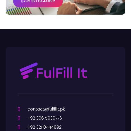
+92 321 0444892
contact@fulfillit.pk
+92 306 5939776
+92 321 0444892