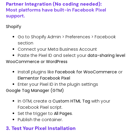
Partner Integration (No coding needed):
Most platforms have built-in Facebook Pixel
support.
Shopify
Go to Shopify Admin > Preferences > Facebook
section
Connect your Meta Business Account
Paste the Pixel ID and select your
data-sharing level
WooCommerce or WordPress
Install plugins like
Facebook for WooCommerce
or
Elementor Facebook Pixel
Enter your Pixel ID in the plugin settings
Google Tag Manager (GTM)
In GTM, create a
Custom HTML Tag
with your
Facebook Pixel script.
Set the trigger to
All Pages
.
Publish the container.
3. Test Your Pixel Installation