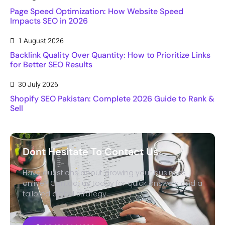
Page Speed Optimization: How Website Speed
Impacts SEO in 2026
1 August 2026
Backlink Quality Over Quantity: How to Prioritize Links
for Better SEO Results
30 July 2026
Shopify SEO Pakistan: Complete 2026 Guide to Rank &
Sell
Dont Hesitate To Contact Us
Have questions about growing your business
online? Contact us today for quick answers and a
tailored digital strategy.