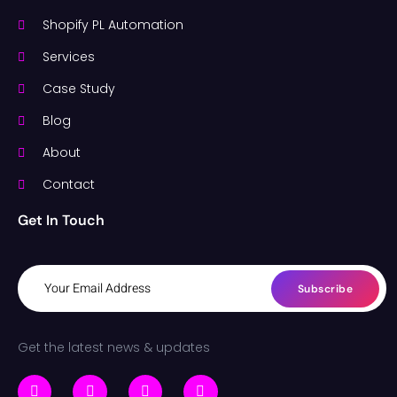
Shopify PL Automation
Services
Case Study
Blog
About
Contact
Get In Touch
Subscribe
Get the latest news & updates