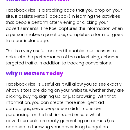
Facebook Pixel is a tracking code that you drop on your
site. It assists Meta (Facebook) in learning the activities
that people perform after viewing or clicking your
advertisements. The Pixel captures the information when
a person makes a purchase, completes a form, or goes
to a particular page.
This is a very useful tool and it enables businesses to
calculate the performance of the advertising, enhance
targeted traffic, in addition to tracking conversions.
Why It Matters Today
Facebook Pixel is useful as it will allow you to see exactly
what visitors are doing on your website, whether they are
clicking, buying, signing up, or just browsing. With that
information, you can create more intelligent ad
campaigns, serve people who didn’t consider
purchasing for the first time, and ensure which
advertisements are really generating outcomes (as
opposed to throwing your advertising budget on