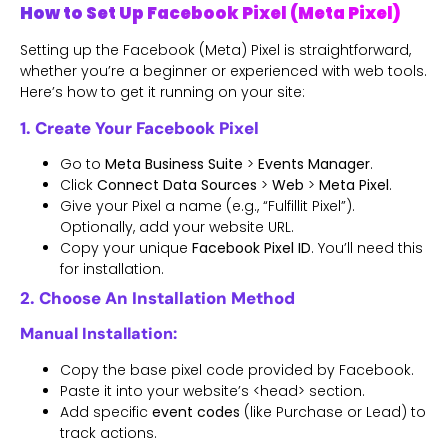
How to Set Up Facebook Pixel (Meta Pixel)
Setting up the Facebook (Meta) Pixel is straightforward,
whether you’re a beginner or experienced with web tools.
Here’s how to get it running on your site:
1. Create Your Facebook Pixel
Go to
Meta Business Suite
>
Events Manager
.
Click
Connect Data Sources
>
Web
>
Meta Pixel
.
Give your Pixel a name (e.g., “Fulfillit Pixel”).
Optionally, add your website URL.
Copy your unique
Facebook Pixel ID
. You’ll need this
for installation.
2. Choose An Installation Method
Manual Installation:
Copy the base pixel code provided by Facebook.
Paste it into your website’s <head> section.
Add specific
event codes
(like Purchase or Lead) to
track actions.