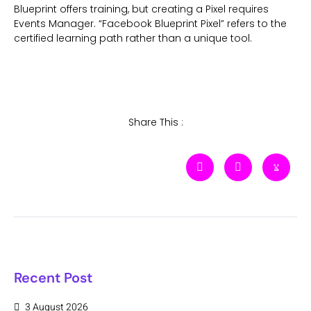
Blueprint offers training, but creating a Pixel requires
Events Manager. “Facebook Blueprint Pixel” refers to the
certified learning path rather than a unique tool.
Share This :
Recent Post
3 August 2026