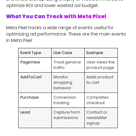
optimize ROI and lower wasted ad budget.
What You Can Track with Meta Pixel
Meta Pixel tracks a wide range of events useful for
optimizing ad performance. These are the main events
in Meta Pixel:
Event Type
Use Case
Example
PageView
Track general
User views the
traffic
product page
AddToCart
Monitor
Adds product
shopping
to cart
behavior
Purchase
Conversion
Completes
tracking
checkout
Lead
Capture form
Contact or
submissions
newsletter
signup