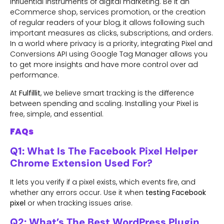
influential instruments of digital marketing. Be it an
eCommerce shop, services promotion, or the creation
of regular readers of your blog, it allows following such
important measures as clicks, subscriptions, and orders.
In a world where privacy is a priority, integrating Pixel and
Conversions API using Google Tag Manager allows you
to get more insights and have more control over ad
performance.
At
Fulfillit
, we believe smart tracking is the difference
between spending and scaling. Installing your Pixel is
free, simple, and essential.
FAQs
Q1: What Is The Facebook Pixel Helper
Chrome Extension Used For?
It lets you verify if a pixel exists, which events fire, and
whether any errors occur. Use it when
testing Facebook
pixel
or when tracking issues arise.
Q2: What’s The Best WordPress Plugin