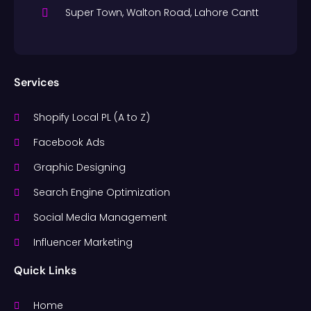
Super Town, Walton Road, Lahore Cantt
Services
Shopify Local PL (A to Z)
Facebook Ads
Graphic Designing
Search Engine Optimization
Social Media Management
Influencer Marketing
Quick Links
Home