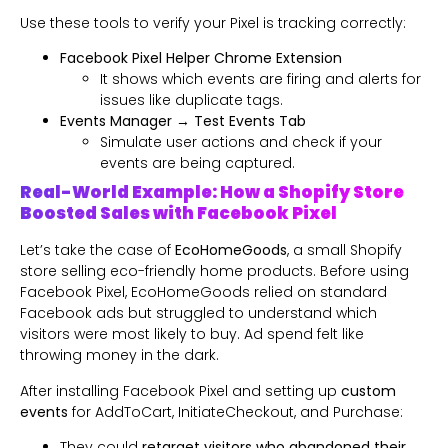
Use these tools to verify your Pixel is tracking correctly:
Facebook Pixel Helper Chrome Extension
It shows which events are firing and alerts for
issues like duplicate tags.
Events Manager → Test Events Tab
Simulate user actions and check if your
events are being captured.
Real-World Example: How a Shopify Store
Boosted Sales with Facebook Pixel
Let’s take the case of
EcoHomeGoods
, a small Shopify
store selling eco-friendly home products. Before using
Facebook Pixel, EcoHomeGoods relied on standard
Facebook ads but struggled to understand which
visitors were most likely to buy. Ad spend felt like
throwing money in the dark.
After installing Facebook Pixel and setting up
custom
events
for AddToCart, InitiateCheckout, and Purchase:
They could
retarget visitors who abandoned their