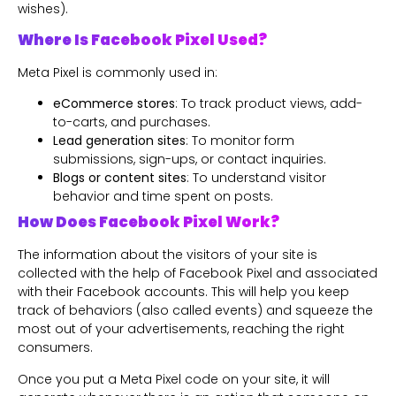
wishes).
Where Is Facebook Pixel Used?
Meta Pixel is commonly used in:
eCommerce stores
: To track product views, add-
to-carts, and purchases.
Lead generation sites
: To monitor form
submissions, sign-ups, or contact inquiries.
Blogs or content sites
: To understand visitor
behavior and time spent on posts.
How Does Facebook Pixel Work?
The information about the visitors of your site is
collected with the help of Facebook Pixel and associated
with their Facebook accounts. This will help you keep
track of behaviors (also called events) and squeeze the
most out of your advertisements, reaching the right
consumers.
Once you put a Meta Pixel code on your site, it will