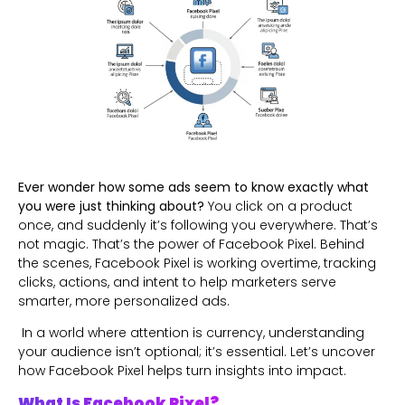
Ever wonder how some ads seem to know exactly what
you were just thinking about?
You click on a product
once, and suddenly it’s following you everywhere. That’s
not magic. That’s the power of Facebook Pixel. Behind
the scenes, Facebook Pixel is working overtime, tracking
clicks, actions, and intent to help marketers serve
smarter, more personalized ads.
In a world where attention is currency, understanding
your audience isn’t optional; it’s essential. Let’s uncover
how Facebook Pixel helps turn insights into impact.
What Is Facebook Pixel?