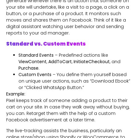
generate whenever there is an action that someone on
your site will undertake, like a visit to a page, a click on a
button, or a purchase of a product. It monitors such
moves and shares them on Facebook. Think of it like a
digital assistant watching user behavior and sending
reports to your ad manager.
Standard vs. Custom Events
Standard Events
– Predefined actions like
ViewContent
,
AddToCart
,
InitiateCheckout
, and
Purchase
.
Custom Events
– You define them yourself based
on unique user actions, such as “Download Ebook”
or “Clicked WhatsApp Button.”
Example:
Pixel keeps track of someone adding a product to their
cart on your site. In case they walk away without buying,
you can. Retarget them with the help of a custom
Facebook advertisement at a later time.
The live-tracking assists the business, particularly an
online store/shop using Shopify or WooCommerce, to