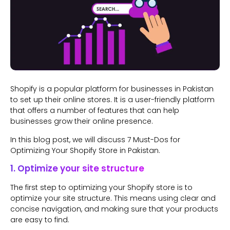
Shopify is a popular platform for businesses in Pakistan
to set up their online stores. It is a user-friendly platform
that offers a number of features that can help
businesses grow their online presence.
In this blog post, we will discuss 7 Must-Dos for
Optimizing Your Shopify Store in Pakistan.
1. Optimize your site structure
The first step to optimizing your Shopify store is to
optimize your site structure. This means using clear and
concise navigation, and making sure that your products
are easy to find.