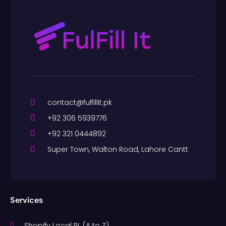
contact@fulfillit.pk
+92 306 5939776
+92 321 0444892
Super Town, Walton Road, Lahore Cantt
Services
Shopify Local PL (A to Z)