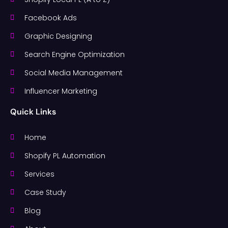
Facebook Ads
Graphic Designing
Search Engine Optimization
Social Media Management
Influencer Marketing
Quick Links
Home
Shopify PL Automation
Services
Case Study
Blog