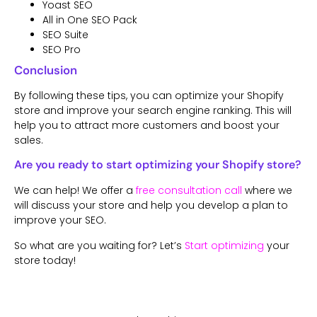
Yoast SEO
All in One SEO Pack
SEO Suite
SEO Pro
Conclusion
By following these tips, you can optimize your Shopify
store and improve your search engine ranking. This will
help you to attract more customers and boost your
sales.
Are you ready to start optimizing your Shopify store?
We can help! We offer a
free consultation call
where we
will discuss your store and help you develop a plan to
improve your SEO.
So what are you waiting for? Let’s
Start optimizing
your
store today!