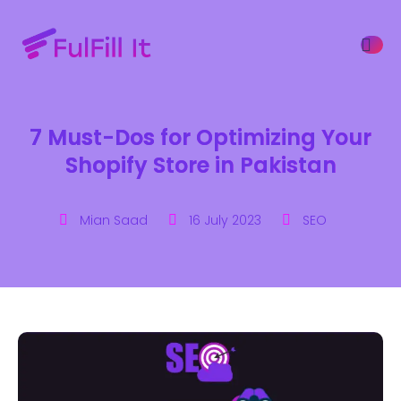
7 Must-Dos for Optimizing Your
ffers
Shopify Store in Pakistan
Mian Saad
16 July 2023
SEO