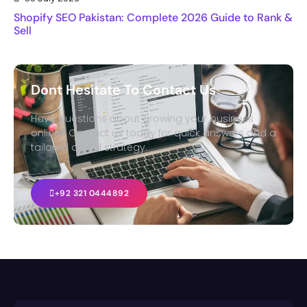
Shopify SEO Pakistan: Complete 2026 Guide to Rank &
Sell
Dont Hesitate To Contact Us
Have questions about growing your business
online? Contact us today for quick answers and a
tailored digital strategy.
+92 321 0444892