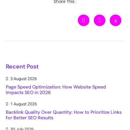
Share This :
Recent Post
3 August 2026
Page Speed Optimization: How Website Speed
Impacts SEO in 2026
1 August 2026
Backlink Quality Over Quantity: How to Prioritize Links
for Better SEO Results
30 July 2026