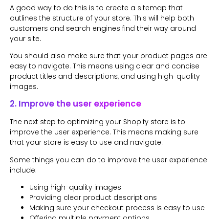
A good way to do this is to create a sitemap that
outlines the structure of your store. This will help both
customers and search engines find their way around
your site.
You should also make sure that your product pages are
easy to navigate. This means using clear and concise
product titles and descriptions, and using high-quality
images.
2. Improve the user experience
The next step to optimizing your Shopify store is to
improve the user experience. This means making sure
that your store is easy to use and navigate.
Some things you can do to improve the user experience
include:
Using high-quality images
Providing clear product descriptions
Making sure your checkout process is easy to use
Offering multiple payment options