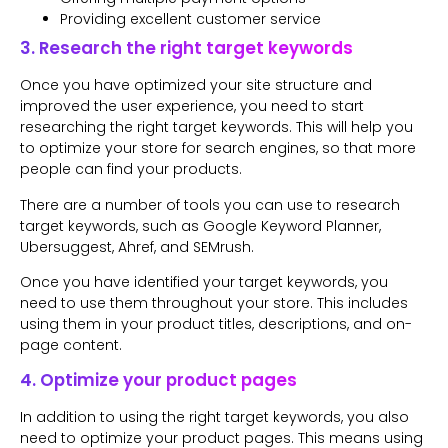
Providing excellent customer service
3. Research the right target keywords
Once you have optimized your site structure and
improved the user experience, you need to start
researching the right target keywords. This will help you
to optimize your store for search engines, so that more
people can find your products.
There are a number of tools you can use to research
target keywords, such as Google Keyword Planner,
Ubersuggest, Ahref, and SEMrush.
Once you have identified your target keywords, you
need to use them throughout your store. This includes
using them in your product titles, descriptions, and on-
page content.
4. Optimize your product pages
In addition to using the right target keywords, you also
need to optimize your product pages. This means using