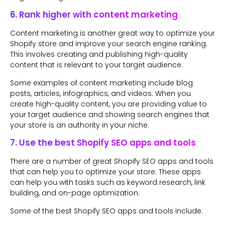
6. Rank higher with content marketing
Content marketing is another great way to optimize your
Shopify store and improve your search engine ranking.
This involves creating and publishing high-quality
content that is relevant to your target audience.
Some examples of content marketing include blog
posts, articles, infographics, and videos. When you
create high-quality content, you are providing value to
your target audience and showing search engines that
your store is an authority in your niche.
7. Use the best Shopify SEO apps and tools
There are a number of great Shopify SEO apps and tools
that can help you to optimize your store. These apps
can help you with tasks such as keyword research, link
building, and on-page optimization.
Some of the best Shopify SEO apps and tools include: