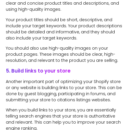
clear and concise product titles and descriptions, and
using high-quality images.
Your product titles should be short, descriptive, and
include your target keywords. Your product descriptions
should be detailed and informative, and they should
also include your target keywords.
You should also use high-quality images on your
product pages. These images should be clear, high-
resolution, and relevant to the product you are selling.
5. Build links to your store
Another important part of optimizing your Shopify store
or any website is building links to your store. This can be
done by guest blogging, participating in forums, and
submitting your store to citations listings websites.
When you build links to your store, you are essentially
telling search engines that your store is authoritative
and relevant. This can help you to improve your search
engine ranking.