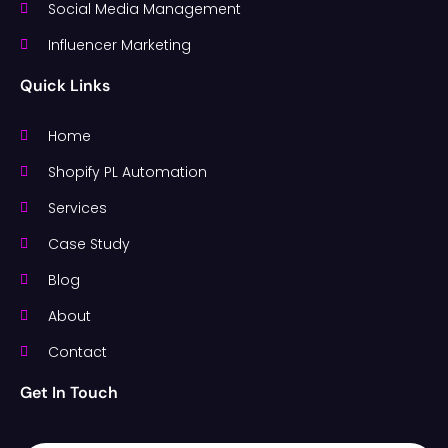
Social Media Management
Influencer Marketing
Quick Links
Home
Shopify PL Automation
Services
Case Study
Blog
About
Contact
Get In Touch