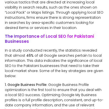
various tactics that are directed at increasing local
visibility in search results, such as the ones shown on
“Local Pack” or Maps listings. Through applying local SEO
instructions, firms ensure there is strong representation
in searches by area-specific customers looking for
desired items or services in their location.
The Importance of Local SEO for Pakistani
Businesses
In a study conducted recently, the statistics revealed
that almost
46%
of all Google searches pertain to local
information. This data indicates the significance of local
SEO to the Pakistani businesses that need to take their
local market share. Some of the key strategies are given
below:
1. Google Business Profile:
Google Business Profile
optimization is the first tool to ensure that you deal with
a local SEO success. Optimizing Google My Business
profiles is a full profile description, consistent, and up-to-
date company information, and the use of relevant