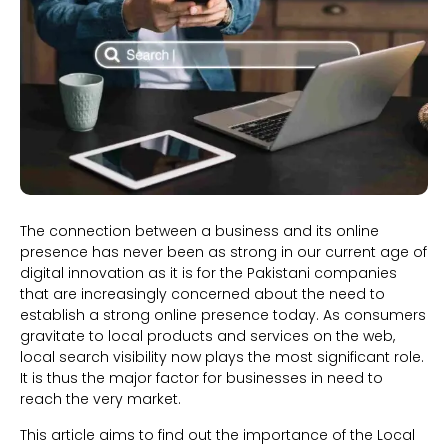
The connection between a business and its online
presence has never been as strong in our current age of
digital innovation as it is for the Pakistani companies
that are increasingly concerned about the need to
establish a strong online presence today. As consumers
gravitate to local products and services on the web,
local search visibility now plays the most significant role.
It is thus the major factor for businesses in need to
reach the very market.
This article aims to find out the importance of the Local