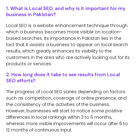
1. What is Local SEO, and why is it important for my
business in Pakistan?
Local SEO is a website enhancement technique through
which a business becomes more visible on location-
based searches. Its importance in Pakistan lies in the
fact that it assists a business to appear on local search
results, which greatly enhances its visibility to the
customers in the area who are actively looking out for its
products or services.
2. How long does it take to see results from Local
SEO efforts?
The progress of Local SEO varies depending on factors
such as competition, coverage of online presence, and
the consistency of the activities of the business.
However, businesses will start to notice some positive
differences in local rankings within 3 to 6 months,
whereas more visible improvements will occur after 6 to
12 months of continuous input.