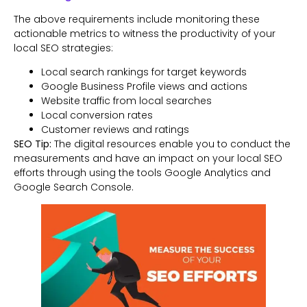
The above requirements include monitoring these
actionable metrics to witness the productivity of your
local SEO strategies:
Local search rankings for target keywords
Google Business Profile views and actions
Website traffic from local searches
Local conversion rates
Customer reviews and ratings
SEO Tip:
The digital resources enable you to conduct the
measurements and have an impact on your local SEO
efforts through using the tools Google Analytics and
Google Search Console.