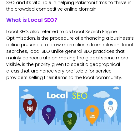
SEO and its vital role in helping Pakistani firms to thrive in
the crowded competitive online domain.
What is Local SEO?
Local SEO, also referred to as Local Search Engine
Optimization, is the procedure of enhancing a business’s
online presence to draw more clients from relevant local
searches
,
local SEO unlike general SEO practices that
mainly concentrate on making the global scene more
visible, is the priority given to specific geographical
areas that are hence very profitable for service
providers selling their items to the local community.