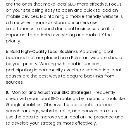
are the ones that make local SEO more effective. Focus
on your site being easy to open and quick to load on
mobile devices. Maintaining a mobile-friendly website is
a time when more Pakistani consumers use
smartphones to search for local businesses, so it is
important to optimize everything and make UX the
priority.
9. Build High-Quality Local Backlinks:
Approving local
backlinks that are placed on a Pakistani website should
be your priority. Working with local influencers,
participating in community events, or sponsoring local
causes are the best ways to acquire backlinks from
sources.
10. Monitor and Adjust Your SEO Strategies:
Frequently
check with your local SEO rankings by means of tools like
Google Analytics. Observe the basic data like local
search rankings, website traffic, and conversion rates.
Use the data to improve your local online presence and
to develop your strategies more effectively.