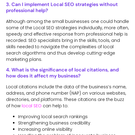
3. Can I implement Local SEO strategies without
professional help?
Although among the small businesses one could handle
some of the Local SEO strategies individually, more often,
speedy and effective response from professional help is
recorded. SEO specialists bring in the skills, tools, and
skills needed to navigate the complexities of local
search algorithms and thus develop cutting-edge
marketing plans.
4. What is the significance of local citations, and
how does it affect my business?
Local citations include the data of the business’s name,
address, and phone number (NAP) on various websites,
directories, and platforms. These citations are the buzz
of how
local SEO
can help to:
Improving local search rankings
Strengthening business credibility
Increasing online visibility