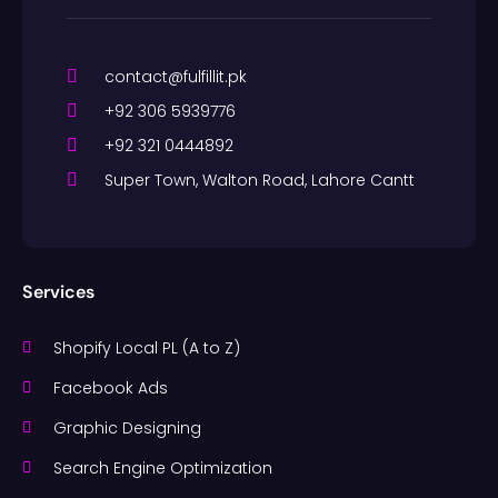
contact@fulfillit.pk
+92 306 5939776
+92 321 0444892
Super Town, Walton Road, Lahore Cantt
Services
Shopify Local PL (A to Z)
Facebook Ads
Graphic Designing
Search Engine Optimization