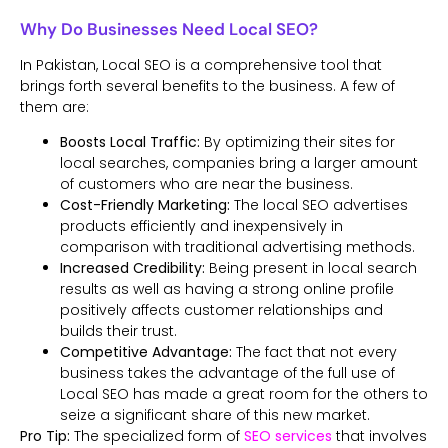
Why Do Businesses Need Local SEO?
In Pakistan, Local SEO is a comprehensive tool that
brings forth several benefits to the business. A few of
them are:
Boosts Local Traffic:
By optimizing their sites for
local searches, companies bring a larger amount
of customers who are near the business.
Cost-Friendly Marketing:
The local SEO advertises
products efficiently and inexpensively in
comparison with traditional advertising methods.
Increased Credibility:
Being present in local search
results as well as having a strong online profile
positively affects customer relationships and
builds their trust.
Competitive Advantage:
The fact that not every
business takes the advantage of the full use of
Local SEO has made a great room for the others to
seize a significant share of this new market.
Pro Tip:
The specialized form of
SEO services
that involves