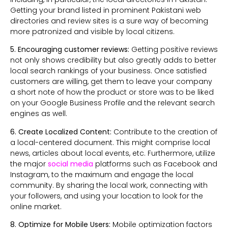
Getting your brand listed in prominent Pakistani web
directories and review sites is a sure way of becoming
more patronized and visible by local citizens.
5. Encouraging customer reviews:
Getting positive reviews
not only shows credibility but also greatly adds to better
local search rankings of your business. Once satisfied
customers are willing, get them to leave your company
a short note of how the product or store was to be liked
on your Google Business Profile and the relevant search
engines as well.
6. Create Localized Content:
Contribute to the creation of
a local-centered document. This might comprise local
news, articles about local events, etc. Furthermore,
utilize
the major
social media
platforms such as Facebook and
Instagram, to the maximum and engage the local
community. By sharing the local work, connecting with
your followers, and using your location to look for the
online market.
8. Optimize for Mobile Users:
Mobile optimization factors