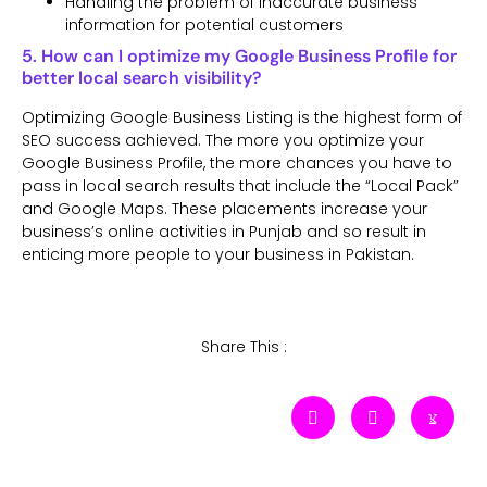
Handling the problem of inaccurate business
information for potential customers
5. How can I optimize my Google Business Profile for
better local search visibility?
Optimizing Google Business Listing is the highest form of
SEO success achieved. The more you optimize your
Google Business Profile, the more chances you have to
pass in local search results that include the “Local Pack”
and Google Maps. These placements increase your
business’s online activities in Punjab and so result in
enticing more people to your business in Pakistan.
Share This :