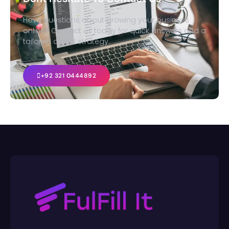
Have questions about growing your business
online? Contact us today for quick answers and a
tailored digital strategy.
+92 321 0444892