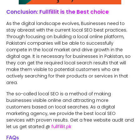
Conclusion: Fullfillit is the Best choice
As the digital landscape evolves, Businesses need to
stay abreast with the current local SEO best practices.
Through focusing on building a local online platform,
Pakistani companies will be able to successfully
compete in the local market and drive growth in the
digital age. It is necessary for businesses in Pakistan, so
they can get the required local search results that will
make them visible to potential customers who are
actively searching for their products or services in that
area.
The so-called local SEO is a method of making
businesses visible online and attracting more
customers based on local searches. As a digital
marketing agency, we provide the best local SEO
services with proven results. Get a free website audit and
let us get started @
fullfillit.pk
FAQs