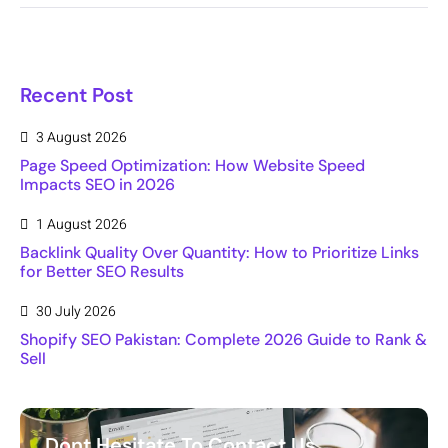
Recent Post
3 August 2026
Page Speed Optimization: How Website Speed
Impacts SEO in 2026
1 August 2026
Backlink Quality Over Quantity: How to Prioritize Links
for Better SEO Results
30 July 2026
Shopify SEO Pakistan: Complete 2026 Guide to Rank &
Sell
Dont Hesitate To Contact Us