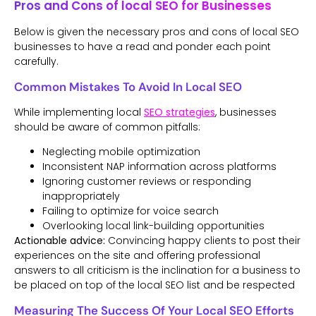
Pros and Cons of local SEO for Businesses
Below is given the necessary pros and cons of local SEO
businesses to have a read and ponder each point
carefully.
Common Mistakes To Avoid In Local SEO
While implementing local
SEO strategies
, businesses
should be aware of common pitfalls:
Neglecting mobile optimization
Inconsistent NAP information across platforms
Ignoring customer reviews or responding
inappropriately
Failing to optimize for voice search
Overlooking local link-building opportunities
Actionable advice:
Convincing happy clients to post their
experiences on the site and offering professional
answers to all criticism is the inclination for a business to
be placed on top of the local SEO list and be respected
Measuring The Success Of Your Local SEO Efforts