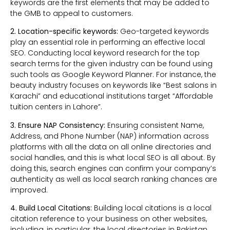
keywords are the first elements that may be added to
the GMB to appeal to customers.
2. Location-specific keywords:
Geo-targeted keywords
play an essential role in performing an effective local
SEO. Conducting local keyword research for the top
search terms for the given industry can be found using
such tools as Google Keyword Planner. For instance, the
beauty industry focuses on keywords like “Best salons in
Karachi” and educational institutions target “Affordable
tuition centers in Lahore”.
3. Ensure NAP Consistency:
Ensuring consistent Name,
Address, and Phone Number (NAP) information across
platforms with all the data on all online directories and
social handles, and this is what local SEO is all about. By
doing this, search engines can confirm your company’s
authenticity as well as local search ranking chances are
improved.
4. Build Local Citations:
Building local citations is a local
citation reference to your business on other websites,
including, in particular, the local directories in Pakistan.