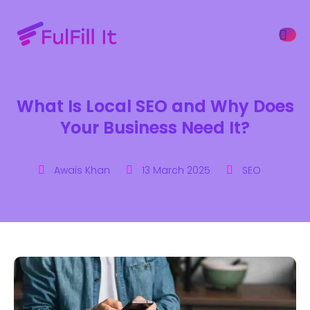
What Is Local SEO and Why Does
ffers
Your Business Need It?
Awais Khan
13 March 2025
SEO