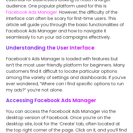
audience. One popular platform used for this is
Facebook Ads Manager
. However, the difficulty of the
interface can often be scary for first-time users. This
article will guide you through the basic functionalities of
Facebook Ads Manager and how to navigate it
seamlessly to run your ad campaigns effectively.
Understanding the User Interface
Facebook’s Ads Manager is loaded with features but
isn’t the most user-friendly platform for beginners. Many
customers find it difficult to locate particular options
among the variety of settings and dashboards. If you’ve
ever wondered, “Where can I find specific options to run
my ads?” you’re not alone.
Accessing Facebook Ads Manager
You can access the Facebook Ads Manager via the
desktop version of Facebook. Once you’re on the
desktop site, look for the ‘Create’ tab, often located at
the top right corner of the page. Click on it, and you’ll find