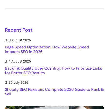
Recent Post
3 August 2026
Page Speed Optimization: How Website Speed
Impacts SEO in 2026
1 August 2026
Backlink Quality Over Quantity: How to Prioritize Links
for Better SEO Results
30 July 2026
Shopify SEO Pakistan: Complete 2026 Guide to Rank &
Sell