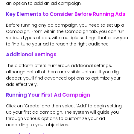
an option to add an ad campaign.
Key Elements to Consider Before Running Ads
Before running any ad campaign, you need to set up a
Campaign. From within the Campaign tab, you can run
various types of ads, with multiple settings that allow you
to fine-tune your ad to reach the right audience.
Additional Settings
The platform offers numerous additional settings,
although not all of them are visible upfront. If you dig
deeper, you’ll find advanced options to optimize your
ads effectively.
Running Your First Ad Campaign
Click on ‘Create’ and then select ‘Add’ to begin setting
up your first ad campaign. The system will guide you
through various options to customize your ad
according to your objectives.