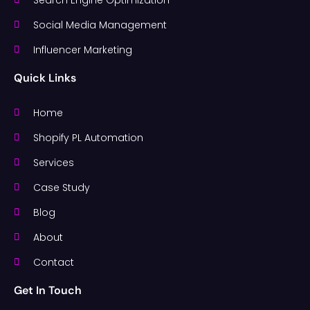
Social Media Management
Influencer Marketing
Quick Links
Home
Shopify PL Automation
Services
Case Study
Blog
About
Contact
Get In Touch