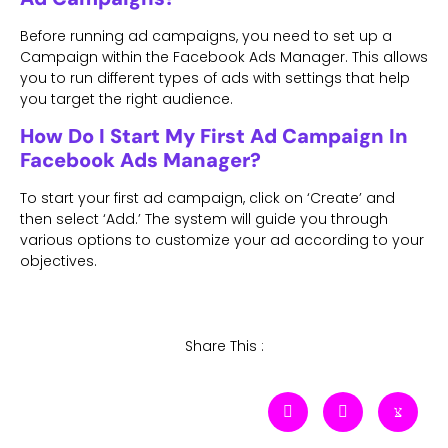
Before running ad campaigns, you need to set up a
Campaign within the Facebook Ads Manager. This allows
you to run different types of ads with settings that help
you target the right audience.
How Do I Start My First Ad Campaign In
Facebook Ads Manager?
To start your first ad campaign, click on ‘Create’ and
then select ‘Add.’ The system will guide you through
various options to customize your ad according to your
objectives.
Share This :