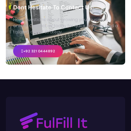
Dont Hesitate To Contact Us
Have questions about growing your business
online? Contact us today for quick answers and a
tailored digital strategy.
+92 321 0444892