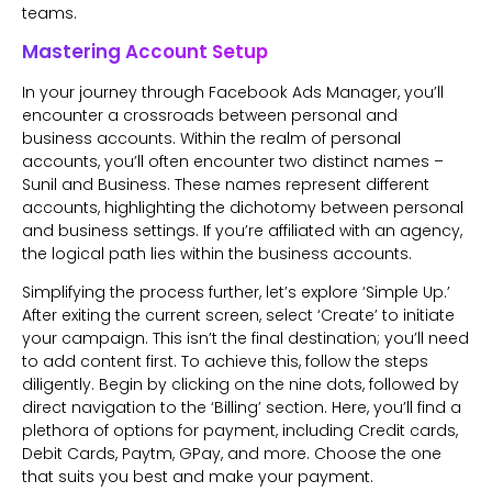
teams.
Mastering Account Setup
In your journey through Facebook Ads Manager, you’ll
encounter a crossroads between personal and
business accounts. Within the realm of personal
accounts, you’ll often encounter two distinct names –
Sunil and Business. These names represent different
accounts, highlighting the dichotomy between personal
and business settings. If you’re affiliated with an agency,
the logical path lies within the business accounts.
Simplifying the process further, let’s explore ‘Simple Up.’
After exiting the current screen, select ‘Create’ to initiate
your campaign. This isn’t the final destination; you’ll need
to add content first. To achieve this, follow the steps
diligently. Begin by clicking on the nine dots, followed by
direct navigation to the ‘Billing’ section. Here, you’ll find a
plethora of options for payment, including Credit cards,
Debit Cards, Paytm, GPay, and more. Choose the one
that suits you best and make your payment.