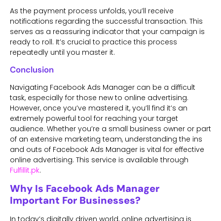
As the payment process unfolds, you’ll receive
notifications regarding the successful transaction. This
serves as a reassuring indicator that your campaign is
ready to roll. It’s crucial to practice this process
repeatedly until you master it.
Conclusion
Navigating Facebook Ads Manager can be a difficult
task, especially for those new to online advertising.
However, once you’ve mastered it, you’ll find it’s an
extremely powerful tool for reaching your target
audience. Whether you’re a small business owner or part
of an extensive marketing team, understanding the ins
and outs of Facebook Ads Manager is vital for effective
online advertising. This service is available through
Fulfillit.pk
.
Why Is Facebook Ads Manager
Important For Businesses?
In today’s digitally driven world, online advertising is