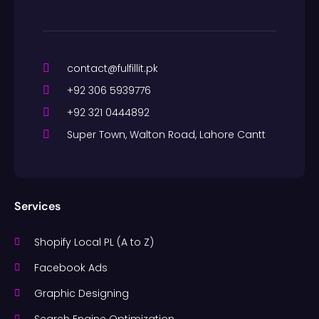
contact@fulfillit.pk
+92 306 5939776
+92 321 0444892
Super Town, Walton Road, Lahore Cantt
Services
Shopify Local PL (A to Z)
Facebook Ads
Graphic Designing
Search Engine Optimization