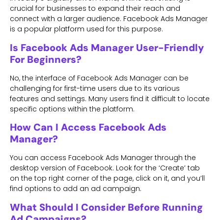
crucial for businesses to expand their reach and
connect with a larger audience. Facebook Ads Manager
is a popular platform used for this purpose.
Is Facebook Ads Manager User-Friendly
For Beginners?
No, the interface of Facebook Ads Manager can be
challenging for first-time users due to its various
features and settings. Many users find it difficult to locate
specific options within the platform.
How Can I Access Facebook Ads
Manager?
You can access Facebook Ads Manager through the
desktop version of Facebook. Look for the ‘Create’ tab
on the top right corner of the page, click on it, and you’ll
find options to add an ad campaign.
What Should I Consider Before Running
Ad Campaigns?