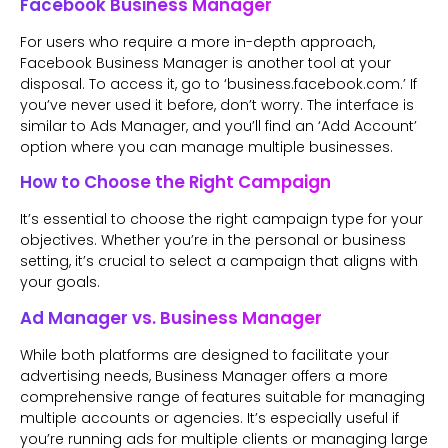
Facebook Business Manager
For users who require a more in-depth approach,
Facebook Business Manager is another tool at your
disposal. To access it, go to ‘business.facebook.com.’ If
you’ve never used it before, don’t worry. The interface is
similar to Ads Manager, and you’ll find an ‘Add Account’
option where you can manage multiple businesses.
How to Choose the Right Campaign
It’s essential to choose the right campaign type for your
objectives. Whether you’re in the personal or business
setting, it’s crucial to select a campaign that aligns with
your goals.
Ad Manager vs. Business Manager
While both platforms are designed to facilitate your
advertising needs, Business Manager offers a more
comprehensive range of features suitable for managing
multiple accounts or agencies. It’s especially useful if
you’re running ads for multiple clients or managing large