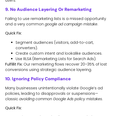
users.
9. No Audience Layering Or Remarketing
Failing to use remarketing lists is a missed opportunity
and a very common
google ad campaign mistake
.
Quick Fix:
Segment audiences (visitors, add-to-cart,
converters).
Create custom intent and lookalike audiences.
Use RLSA (Remarketing Lists for Search Ads).
Fulfillit Fix:
Our remarketing flows recover 20–35% of lost
conversions using strategic audience layering.
10. Ignoring Policy Compliance
Many businesses unintentionally violate Google’s ad
policies, leading to disapprovals or suspensions—
classic
avoiding common Google Ads policy mistakes
.
Quick Fix: