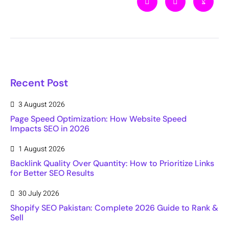
Recent Post
3 August 2026
Page Speed Optimization: How Website Speed
Impacts SEO in 2026
1 August 2026
Backlink Quality Over Quantity: How to Prioritize Links
for Better SEO Results
30 July 2026
Shopify SEO Pakistan: Complete 2026 Guide to Rank &
Sell