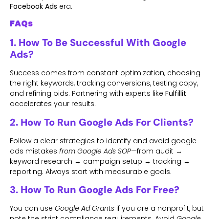
Facebook Ads
era.
FAQs
1. How To Be Successful With Google
Ads?
Success comes from constant optimization, choosing
the right keywords, tracking conversions, testing copy,
and refining bids. Partnering with experts like
Fulfillit
accelerates your results.
2. How To Run Google Ads For Clients?
Follow a clear strategies to identify and avoid google
ads mistakes
from Google Ads SOP
—from audit →
keyword research → campaign setup → tracking →
reporting. Always start with measurable goals.
3. How To Run Google Ads For Free?
You can use
Google Ad Grants
if you are a nonprofit, but
note the strict compliance requirements. Avoid
Google