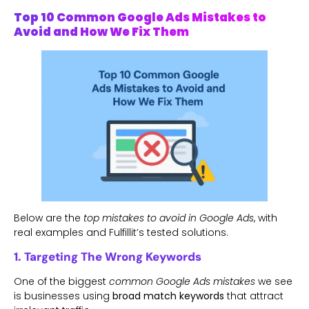
Top 10 Common Google Ads Mistakes to
Avoid and How We Fix Them
Below are the
top mistakes to avoid in Google Ads
, with
real examples and Fulfillit’s tested solutions.
1. Targeting The Wrong Keywords
One of the biggest
common Google Ads mistakes
we see
is businesses using
broad match keywords
that attract