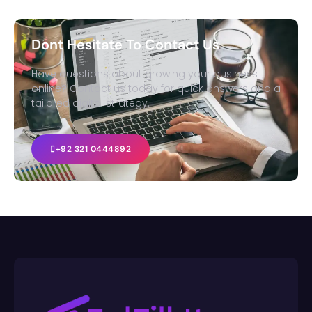
Dont Hesitate To Contact Us
Have questions about growing your business
online? Contact us today for quick answers and a
tailored digital strategy.
+92 321 0444892