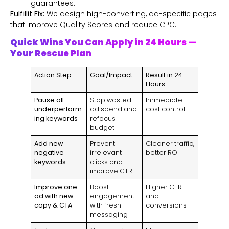
guarantees.
Fulfillit Fix:
We design high-converting, ad-specific pages
that improve Quality Scores and reduce CPC.
Quick Wins You Can Apply in 24 Hours —
Your Rescue Plan
Action Step
Goal/Impact
Result in 24
Hours
Pause all
Stop wasted
Immediate
underperform
ad spend and
cost control
ing keywords
refocus
budget
Add new
Prevent
Cleaner traffic,
negative
irrelevant
better ROI
keywords
clicks and
improve CTR
Improve one
Boost
Higher CTR
ad with new
engagement
and
copy & CTA
with fresh
conversions
messaging