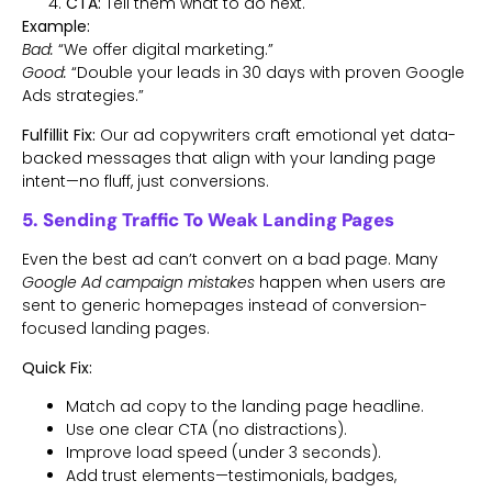
CTA:
Tell them what to do next.
Example:
Bad:
“We offer digital marketing.”
Good:
“Double your leads in 30 days with proven Google
Ads strategies.”
Fulfillit Fix:
Our ad copywriters craft emotional yet data-
backed messages that align with your landing page
intent—no fluff, just conversions.
5. Sending Traffic To Weak Landing Pages
Even the best ad can’t convert on a bad page. Many
Google Ad campaign mistakes
happen when users are
sent to generic homepages instead of conversion-
focused landing pages.
Quick Fix:
Match ad copy to the landing page headline.
Use one clear CTA (no distractions).
Improve load speed (under 3 seconds).
Add trust elements—testimonials, badges,