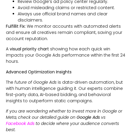
Review Google’s ad policy center regularly.
Avoid misleading claims or restricted content.
Always use official brand names and clear
disclaimers.
Fulfillit Fix:
We monitor accounts with automated alerts
and ensure all creatives remain compliant, saving your
account reputation.
A
visual priority chart
showing how each quick win
impacts your Google Ads performance within the first 24
hours.
Advanced Optimization Insights
The
future of Google Ads
is data-driven automation, but
with human intelligence guiding it. Our experts combine
first-party data, AI-based bidding, and behavioral
insights to outperform static campaigns.
If you are wondering whether to invest more in Google or
Meta, check our detailed guide on
Google Ads
vs
Facebook Ads
to decide where your audience converts
best.