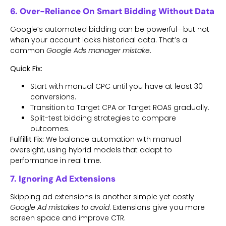
6. Over-Reliance On Smart Bidding Without Data
Google’s automated bidding can be powerful—but not
when your account lacks historical data. That’s a
common
Google Ads manager mistake
.
Quick Fix:
Start with manual CPC until you have at least 30
conversions.
Transition to Target CPA or Target ROAS gradually.
Split-test bidding strategies to compare
outcomes.
Fulfillit Fix:
We balance automation with manual
oversight, using hybrid models that adapt to
performance in real time.
7. Ignoring Ad Extensions
Skipping ad extensions is another simple yet costly
Google Ad mistakes to avoid
. Extensions give you more
screen space and improve CTR.