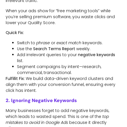
irrelevant traffic.
When your ads show for “free marketing tools” while
you’re selling premium software, you waste clicks and
lower your Quality Score.
Quick Fix:
Switch to
phrase
or
exact match
keywords.
Use the
Search Terms Report
weekly.
Add irrelevant queries to your
negative keywords
list.
Segment campaigns by intent—research,
commercial, transactional.
Fulfillit Fix:
We build data-driven keyword clusters and
align them with your conversion funnel, ensuring every
click has intent.
2. Ignoring Negative Keywords
Many businesses forget to add negative keywords,
which leads to wasted spend. This is one of the
top
mistakes to avoid in Google Ads
because it directly