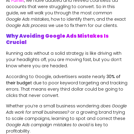
At
Fulfillit
, we have audited and revived countless ad
accounts that were struggling to convert. So in this
guide, we will walk you through the most
common
Google Ads mistakes
, how to identify them, and the exact
Google Ads process
we use to fix them for our clients.
Why Avoiding Google Ads Mistakes Is
Crucial
Running ads without a solid strategy is like driving with
your headlights off, you are moving fast, but you don’t
know where you are headed.
According to Google, advertisers waste nearly
30% of
their budget
due to poor keyword targeting and tracking
errors. That means every third dollar could be going to
clicks that never convert.
Whether you’re a small business wondering
does Google
Ads work for small businesses?
or a growing brand trying
to scale campaigns, learning to spot and correct these
Google Ads campaign mistakes to avoid
is key to
profitability.