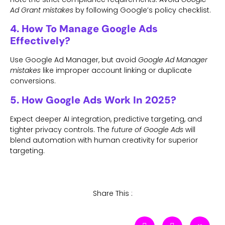
Ad Grant mistakes
by following Google’s policy checklist.
4. How To Manage Google Ads
Effectively?
Use Google Ad Manager, but avoid
Google Ad Manager
mistakes
like improper account linking or duplicate
conversions.
5. How Google Ads Work In 2025?
Expect deeper AI integration, predictive targeting, and
tighter privacy controls. The
future of Google Ads
will
blend automation with human creativity for superior
targeting.
Share This :