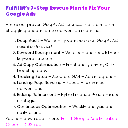
Fulfillit’s 7-Step Rescue Plan to Fix Your
Google Ads
Here’s our proven
Google Ads process
that transforms
struggling accounts into conversion machines:
Deep Audit
– We identify your
common Google Ads
mistakes to avoid
.
Keyword Realignment
– We clean and rebuild your
keyword structure.
Ad Copy Optimization
– Emotionally driven, CTR-
boosting copy.
Tracking Setup
– Accurate GA4 + Ads integration.
Landing Page Revamp
– Speed + relevance =
conversions.
Bidding Refinement
– Hybrid manual + automated
strategies.
Continuous Optimization
– Weekly analysis and
split-testing.
You can download it here:
Fulfillit Google Ads Mistakes
Checklist 2025.pdf