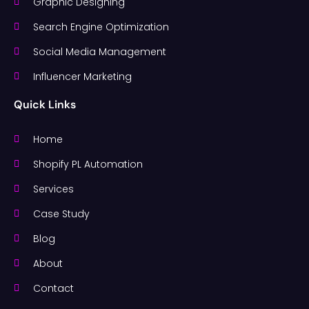
Graphic Designing
Search Engine Optimization
Social Media Management
Influencer Marketing
Quick Links
Home
Shopify PL Automation
Services
Case Study
Blog
About
Contact