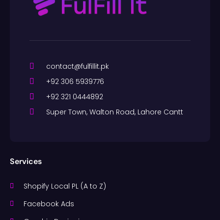
contact@fulfillit.pk
+92 306 5939776
+92 321 0444892
Super Town, Walton Road, Lahore Cantt
Services
Shopify Local PL (A to Z)
Facebook Ads