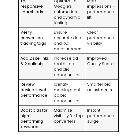
Test
Optimize for
More
responsive
Google’s
impressions +
search ads
automation
performance
and dynamic
lift
testing
Verify
Ensure
Clear
conversion
accurate data
performance
tracking tags
and ROI
visibility
measurement
Add 2 site links
Increase ad
Improved
& 2 callouts
real estate
Quality Score
and click
opportunities
Review
Identify
Smarter bid
device-level
mobile/deskt
adjustments
performance
op bid
opportunities
Boost bids for
Maximize
Instant
high-
visibility for top
performance
performing
converters
surge
keywords