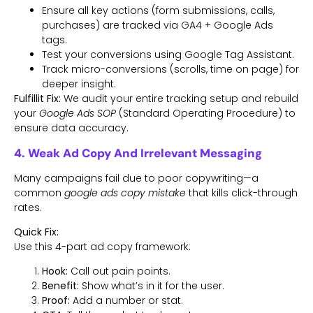
Ensure all key actions (form submissions, calls,
purchases) are tracked via GA4 + Google Ads
tags.
Test your conversions using Google Tag Assistant.
Track micro-conversions (scrolls, time on page) for
deeper insight.
Fulfillit Fix:
We audit your entire tracking setup and rebuild
your
Google Ads SOP
(Standard Operating Procedure) to
ensure data accuracy.
4. Weak Ad Copy And Irrelevant Messaging
Many campaigns fail due to poor copywriting—a
common
google ads copy mistake
that kills click-through
rates.
Quick Fix:
Use this 4-part ad copy framework:
Hook:
Call out pain points.
Benefit:
Show what’s in it for the user.
Proof:
Add a number or stat.