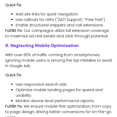
Quick Fix:
Add site links for quick navigation.
Use callouts for USPs (“24/7 Support,” “Free Trial”).
Enable structured snippets and call extensions.
Fulfillit Fix:
Our campaigns utilize full extension coverage
to maximize ad real estate and click-through potential.
8. Neglecting Mobile Optimization
With over 60% of traffic coming from smartphones,
ignoring mobile users is among the
top mistakes to avoid
in Google Ads
.
Quick Fix:
Use responsive search ads.
Optimize mobile landing pages for speed and
usability.
Monitor device-level performance reports.
Fulfillit Fix:
We ensure mobile-first optimization, from copy
to page design, driving better conversions for on-the-go