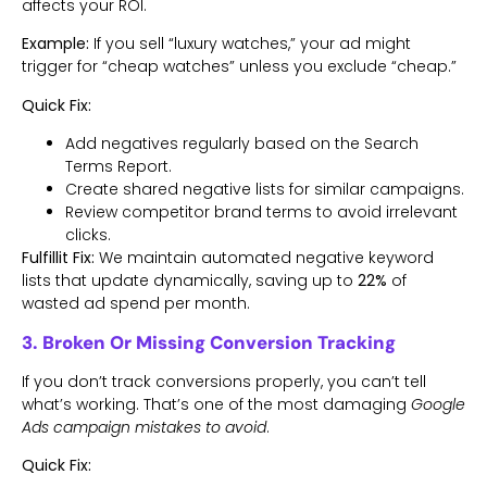
affects your ROI.
Example:
If you sell “luxury watches,” your ad might
trigger for “cheap watches” unless you exclude “cheap.”
Quick Fix:
Add negatives regularly based on the Search
Terms Report.
Create shared negative lists for similar campaigns.
Review competitor brand terms to avoid irrelevant
clicks.
Fulfillit Fix:
We maintain automated negative keyword
lists that update dynamically, saving up to
22%
of
wasted ad spend per month.
3. Broken Or Missing Conversion Tracking
If you don’t track conversions properly, you can’t tell
what’s working. That’s one of the most damaging
Google
Ads campaign mistakes to avoid
.
Quick Fix: