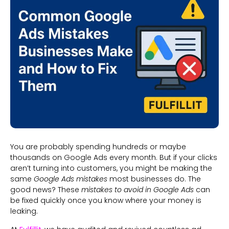
You are probably spending hundreds or maybe
thousands on Google Ads every month. But if your clicks
aren’t turning into customers, you might be making the
same
Google Ads mistakes
most businesses do. The
good news? These
mistakes to avoid in Google Ads
can
be fixed quickly once you know where your money is
leaking.