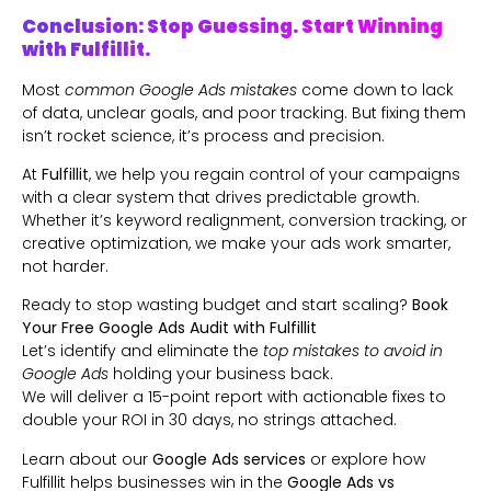
Conclusion: Stop Guessing. Start Winning
with Fulfillit.
Most
common Google Ads mistakes
come down to lack
of data, unclear goals, and poor tracking. But fixing them
isn’t rocket science, it’s process and precision.
At
Fulfillit
, we help you regain control of your campaigns
with a clear system that drives predictable growth.
Whether it’s keyword realignment, conversion tracking, or
creative optimization, we make your ads work smarter,
not harder.
Ready to stop wasting budget and start scaling?
Book
Your Free Google Ads Audit with
Fulfillit
Let’s identify and eliminate the
top mistakes to avoid in
Google Ads
holding your business back.
We will deliver a 15-point report with actionable fixes to
double your ROI in 30 days, no strings attached.
Learn about our
Google Ads services
or explore how
Fulfillit helps businesses win in the
Google Ads vs