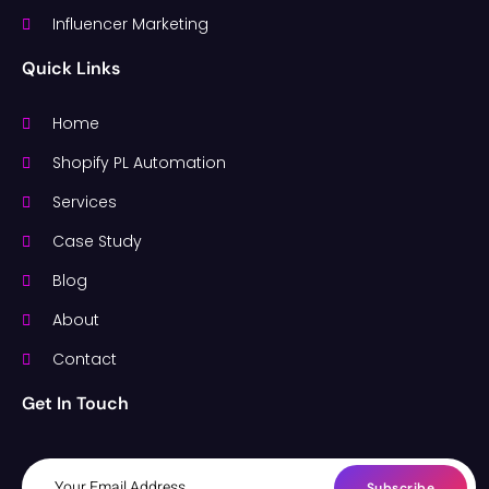
Influencer Marketing
Quick Links
Home
Shopify PL Automation
Services
Case Study
Blog
About
Contact
Get In Touch
Subscribe