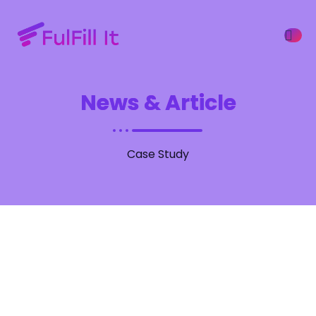
News & Article
ffers
Case Study