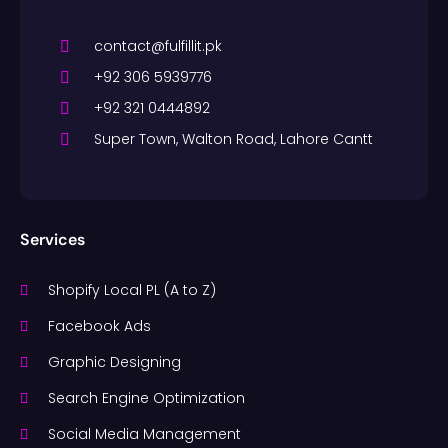
contact@fulfillit.pk
+92 306 5939776
+92 321 0444892
Super Town, Walton Road, Lahore Cantt
Services
Shopify Local PL (A to Z)
Facebook Ads
Graphic Designing
Search Engine Optimization
Social Media Management