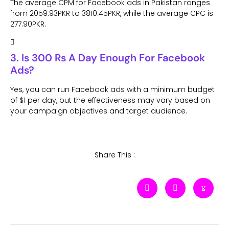
The average CPM for Facebook ads in Pakistan ranges
from 2059.93PKR to 3810.45PKR, while the average CPC is
277.90PKR.
3. Is 300 Rs A Day Enough For Facebook
Ads?
Yes, you can run Facebook ads with a minimum budget
of $1 per day, but the effectiveness may vary based on
your campaign objectives and target audience.
Share This :