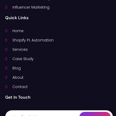
Influencer Marketing
Quick Links
Home
Shopify PL Automation
Services
Case Study
Blog
About
Contact
Get In Touch