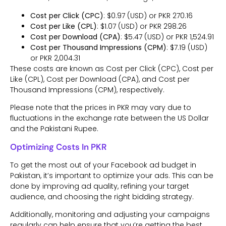
Cost per Click (CPC)
: $0.97 (USD) or PKR 270.16
Cost per Like (CPL)
: $1.07 (USD) or PKR 298.26
Cost per Download (CPA)
: $5.47 (USD) or PKR 1,524.91
Cost per Thousand Impressions (CPM)
: $7.19 (USD)
or PKR 2,004.31
These costs are known as Cost per Click (CPC), Cost per
Like (CPL), Cost per Download (CPA), and Cost per
Thousand Impressions (CPM), respectively.
Please note that the prices in PKR may vary due to
fluctuations in the exchange rate between the US Dollar
and the Pakistani Rupee.
Optimizing Costs In PKR
To get the most out of your Facebook ad budget in
Pakistan, it’s important to optimize your ads. This can be
done by improving ad quality, refining your target
audience, and choosing the right bidding strategy.
Additionally, monitoring and adjusting your campaigns
regularly can help ensure that you’re getting the best