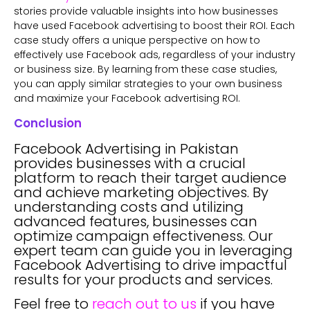
stories provide valuable insights into how businesses
have used Facebook advertising to boost their ROI. Each
case study offers a unique perspective on how to
effectively use Facebook ads, regardless of your industry
or business size. By learning from these case studies,
you can apply similar strategies to your own business
and maximize your Facebook advertising ROI.
Conclusion
Facebook Advertising in Pakistan
provides businesses with a crucial
platform to reach their target audience
and achieve marketing objectives. By
understanding costs and utilizing
advanced features, businesses can
optimize campaign effectiveness. Our
expert team can guide you in leveraging
Facebook Advertising to drive impactful
results for your products and services.
Feel free to
reach out to us
if you have