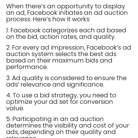
When there’s an opportunity to display
an ad, Facebook initiates an ad auction
process. Here’s how it works:
1. Facebook categorizes each ad based
on the bid, action rates, and quality.
2. For every ad impression, Facebook’s ad
auction system selects the best ads
based on their maximum bids and
performance.
3. Ad quality is considered to ensure the
ads’ relevance and significance.
4. To use a bid strategy, you need to
optimize your ad set for conversion
value.
5. Participating in an ad auction
determines the visibility and cost of your
ads, depending on their quality and