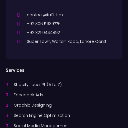
contact@fulfillit.pk
+92 306 5939776
+92 321 0444892
Super Town, Walton Road, Lahore Cantt
Services
Shopify Local PL (A to Z)
Facebook Ads
Graphic Designing
Search Engine Optimization
Social Media Management