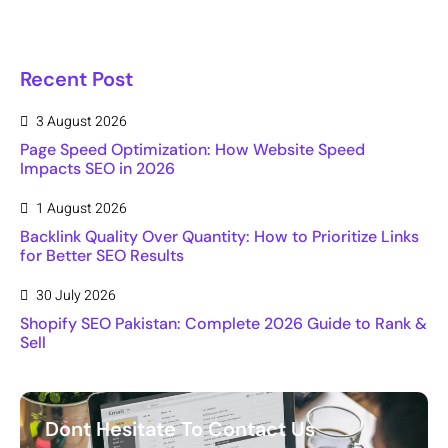
Recent Post
3 August 2026
Page Speed Optimization: How Website Speed
Impacts SEO in 2026
1 August 2026
Backlink Quality Over Quantity: How to Prioritize Links
for Better SEO Results
30 July 2026
Shopify SEO Pakistan: Complete 2026 Guide to Rank &
Sell
Dont Hesitate To Contact Us