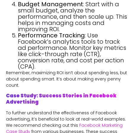
Budget Management
: Start with a
small budget, analyze the
performance, and then scale up. This
helps in managing costs and
improving ROI.
Performance Tracking
: Use
Facebook’s analytics tools to track
ad performance. Monitor key metrics
like click-through rate (CTR),
conversion rate, and cost per action
(CPA).
Remember, maximizing ROI isn’t about spending less, but
about spending smart. It’s about making every penny
count.
Case Study: Success Stories in Facebook
Advertising
To further understand the effectiveness of Facebook
advertising, it’s beneficial to look at real-world examples.
We recommend checking out this
Facebook Marketing
Case Study
from various businesses. These success