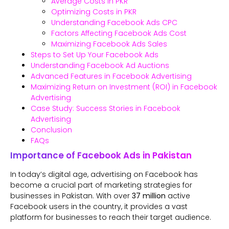
Average Costs in PKR
Optimizing Costs in PKR
Understanding Facebook Ads CPC
Factors Affecting Facebook Ads Cost
Maximizing Facebook Ads Sales
Steps to Set Up Your Facebook Ads
Understanding Facebook Ad Auctions
Advanced Features in Facebook Advertising
Maximizing Return on Investment (ROI) in Facebook
Advertising
Case Study: Success Stories in Facebook
Advertising
Conclusion
FAQs
Importance of Facebook Ads in Pakistan
In today’s digital age, advertising on Facebook has
become a crucial part of marketing strategies for
businesses in Pakistan. With over
37 million
active
Facebook users in the country, it provides a vast
platform for businesses to reach their target audience.