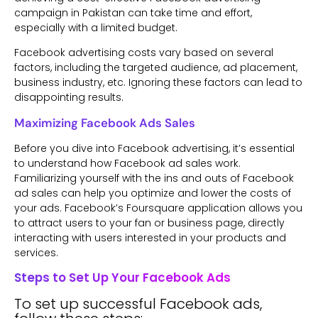
campaign in Pakistan can take time and effort,
especially with a limited budget.
Facebook advertising costs vary based on several
factors, including the targeted audience, ad placement,
business industry, etc. Ignoring these factors can lead to
disappointing results.
Maximizing Facebook Ads Sales
Before you dive into Facebook advertising, it’s essential
to understand how Facebook ad sales work.
Familiarizing yourself with the ins and outs of Facebook
ad sales can help you optimize and lower the costs of
your ads. Facebook’s Foursquare application allows you
to attract users to your fan or business page, directly
interacting with users interested in your products and
services.
Steps to Set Up Your Facebook Ads
To set up successful Facebook ads,