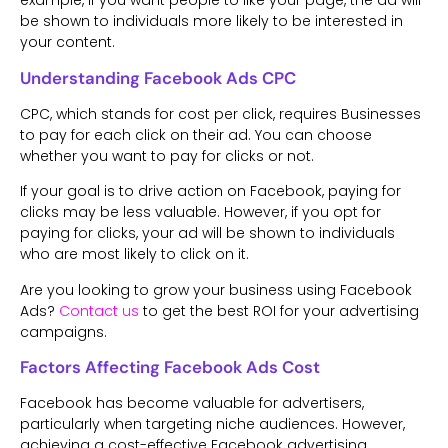
example, if you want people to like your page, the ad will
be shown to individuals more likely to be interested in
your content.
Understanding Facebook Ads CPC
CPC, which stands for cost per click, requires Businesses
to pay for each click on their ad. You can choose
whether you want to pay for clicks or not.
If your goal is to drive action on Facebook, paying for
clicks may be less valuable. However, if you opt for
paying for clicks, your ad will be shown to individuals
who are most likely to click on it.
Are you looking to grow your business using Facebook
Ads?
Contact us
to get the best ROI for your advertising
campaigns.
Factors Affecting Facebook Ads Cost
Facebook has become valuable for advertisers,
particularly when targeting niche audiences. However,
achieving a cost-effective Facebook advertising