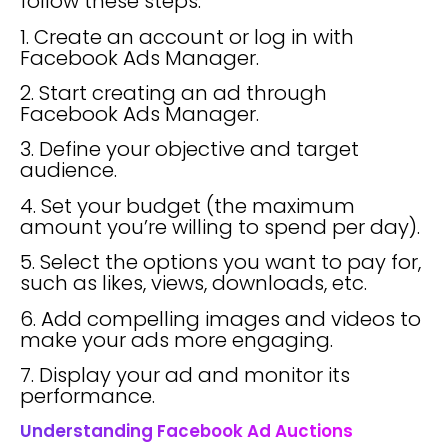
follow these steps:
1. Create an account or log in with
Facebook Ads Manager.
2. Start creating an ad through
Facebook Ads Manager.
3. Define your objective and target
audience.
4. Set your budget (the maximum
amount you’re willing to spend per day).
5. Select the options you want to pay for,
such as likes, views, downloads, etc.
6. Add compelling images and videos to
make your ads more engaging.
7. Display your ad and monitor its
performance.
Understanding Facebook Ad Auctions