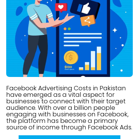
Facebook Advertising Costs in Pakistan
have emerged as a vital aspect for
businesses to connect with their target
audience. With over a billion people
engaging with businesses on Facebook,
the platform has become a primary
source of income through Facebook Ads.