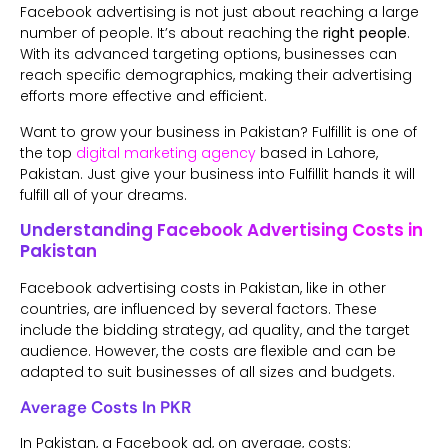
Facebook advertising is not just about reaching a large
number of people. It’s about reaching the
right people
.
With its advanced targeting options, businesses can
reach specific demographics, making their advertising
efforts more effective and efficient.
Want to grow your business in Pakistan? Fulfillit is one of
the top
digital marketing agency
based in Lahore,
Pakistan. Just give your business into Fulfillit hands it will
fulfill all of your dreams.
Understanding Facebook Advertising Costs in
Pakistan
Facebook advertising costs in Pakistan, like in other
countries, are influenced by several factors. These
include the bidding strategy, ad quality, and the target
audience. However, the costs are flexible and can be
adapted to suit businesses of all sizes and budgets.
Average Costs In PKR
In Pakistan, a Facebook ad, on average, costs: