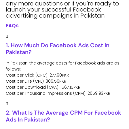
any more questions or if you’re ready to
launch your successful Facebook
advertising campaigns in Pakistan
FAQs
1. How Much Do Facebook Ads Cost In
Pakistan?
In Pakistan, the average costs for Facebook ads are as
follows:
Cost per Click (CPC): 277.90PKR
Cost per Like (CPL): 306.56PKR
Cost per Download (CPA): 1567.15PKR
Cost per Thousand Impressions (CPM): 2059.93PKR
2. What Is The Average CPM For Facebook
Ads In Pakistan?