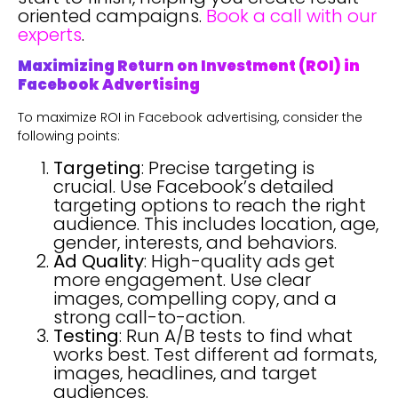
oriented campaigns.
Book a call with our
experts
.
Maximizing Return on Investment (ROI) in
Facebook Advertising
To maximize ROI in Facebook advertising, consider the
following points:
Targeting
: Precise targeting is
crucial. Use Facebook’s detailed
targeting options to reach the right
audience. This includes location, age,
gender, interests, and behaviors.
Ad Quality
: High-quality ads get
more engagement. Use clear
images, compelling copy, and a
strong call-to-action.
Testing
: Run A/B tests to find what
works best. Test different ad formats,
images, headlines, and target
audiences.