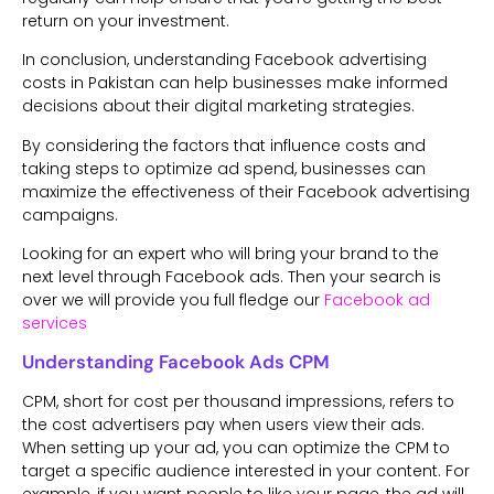
return on your investment.
In conclusion, understanding Facebook advertising
costs in Pakistan can help businesses make informed
decisions about their digital marketing strategies.
By considering the factors that influence costs and
taking steps to optimize ad spend, businesses can
maximize the effectiveness of their Facebook advertising
campaigns.
Looking for an expert who will bring your brand to the
next level through Facebook ads. Then your search is
over we will provide you full fledge our
Facebook ad
services
Understanding Facebook Ads CPM
CPM, short for cost per thousand impressions, refers to
the cost advertisers pay when users view their ads.
When setting up your ad, you can optimize the CPM to
target a specific audience interested in your content. For