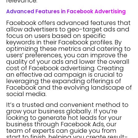
relevance.
Advanced Features in Facebook Advertising
Facebook offers advanced features that
allow advertisers to geo-target ads and
focus on users based on specific
keywords in their Facebook profiles. By
optimizing these metrics and catering to
users’ preferences, you can improve the
quality of your ads and lower the overall
cost of Facebook advertising. Creating
an effective ad campaign is crucial to
leveraging the expanding offerings of
Facebook and the evolving landscape of
social media.
It’s a trusted and convenient method to
grow your business globally. If you’re
looking to generate hot leads for your
business through Facebook Ads, our
team of experts can guide you from
start to finish, helping you create result-