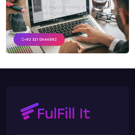
Have questions about growing your business
online? Contact us today for quick answers and a
tailored digital strategy.
+92 321 0444892