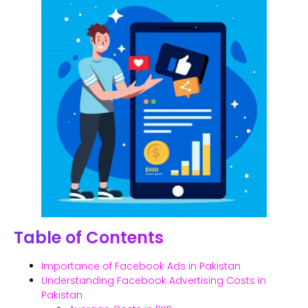
Table of Contents
Importance of Facebook Ads in Pakistan
Understanding Facebook Advertising Costs in
Pakistan