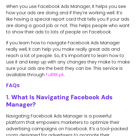
When you use Facebook Ads Manager, it helps you see
how your ads are doing and if they’re working well. It’s
like having a special report card that tells you if your ads
are doing a good job or not. This helps people who want
to show their ads to lots of people on Facebook.
If you learn how to navigate Facebook Ads Manager
really well, it can help you make really great ads and
reach a lot of people. So, it’s important to learn how to
use it and keep up with any changes they make to make
sure your ads are the best they can be. This service is
available through
Fulfillit.pk
.
FAQs
1.
What Is Navigating Facebook Ads
Manager?
Navigating Facebook Ads Manager is a powerful
platform that empowers marketers to optimize their
advertising campaigns on Facebook. It’s a tool-packed
room designed for advertisers to promote their