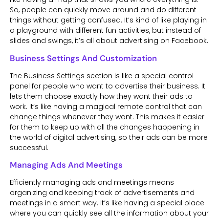
So, people can quickly move around and do different
things without getting confused. It’s kind of like playing in
a playground with different fun activities, but instead of
slides and swings, it’s all about advertising on Facebook.
Business Settings And Customization
The Business Settings section is like a special control
panel for people who want to advertise their business. It
lets them choose exactly how they want their ads to
work. It’s like having a magical remote control that can
change things whenever they want. This makes it easier
for them to keep up with all the changes happening in
the world of digital advertising, so their ads can be more
successful.
Managing Ads And Meetings
Efficiently managing ads and meetings means
organizing and keeping track of advertisements and
meetings in a smart way. It’s like having a special place
where you can quickly see all the information about your