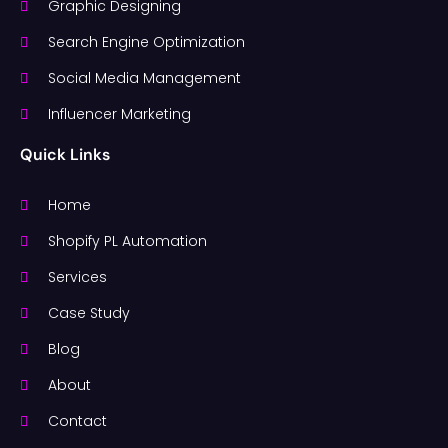
Graphic Designing
Search Engine Optimization
Social Media Management
Influencer Marketing
Quick Links
Home
Shopify PL Automation
Services
Case Study
Blog
About
Contact