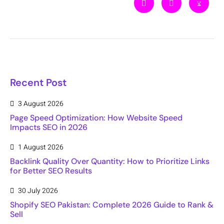
Recent Post
3 August 2026
Page Speed Optimization: How Website Speed
Impacts SEO in 2026
1 August 2026
Backlink Quality Over Quantity: How to Prioritize Links
for Better SEO Results
30 July 2026
Shopify SEO Pakistan: Complete 2026 Guide to Rank &
Sell