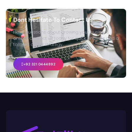
Dont Hesitate To Contact Us
Have questions about growing your business
online? Contact us today for quick answers and a
tailored digital strategy.
+92 321 0444892