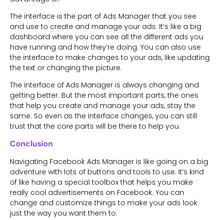
The interface is the part of Ads Manager that you see
and use to create and manage your ads. It’s like a big
dashboard where you can see all the different ads you
have running and how they’re doing. You can also use
the interface to make changes to your ads, like updating
the text or changing the picture.
The interface of Ads Manager is always changing and
getting better. But the most important parts, the ones
that help you create and manage your ads, stay the
same. So even as the interface changes, you can still
trust that the core parts will be there to help you.
Conclusion
Navigating Facebook Ads Manager is like going on a big
adventure with lots of buttons and tools to use. It’s kind
of like having a special toolbox that helps you make
really cool advertisements on Facebook. You can
change and customize things to make your ads look
just the way you want them to.