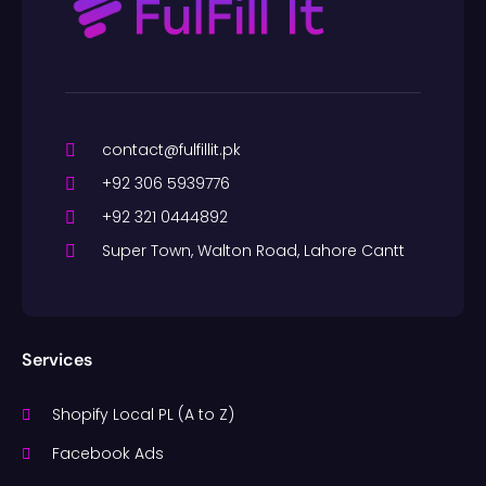
contact@fulfillit.pk
+92 306 5939776
+92 321 0444892
Super Town, Walton Road, Lahore Cantt
Services
Shopify Local PL (A to Z)
Facebook Ads