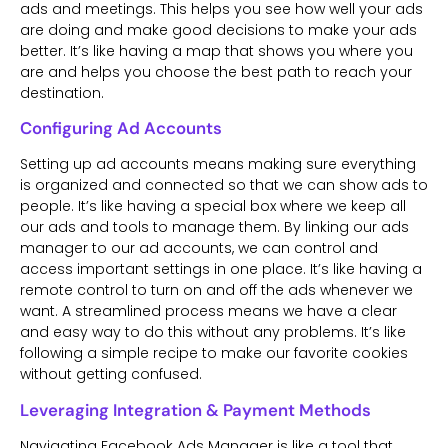
ads and meetings. This helps you see how well your ads
are doing and make good decisions to make your ads
better. It’s like having a map that shows you where you
are and helps you choose the best path to reach your
destination.
Configuring Ad Accounts
Setting up ad accounts means making sure everything
is organized and connected so that we can show ads to
people. It’s like having a special box where we keep all
our ads and tools to manage them. By linking our ads
manager to our ad accounts, we can control and
access important settings in one place. It’s like having a
remote control to turn on and off the ads whenever we
want. A streamlined process means we have a clear
and easy way to do this without any problems. It’s like
following a simple recipe to make our favorite cookies
without getting confused.
Leveraging Integration & Payment Methods
Navigating Facebook Ads Manager is like a tool that