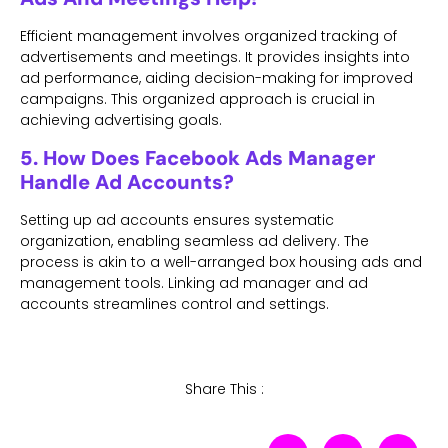
Efficient management involves organized tracking of
advertisements and meetings. It provides insights into
ad performance, aiding decision-making for improved
campaigns. This organized approach is crucial in
achieving advertising goals.
5. How Does Facebook Ads Manager
Handle Ad Accounts?
Setting up ad accounts ensures systematic
organization, enabling seamless ad delivery. The
process is akin to a well-arranged box housing ads and
management tools. Linking ad manager and ad
accounts streamlines control and settings.
Share This :