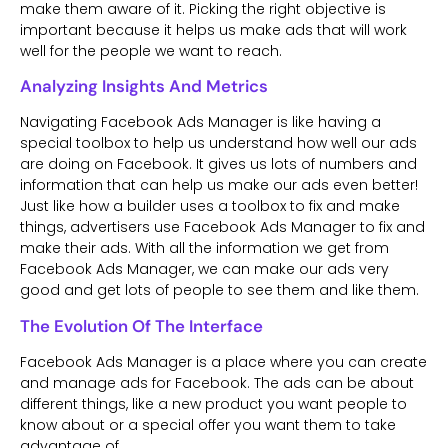
make them aware of it. Picking the right objective is
important because it helps us make ads that will work
well for the people we want to reach.
Analyzing Insights And Metrics
Navigating Facebook Ads Manager is like having a
special toolbox to help us understand how well our ads
are doing on Facebook. It gives us lots of numbers and
information that can help us make our ads even better!
Just like how a builder uses a toolbox to fix and make
things, advertisers use Facebook Ads Manager to fix and
make their ads. With all the information we get from
Facebook Ads Manager, we can make our ads very
good and get lots of people to see them and like them.
The Evolution Of The Interface
Facebook Ads Manager is a place where you can create
and manage ads for Facebook. The ads can be about
different things, like a new product you want people to
know about or a special offer you want them to take
advantage of.