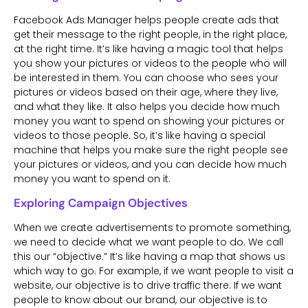
Facebook Ads Manager helps people create ads that
get their message to the right people, in the right place,
at the right time. It’s like having a magic tool that helps
you show your pictures or videos to the people who will
be interested in them. You can choose who sees your
pictures or videos based on their age, where they live,
and what they like. It also helps you decide how much
money you want to spend on showing your pictures or
videos to those people. So, it’s like having a special
machine that helps you make sure the right people see
your pictures or videos, and you can decide how much
money you want to spend on it.
Exploring Campaign Objectives
When we create advertisements to promote something,
we need to decide what we want people to do. We call
this our “objective.” It’s like having a map that shows us
which way to go. For example, if we want people to visit a
website, our objective is to drive traffic there. If we want
people to know about our brand, our objective is to