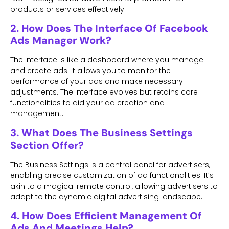
products or services effectively.
2. How Does The Interface Of Facebook
Ads Manager Work?
The interface is like a dashboard where you manage
and create ads. It allows you to monitor the
performance of your ads and make necessary
adjustments. The interface evolves but retains core
functionalities to aid your ad creation and
management.
3. What Does The Business Settings
Section Offer?
The Business Settings is a control panel for advertisers,
enabling precise customization of ad functionalities. It’s
akin to a magical remote control, allowing advertisers to
adapt to the dynamic digital advertising landscape.
4. How Does Efficient Management Of
Ads And Meetings Help?