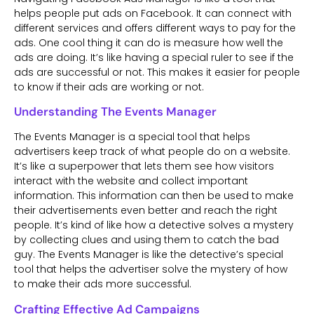
helps people put ads on Facebook. It can connect with
different services and offers different ways to pay for the
ads. One cool thing it can do is measure how well the
ads are doing. It’s like having a special ruler to see if the
ads are successful or not. This makes it easier for people
to know if their ads are working or not.
Understanding The Events Manager
The Events Manager is a special tool that helps
advertisers keep track of what people do on a website.
It’s like a superpower that lets them see how visitors
interact with the website and collect important
information. This information can then be used to make
their advertisements even better and reach the right
people. It’s kind of like how a detective solves a mystery
by collecting clues and using them to catch the bad
guy. The Events Manager is like the detective’s special
tool that helps the advertiser solve the mystery of how
to make their ads more successful.
Crafting Effective Ad Campaigns