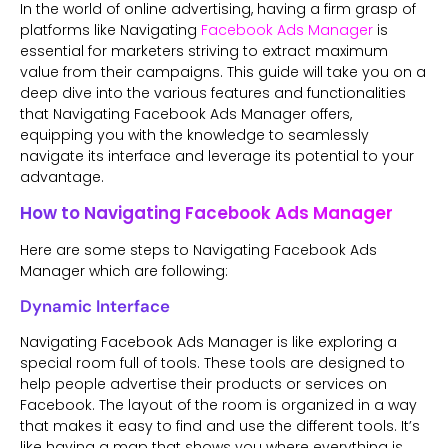
In the world of online advertising, having a firm grasp of
platforms like Navigating
Facebook Ads Manager
is
essential for marketers striving to extract maximum
value from their campaigns. This guide will take you on a
deep dive into the various features and functionalities
that Navigating Facebook Ads Manager offers,
equipping you with the knowledge to seamlessly
navigate its interface and leverage its potential to your
advantage.
How to Navigating Facebook Ads Manager
Here are some steps to Navigating Facebook Ads
Manager which are following:
Dynamic Interface
Navigating Facebook Ads Manager is like exploring a
special room full of tools. These tools are designed to
help people advertise their products or services on
Facebook. The layout of the room is organized in a way
that makes it easy to find and use the different tools. It’s
like having a map that shows you where everything is.