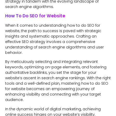
strategy in tandem with the evolving landscape of
search engine algorithms.
How To Do SEO for Website
When it comes to understanding how to do SEO for
website, the path to success is paved with strategic
insights and systematic approaches. Crafting an
effective SEO strategy involves a comprehensive
understanding of search engine algorithms and user
behavior.
By meticulously selecting and integrating relevant
keywords, optimizing on-page elements, and fostering
authoritative backlinks, you set the stage for your
website’s ascent in search engine rankings. With the right
tools and a well-defined plan, mastering how to do SEO
for website becomes an empowering journey of
enhancing visibility and connecting with your target
audience.
In the dynamic world of digital marketing, achieving
online success hinges on your website’s visibility.