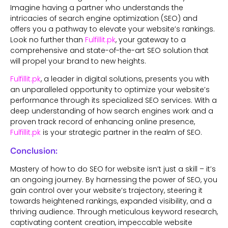
Imagine having a partner who understands the
intricacies of search engine optimization (SEO) and
offers you a pathway to elevate your website’s rankings.
Look no further than
Fulfillit.pk
, your gateway to a
comprehensive and state-of-the-art SEO solution that
will propel your brand to new heights.
Fulfillit.pk
, a leader in digital solutions, presents you with
an unparalleled opportunity to optimize your website’s
performance through its specialized SEO services. With a
deep understanding of how search engines work and a
proven track record of enhancing online presence,
Fulfillit.pk
is your strategic partner in the realm of SEO.
Conclusion:
Mastery of how to do SEO for website isn’t just a skill – it’s
an ongoing journey. By harnessing the power of SEO, you
gain control over your website’s trajectory, steering it
towards heightened rankings, expanded visibility, and a
thriving audience. Through meticulous keyword research,
captivating content creation, impeccable website