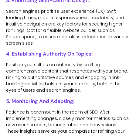
3. Prioritizing User-Centric Design:
Search engines prioritize user experience (UX). Swift
loading times, mobile responsiveness, readability, and
intuitive navigation are key factors for securing higher
rankings. Opt for a flexible website builder, such as
Squarespace, to ensure seamless adaptation to various
screen sizes.
4. Establishing Authority On Topics:
Position yourself as an authority by crafting
comprehensive content that resonates with your brand.
Linking to authoritative sources and engaging in link-
building activities bolsters your credibility, both in the
eyes of users and search engines.
5. Monitoring And Adapting:
Patience is paramount in the realm of SEO. After
implementing changes, closely monitor metrics such as
new user numbers, bounce rates, and conversions.
These insights serve as your compass for refining your