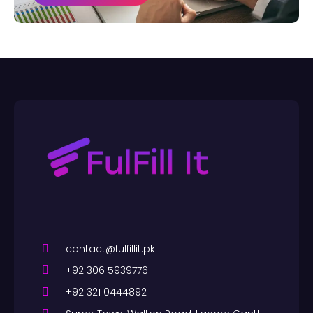
contact@fulfillit.pk
+92 306 5939776
+92 321 0444892