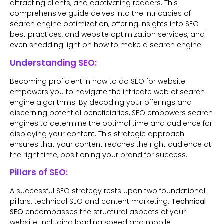
attracting clients, and captivating readers. This
comprehensive guide delves into the intricacies of
search engine optimization, offering insights into SEO
best practices, and website optimization services, and
even shedding light on how to make a search engine.
Understanding SEO:
Becoming proficient in how to do SEO for website
empowers you to navigate the intricate web of search
engine algorithms. By decoding your offerings and
discerning potential beneficiaries, SEO empowers search
engines to determine the optimal time and audience for
displaying your content. This strategic approach
ensures that your content reaches the right audience at
the right time, positioning your brand for success.
Pillars of SEO:
A successful SEO strategy rests upon two foundational
pillars: technical SEO and content marketing.
Technical
SEO
encompasses the structural aspects of your
website, including loading speed and mobile