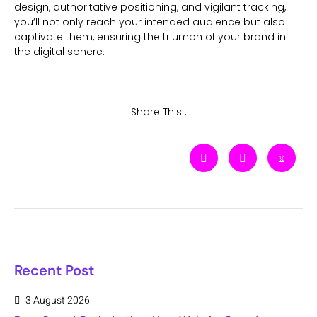
design, authoritative positioning, and vigilant tracking,
you’ll not only reach your intended audience but also
captivate them, ensuring the triumph of your brand in
the digital sphere.
Share This :
Recent Post
3 August 2026