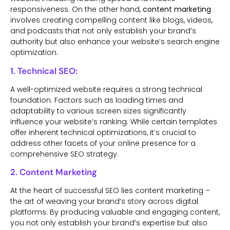
responsiveness. On the other hand,
content marketing
involves creating compelling content like blogs, videos,
and podcasts that not only establish your brand’s
authority but also enhance your website’s search engine
optimization.
1. Technical SEO:
A well-optimized website requires a strong technical
foundation. Factors such as loading times and
adaptability to various screen sizes significantly
influence your website’s ranking. While certain templates
offer inherent technical optimizations, it’s crucial to
address other facets of your online presence for a
comprehensive SEO strategy.
2. Content Marketing
At the heart of successful SEO lies content marketing –
the art of weaving your brand’s story across digital
platforms. By producing valuable and engaging content,
you not only establish your brand’s expertise but also