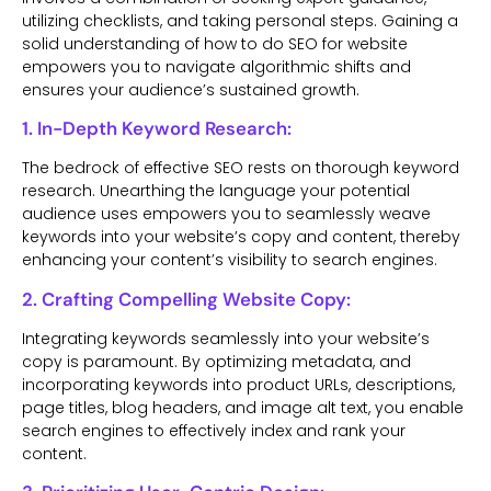
utilizing checklists, and taking personal steps. Gaining a
solid understanding of how to do SEO for website
empowers you to navigate algorithmic shifts and
ensures your audience’s sustained growth.
1. In-Depth Keyword Research:
The bedrock of effective SEO rests on thorough keyword
research. Unearthing the language your potential
audience uses empowers you to seamlessly weave
keywords into your website’s copy and content, thereby
enhancing your content’s visibility to search engines.
2. Crafting Compelling Website Copy:
Integrating keywords seamlessly into your website’s
copy is paramount. By optimizing metadata, and
incorporating keywords into product URLs, descriptions,
page titles, blog headers, and image alt text, you enable
search engines to effectively index and rank your
content.