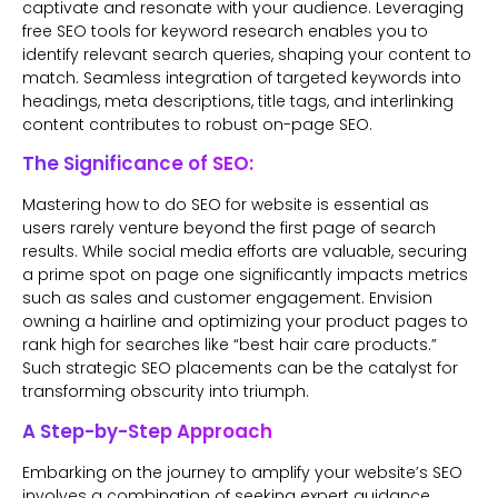
captivate and resonate with your audience. Leveraging
free SEO tools for keyword research enables you to
identify relevant search queries, shaping your content to
match. Seamless integration of targeted keywords into
headings, meta descriptions, title tags, and interlinking
content contributes to robust on-page SEO.
The Significance of SEO:
Mastering how to do SEO for website is essential as
users rarely venture beyond the first page of search
results. While social media efforts are valuable, securing
a prime spot on page one significantly impacts metrics
such as sales and customer engagement. Envision
owning a hairline and optimizing your product pages to
rank high for searches like “best hair care products.”
Such strategic SEO placements can be the catalyst for
transforming obscurity into triumph.
A Step-by-Step Approach
Embarking on the journey to amplify your website’s SEO
involves a combination of seeking expert guidance,