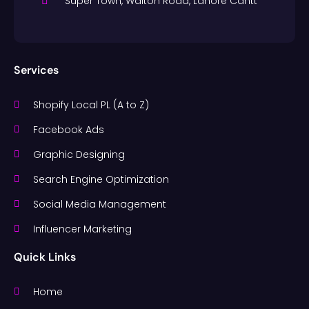
Super Town, Walton Road, Lahore Cantt
Services
Shopify Local PL (A to Z)
Facebook Ads
Graphic Designing
Search Engine Optimization
Social Media Management
Influencer Marketing
Quick Links
Home