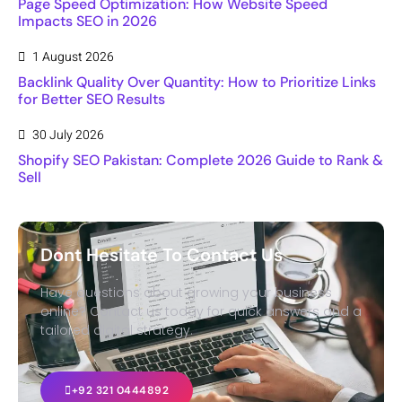
Page Speed Optimization: How Website Speed
Impacts SEO in 2026
1 August 2026
Backlink Quality Over Quantity: How to Prioritize Links
for Better SEO Results
30 July 2026
Shopify SEO Pakistan: Complete 2026 Guide to Rank &
Sell
Dont Hesitate To Contact Us
Have questions about growing your business
online? Contact us today for quick answers and a
tailored digital strategy.
+92 321 0444892