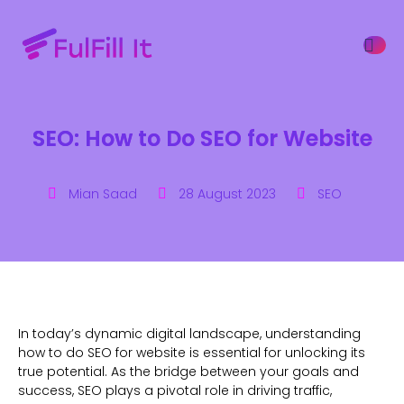
SEO: How to Do SEO for Website
ffers
Mian Saad
28 August 2023
SEO
In today’s dynamic digital landscape, understanding
how to do SEO for website is essential for unlocking its
true potential. As the bridge between your goals and
success, SEO plays a pivotal role in driving traffic,