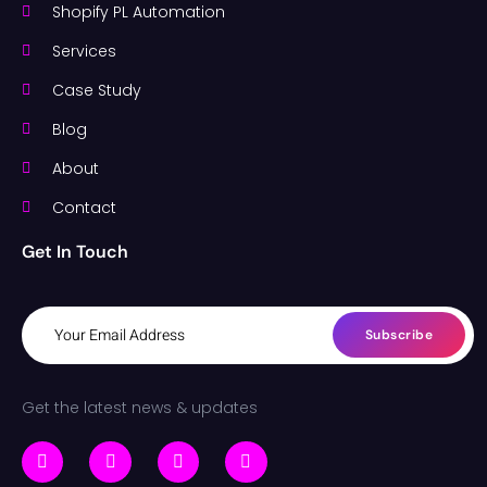
Shopify PL Automation
Services
Case Study
Blog
About
Contact
Get In Touch
Subscribe
Get the latest news & updates