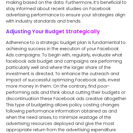
making based on the data. Furthermore, it’s beneficial to
stay informed about recent studies on Facebook
advertising performance to ensure your strategies align
with industry standards and trends.
Adjusting Your Budget Strategically
Adherence to a strategic budget plan is fundamental to
achieving success in the execution of your Facebook
Ads campaigns. To begin with, regularly, evaluate what
facebook ads budget and campaigns are performing
particularly well and where the larger share of the
investment is directed. To enhance the outreach and
impact of successful optimizing Facebook ads, invest
more money in them. On the contrary, find poor-
performing ads and think about cutting their budgets or
discontinuation these Facebook ads creative altogether.
This type of budgeting allows policy costing changes
following performance information obtained as and
when the need arises, to minimize wastage of the
advertising resources deployed and give the most
appropriate return from the advertising expenditure.