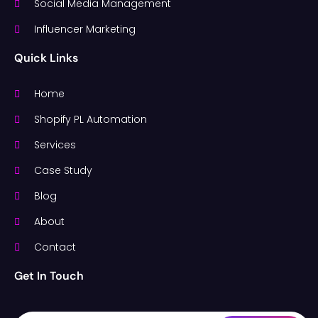
Social Media Management
Influencer Marketing
Quick Links
Home
Shopify PL Automation
Services
Case Study
Blog
About
Contact
Get In Touch