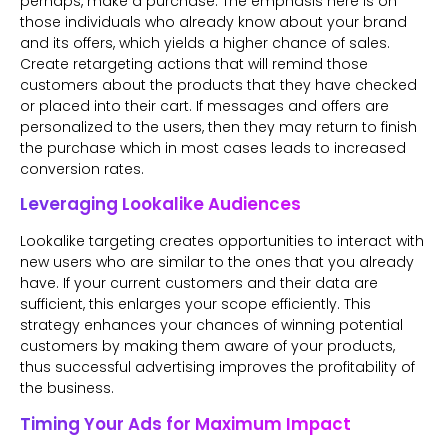
perhaps, make a purchase. The emphasis here is on
those individuals who already know about your brand
and its offers, which yields a higher chance of sales.
Create retargeting actions that will remind those
customers about the products that they have checked
or placed into their cart. If messages and offers are
personalized to the users, then they may return to finish
the purchase which in most cases leads to increased
conversion rates.
Leveraging Lookalike Audiences
Lookalike targeting creates opportunities to interact with
new users who are similar to the ones that you already
have. If your current customers and their data are
sufficient, this enlarges your scope efficiently. This
strategy enhances your chances of winning potential
customers by making them aware of your products,
thus successful advertising improves the profitability of
the business.
Timing Your Ads for Maximum Impact