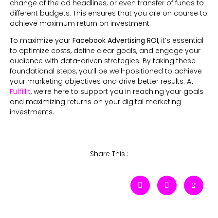
change of the ad headlines, or even transfer of funds to
different budgets. This ensures that you are on course to
achieve maximum return on investment.
To maximize your
Facebook Advertising ROI
, it’s essential
to optimize costs, define clear goals, and engage your
audience with data-driven strategies. By taking these
foundational steps, you’ll be well-positioned to achieve
your marketing objectives and drive better results. At
Fulfillit
, we’re here to support you in reaching your goals
and maximizing returns on your digital marketing
investments.
Share This :