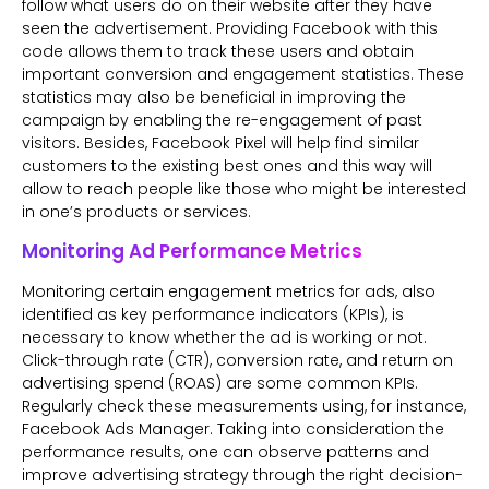
follow what users do on their website after they have
seen the advertisement. Providing Facebook with this
code allows them to track these users and obtain
important conversion and engagement statistics. These
statistics may also be beneficial in improving the
campaign by enabling the re-engagement of past
visitors. Besides, Facebook Pixel will help find similar
customers to the existing best ones and this way will
allow to reach people like those who might be interested
in one’s products or services.
Monitoring Ad Performance Metrics
Monitoring certain engagement metrics for ads, also
identified as key performance indicators (KPIs), is
necessary to know whether the ad is working or not.
Click-through rate (CTR), conversion rate, and return on
advertising spend (ROAS) are some common KPIs.
Regularly check these measurements using, for instance,
Facebook Ads Manager. Taking into consideration the
performance results, one can observe patterns and
improve advertising strategy through the right decision-