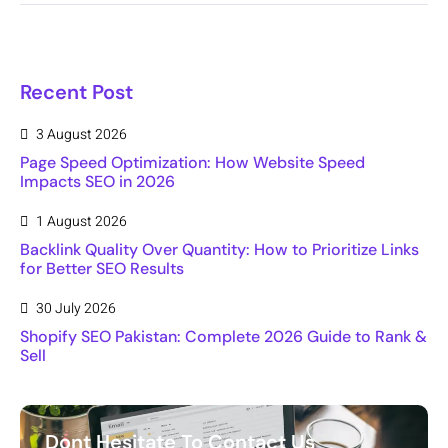
Recent Post
3 August 2026
Page Speed Optimization: How Website Speed
Impacts SEO in 2026
1 August 2026
Backlink Quality Over Quantity: How to Prioritize Links
for Better SEO Results
30 July 2026
Shopify SEO Pakistan: Complete 2026 Guide to Rank &
Sell
Dont Hesitate To Contact Us