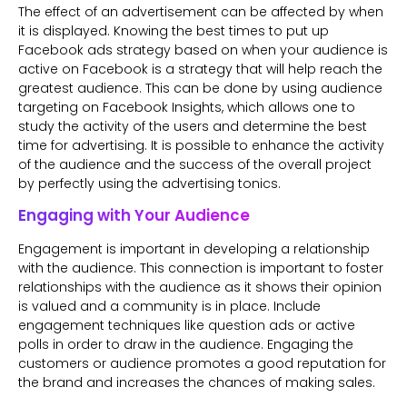
The effect of an advertisement can be affected by when
it is displayed. Knowing the best times to put up
Facebook ads strategy based on when your audience is
active on Facebook is a strategy that will help reach the
greatest audience. This can be done by using audience
targeting on Facebook Insights, which allows one to
study the activity of the users and determine the best
time for advertising. It is possible to enhance the activity
of the audience and the success of the overall project
by perfectly using the advertising tonics.
Engaging with Your Audience
Engagement is important in developing a relationship
with the audience. This connection is important to foster
relationships with the audience as it shows their opinion
is valued and a community is in place. Include
engagement techniques like question ads or active
polls in order to draw in the audience. Engaging the
customers or audience promotes a good reputation for
the brand and increases the chances of making sales.