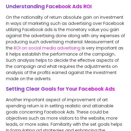
Understanding Facebook Ads ROI
On the nationality of return absolute gain on investment
in ways of marketing such as advertising over Facebook
utilizing Facebook ads is the monetary value you gain
against the advertising done along with any expenses of
producing such advertising material. Measurement of
the
ROI on social media advertising
is very important as
it helps establish the performance of the campaign..
Such analysis helps to decide the effective aspects of
the campaign and what requires the adjustments on
analysis of the profits earned against the investment
made on the adverts.
Setting Clear Goals for Your Facebook Ads
Another important aspect of improvement of art
spending return is in setting realistic and attainable
goals concerning Facebook Ads. These could be
objectives such as more visitors to the website, more
leads, or more sales. Familiarity with the set goals helps
in formulating ad strategies and enhancing the