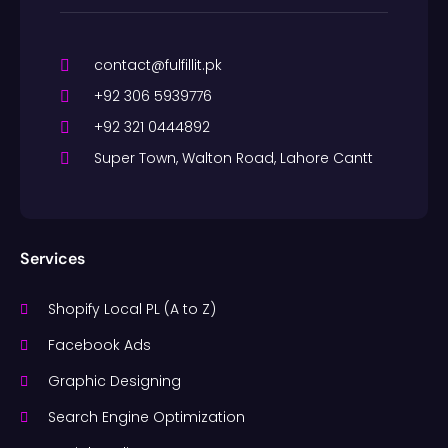
contact@fulfillit.pk
+92 306 5939776
+92 321 0444892
Super Town, Walton Road, Lahore Cantt
Services
Shopify Local PL (A to Z)
Facebook Ads
Graphic Designing
Search Engine Optimization