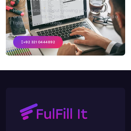
Have questions about growing your business
online? Contact us today for quick answers and a
tailored digital strategy.
+92 321 0444892