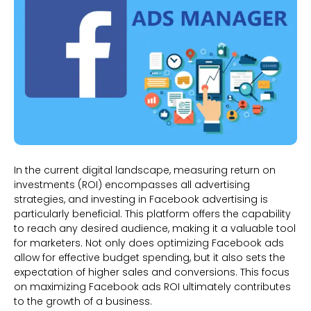
In the current digital landscape, measuring return on
investments (ROI) encompasses all advertising
strategies, and investing in Facebook advertising is
particularly beneficial. This platform offers the capability
to reach any desired audience, making it a valuable tool
for marketers. Not only does optimizing Facebook ads
allow for effective budget spending, but it also sets the
expectation of higher sales and conversions. This focus
on maximizing Facebook ads ROI ultimately contributes
to the growth of a business.