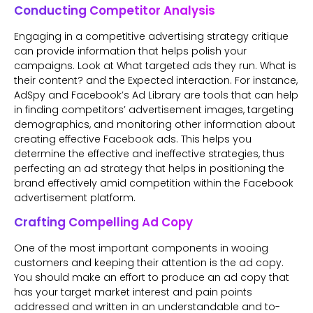
Conducting Competitor Analysis
Engaging in a competitive advertising strategy critique
can provide information that helps polish your
campaigns. Look at What targeted ads they run. What is
their content? and the Expected interaction. For instance,
AdSpy and Facebook’s Ad Library are tools that can help
in finding competitors’ advertisement images, targeting
demographics, and monitoring other information about
creating effective Facebook ads. This helps you
determine the effective and ineffective strategies, thus
perfecting an ad strategy that helps in positioning the
brand effectively amid competition within the Facebook
advertisement platform.
Crafting Compelling Ad Copy
One of the most important components in wooing
customers and keeping their attention is the ad copy.
You should make an effort to produce an ad copy that
has your target market interest and pain points
addressed and written in an understandable and to-