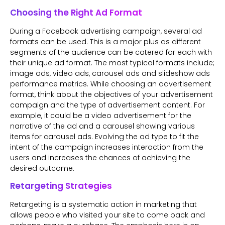
Choosing the Right Ad Format
During a Facebook advertising campaign, several ad
formats can be used. This is a major plus as different
segments of the audience can be catered for each with
their unique ad format. The most typical formats include;
image ads, video ads, carousel ads and slideshow ads
performance metrics. While choosing an advertisement
format, think about the objectives of your advertisement
campaign and the type of advertisement content. For
example, it could be a video advertisement for the
narrative of the ad and a carousel showing various
items for carousel ads. Evolving the ad type to fit the
intent of the campaign increases interaction from the
users and increases the chances of achieving the
desired outcome.
Retargeting Strategies
Retargeting is a systematic action in marketing that
allows people who visited your site to come back and