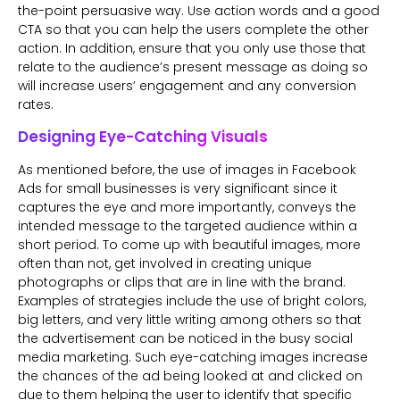
the-point persuasive way. Use action words and a good
CTA so that you can help the users complete the other
action. In addition, ensure that you only use those that
relate to the audience’s present message as doing so
will increase users’ engagement and any conversion
rates.
Designing Eye-Catching Visuals
As mentioned before, the use of images in Facebook
Ads for small businesses is very significant since it
captures the eye and more importantly, conveys the
intended message to the targeted audience within a
short period. To come up with beautiful images, more
often than not, get involved in creating unique
photographs or clips that are in line with the brand.
Examples of strategies include the use of bright colors,
big letters, and very little writing among others so that
the advertisement can be noticed in the busy social
media marketing. Such eye-catching images increase
the chances of the ad being looked at and clicked on
due to them helping the user to identify that specific