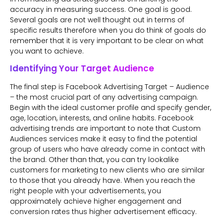
accuracy in measuring success. One goal is good.
Several goals are not well thought out in terms of
specific results therefore when you do think of goals do
remember that it is very important to be clear on what
you want to achieve.
Identifying Your Target Audience
The final step is Facebook Advertising Target – Audience
– the most crucial part of any advertising campaign.
Begin with the ideal customer profile and specify gender,
age, location, interests, and online habits. Facebook
advertising trends are important to note that Custom
Audiences services make it easy to find the potential
group of users who have already come in contact with
the brand. Other than that, you can try lookalike
customers for marketing to new clients who are similar
to those that you already have. When you reach the
right people with your advertisements, you
approximately achieve higher engagement and
conversion rates thus higher advertisement efficacy.