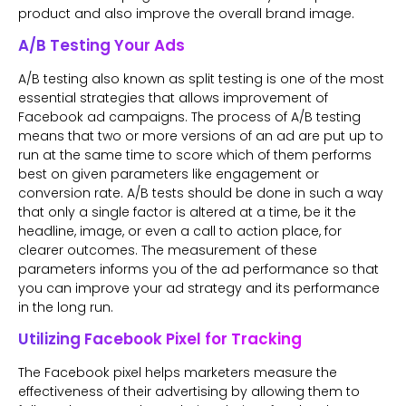
product and also improve the overall brand image.
A/B Testing Your Ads
A/B testing also known as split testing is one of the most
essential strategies that allows improvement of
Facebook ad campaigns. The process of A/B testing
means that two or more versions of an ad are put up to
run at the same time to score which of them performs
best on given parameters like engagement or
conversion rate. A/B tests should be done in such a way
that only a single factor is altered at a time, be it the
headline, image, or even a call to action place, for
clearer outcomes. The measurement of these
parameters informs you of the ad performance so that
you can improve your ad strategy and its performance
in the long run.
Utilizing Facebook Pixel for Tracking
The Facebook pixel helps marketers measure the
effectiveness of their advertising by allowing them to