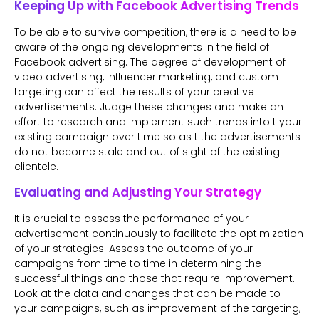
Keeping Up with Facebook Advertising Trends
To be able to survive competition, there is a need to be
aware of the ongoing developments in the field of
Facebook advertising. The degree of development of
video advertising, influencer marketing, and custom
targeting can affect the results of your creative
advertisements. Judge these changes and make an
effort to research and implement such trends into t your
existing campaign over time so as t the advertisements
do not become stale and out of sight of the existing
clientele.
Evaluating and Adjusting Your Strategy
It is crucial to assess the performance of your
advertisement continuously to facilitate the optimization
of your strategies. Assess the outcome of your
campaigns from time to time in determining the
successful things and those that require improvement.
Look at the data and changes that can be made to
your campaigns, such as improvement of the targeting,